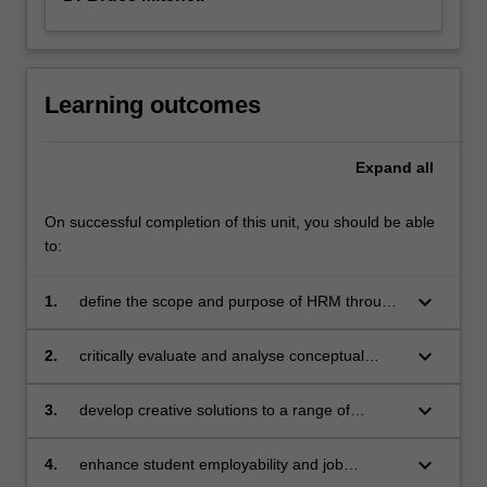
Learning outcomes
Expand
all
On successful completion of this unit, you should be able
to:
keyboard_arrow_down
1.
define the scope and purpose of HRM through
the principles and practices of contrary people,
culture and strategy initiatives
keyboard_arrow_down
2.
critically evaluate and analyse conceptual
frameworks for assessing HRM systems in a
global business environment and across
keyboard_arrow_down
3.
develop creative solutions to a range of
different cultural/national setting
contemporary HRM challenges involving
people, culture and strategy initiatives
keyboard_arrow_down
4.
enhance student employability and job