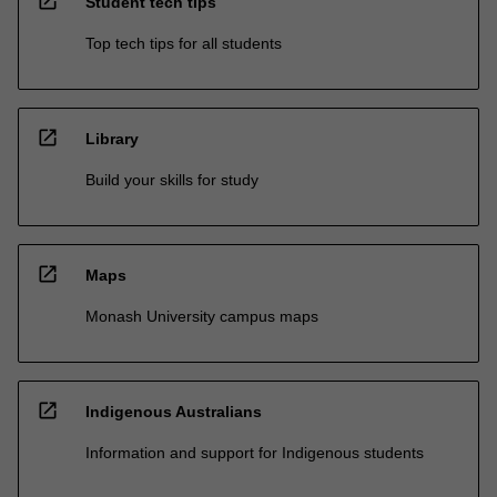
open_in_new
Student tech tips
Top tech tips for all students
open_in_new
Library
Build your skills for study
open_in_new
Maps
Monash University campus maps
open_in_new
Indigenous Australians
Information and support for Indigenous students