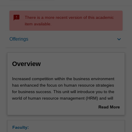
sms_failed
There is a more recent version of this academic
item available.
Overview
keyboard_arrow_down
Offerings
Offerings
Overview
Requisites
Increased
Increased competition within the business environment
competition
has enhanced the focus on human resource strategies
within
for business success. This unit will introduce you to the
the
Rules
world of human resource management (HRM) and will
business
explore the role of people, culture and strategy across
Read More
environment
contexts, sectors and occupations. This unit is designed
about
has
to provide you with an opportunity to develop a critical
Contacts
Overview
enhanced
approach to HRM concepts, models and theories. In
Faculty:
the
addressing the challenges for 21st century students, the