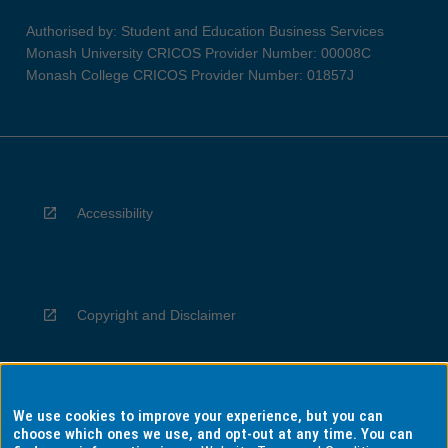
Authorised by: Student and Education Business Services
Monash University CRICOS Provider Number: 00008C
Monash College CRICOS Provider Number: 01857J
Accessibility
Copyright and Disclaimer
We use cookies to improve your experience, but you can
Privacy
choose which ones we use, and opt-out at any time. You can