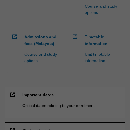
Course and study
options
open_in_new
open_in_new
Admissions and
Timetable
fees (Malaysia)
information
Course and study
Unit timetable
options
information
open_in_new
Important dates
Critical dates relating to your enrolment