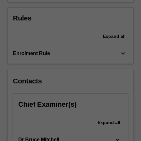
to…
For
more
Rules
content
click
the
Expand
all
Read
More
keyboard_arrow_down
Enrolment Rule
button
below.
Contacts
Chief Examiner(s)
Expand
all
keyboard_arrow_down
Dr Bruce Mitchell