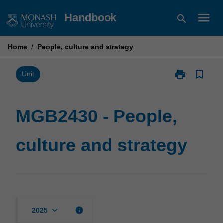
Skip
menu
Handbook
search
to
content
Home
/
People, culture and strategy
print
bookmark_border
Print
Unit
MGB2430
-
People,
MGB2430 - People,
culture
and
culture and strategy
strategy
page
keyboard_arrow_down
info
2025