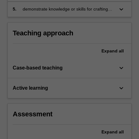
readiness skills, through personal development
opportunities
keyboard_arrow_down
5.
demonstrate knowledge or skills for crafting
sustainable futures for people, organisations,
communities, and/or the environment.
Teaching approach
Expand
all
keyboard_arrow_down
Case-based teaching
keyboard_arrow_down
Active learning
Assessment
Expand
all