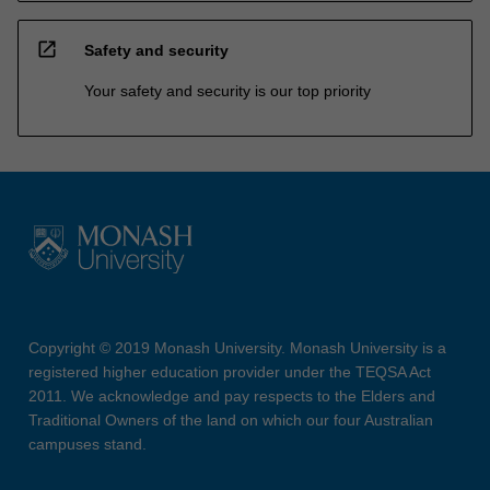
open_in_new
Safety and security
Your safety and security is our top priority
Copyright © 2019 Monash University. Monash University is a
registered higher education provider under the TEQSA Act
2011. We acknowledge and pay respects to the Elders and
Traditional Owners of the land on which our four Australian
campuses stand.