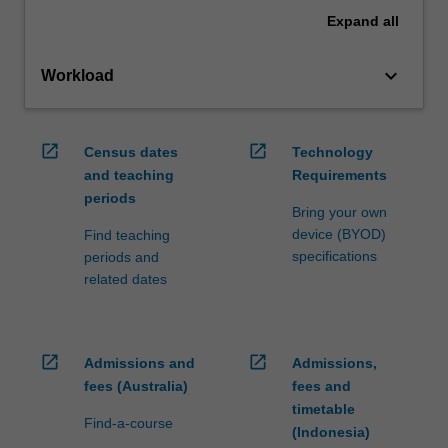
Expand
all
keyboard_arrow_down
Workload
open_in_new
open_in_new
Census dates
Technology
and teaching
Requirements
periods
Bring your own
device (BYOD)
Find teaching
specifications
periods and
related dates
open_in_new
open_in_new
Admissions and
Admissions,
fees (Australia)
fees and
timetable
Find-a-course
(Indonesia)