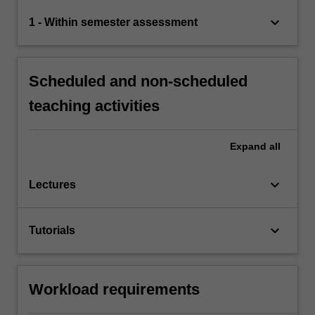
keyboard_arrow_down
1 - Within semester assessment
Scheduled and non-scheduled
teaching activities
Expand
all
keyboard_arrow_down
Lectures
keyboard_arrow_down
Tutorials
Workload requirements