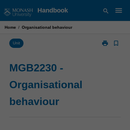
Skip
menu
Handbook
search
to
content
Home
/
Organisational behaviour
print
bookmark_border
Print
Unit
MGB2230
-
Organisationa
MGB2230 -
behaviour
page
Organisational
behaviour