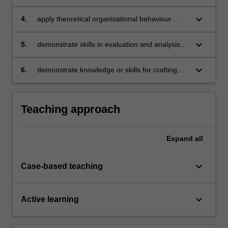
organisational behaviour to manage individual
employees and teams
keyboard_arrow_down
4.
apply theoretical organisational behaviour
concepts to organisational situations using the
case study method
keyboard_arrow_down
5.
demonstrate skills in evaluation and analysis of
organisational behaviour concepts
keyboard_arrow_down
6.
demonstrate knowledge or skills for crafting
sustainable futures for people, organisations,
communities, and/or the environment.
Teaching approach
Expand
all
keyboard_arrow_down
Case-based teaching
keyboard_arrow_down
Active learning