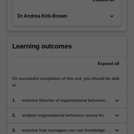
keyboard_arrow_down
Dr Andrea Kirk-Brown
Learning outcomes
Expand
all
On successful completion of this unit, you should be able
to:
keyboard_arrow_down
1.
examine theories of organisational behaviour
to develop fundamental knowledge of
organisational behaviour as an area of
keyboard_arrow_down
2.
analyse organisational behaviour issues from
management
multiple workplace perspectives
keyboard_arrow_down
3.
examine how managers can use knowledge of