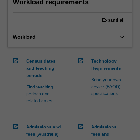
Workload requirements
Expand
all
keyboard_arrow_down
Workload
open_in_new
open_in_new
Census dates
Technology
and teaching
Requirements
periods
Bring your own
device (BYOD)
Find teaching
specifications
periods and
related dates
open_in_new
open_in_new
Admissions and
Admissions,
fees (Australia)
fees and