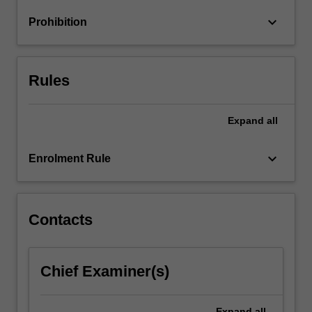
attitudes,
keyboard_arrow_down
Prohibition
values
and…
For
more
Rules
content
click
the
Expand
all
Read
More
keyboard_arrow_down
Enrolment Rule
button
below.
Contacts
Chief Examiner(s)
Expand
all