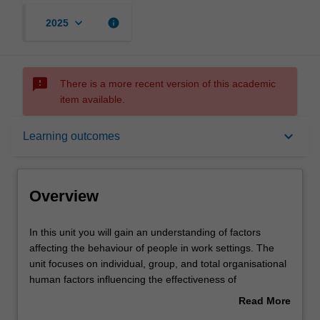
keyboard_arrow_down
info
2025
sms_failed
There is a more recent version of this academic
item available.
Overview
keyboard_arrow_down
Learning outcomes
Offerings
Overview
Requisites
In
In this unit you will gain an understanding of factors
this
affecting the behaviour of people in work settings. The
unit
unit focuses on individual, group, and total organisational
you
Rules
human factors influencing the effectiveness of
will
organisations including: the nature of organisations in the
Read More
gain
global context; individual behaviour including perception,
about