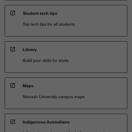
open_in_new
Student tech tips
Top tech tips for all students
open_in_new
Library
Build your skills for study
open_in_new
Maps
Monash University campus maps
open_in_new
Indigenous Australians