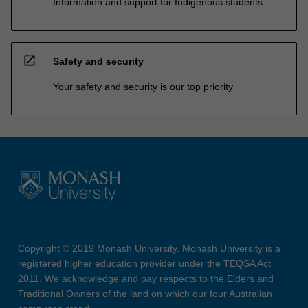
Information and support for Indigenous students
open_in_new
Safety and security
Your safety and security is our top priority
Copyright © 2019 Monash University. Monash University is a
registered higher education provider under the TEQSA Act
2011. We acknowledge and pay respects to the Elders and
Traditional Owners of the land on which our four Australian