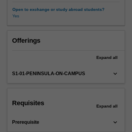
organisational
human
Open to exchange or study abroad students?
factors
Yes
influencing
the
effectiveness
of
Offerings
organisations
including:
Expand
all
the
nature
of
keyboard_arrow_down
S1-01-PENINSULA-ON-CAMPUS
organisations
in
the
global
Requisites
context;
Expand
all
individual
behaviour
keyboard_arrow_down
Prerequisite
including
perception,