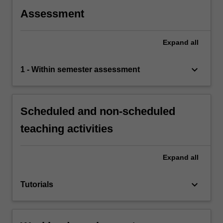
Assessment
Expand
all
keyboard_arrow_down
1 - Within semester assessment
Scheduled and non-scheduled
teaching activities
Expand
all
keyboard_arrow_down
Tutorials