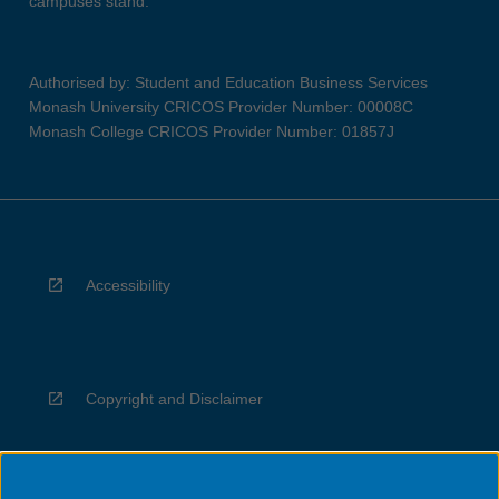
campuses stand.
Authorised by: Student and Education Business Services
Monash University CRICOS Provider Number: 00008C
Monash College CRICOS Provider Number: 01857J
Accessibility
Copyright and Disclaimer