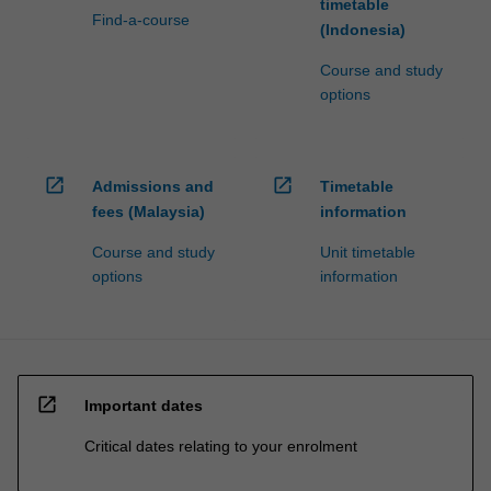
timetable
Find-a-course
(Indonesia)
Course and study
options
open_in_new
open_in_new
Admissions and
Timetable
fees (Malaysia)
information
Course and study
Unit timetable
options
information
open_in_new
Important dates
Critical dates relating to your enrolment