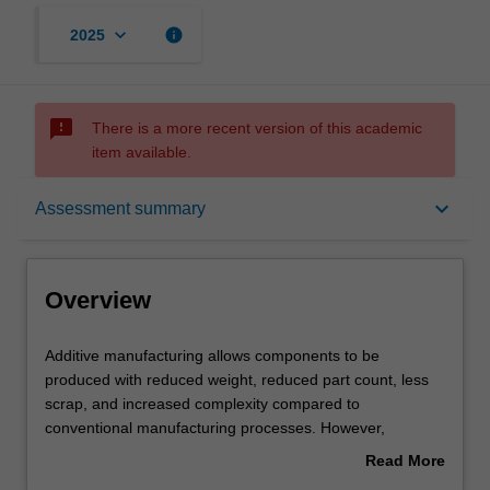
keyboard_arrow_down
info
2025
sms_failed
There is a more recent version of this academic
item available.
Overview
keyboard_arrow_down
Assessment summary
Offerings
Overview
Requisites
Additive
Additive manufacturing allows components to be
manufacturing
produced with reduced weight, reduced part count, less
allows
scrap, and increased complexity compared to
components
Rules
conventional manufacturing processes. However,
to
components must be redesigned to take advantage of
Read More
be
these advantages. This unit introduces you to the
about