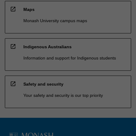
open_in_new
Maps
Monash University campus maps
open_in_new
Indigenous Australians
Information and support for Indigenous students
open_in_new
Safety and security
Your safety and security is our top priority