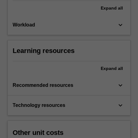
Expand
all
keyboard_arrow_down
Workload
Learning resources
Expand
all
keyboard_arrow_down
Recommended resources
keyboard_arrow_down
Technology resources
Other unit costs