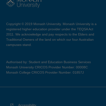
Copyright © 2019 Monash University. Monash University is a
registered higher education provider under the TEQSA Act
2011. We acknowledge and pay respects to the Elders and
Traditional Owners of the land on which our four Australian
campuses stand.
Authorised by: Student and Education Business Services
Monash University CRICOS Provider Number: 00008C
Monash College CRICOS Provider Number: 01857J
Accessibility