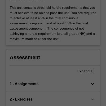
This unit contains threshold hurdle requirements that you
must achieve to be able to pass the unit. You are required
to achieve at least 45% in the total continuous
assessment component and at least 45% in the final
assessment component. The consequence of not
achieving a hurdle requirement is a fail grade (NH) and a
maximum mark of 45 for the unit.
Assessment
Expand
all
keyboard_arrow_down
1 - Assignments
keyboard_arrow_down
2 - Exercises