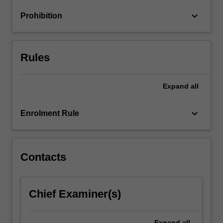
optimisation
keyboard_arrow_down
Prohibition
of
designs;
…
For
Rules
more
content
click
Expand
all
the
Read
keyboard_arrow_down
Enrolment Rule
More
button
below.
Contacts
Chief Examiner(s)
Expand
all