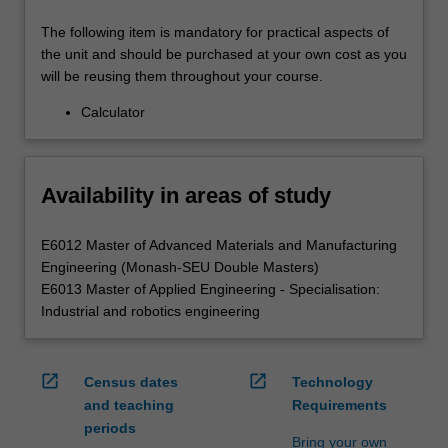
The following item is mandatory for practical aspects of
the unit and should be purchased at your own cost as you
will be reusing them throughout your course.
Calculator
Availability in areas of study
E6012 Master of Advanced Materials and Manufacturing
Engineering (Monash-SEU Double Masters)
E6013 Master of Applied Engineering - Specialisation:
Industrial and robotics engineering
open_in_new
open_in_new
Census dates
Technology
and teaching
Requirements
periods
Bring your own