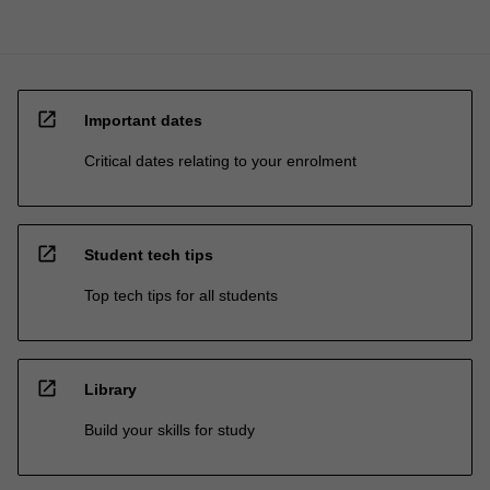
open_in_new
Important dates
Critical dates relating to your enrolment
open_in_new
Student tech tips
Top tech tips for all students
open_in_new
Library
Build your skills for study