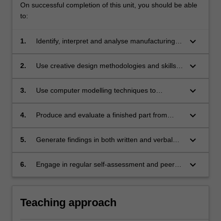
On successful completion of this unit, you should be able
to:
keyboard_arrow_down
1.
Identify, interpret and analyse manufacturing
options for simple components primarily from
an engineering perspective, but also
keyboard_arrow_down
2.
Use creative design methodologies and skills
considering the cost of manufacture.
to re-design parts for additive manufacturing.
keyboard_arrow_down
3.
Use computer modelling techniques to
optimise design for additive manufacturing,
whilst accounting for the limitations of the
keyboard_arrow_down
4.
Produce and evaluate a finished part from
methods.
design to manufacture.
keyboard_arrow_down
5.
Generate findings in both written and verbal
formats and critique and evaluate the work of
others.
keyboard_arrow_down
6.
Engage in regular self-assessment and peer-
assessment of individual and team
performance as a primary means of tracking
continuing professional development.
Teaching approach