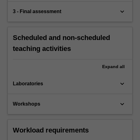
keyboard_arrow_down
3 - Final assessment
Scheduled and non-scheduled
teaching activities
Expand
all
keyboard_arrow_down
Laboratories
keyboard_arrow_down
Workshops
Workload requirements