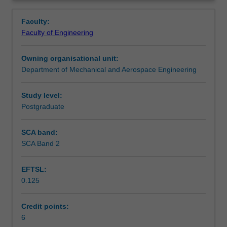
produced
principles of design for additive manufacturing; the
Contacts
Overview
with
optimisation of designs; and the practical design-to-
Faculty:
reduced
product workflow.
Faculty of Engineering
weight,
Learning outcomes
reduced
Owning organisational unit:
part
Department of Mechanical and Aerospace Engineering
count,
Teaching approach
less
scrap,
Study level:
and
Postgraduate
Assessment summary
increased
complexity
SCA band:
compared
SCA Band 2
Assessment
to
conventional
EFTSL:
manufacturing
0.125
processes.
Scheduled and non-scheduled teaching activities
However,
components
Credit points:
must
6
Workload requirements