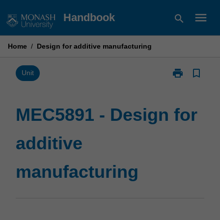
Skip
menu
Handbook
search
to
content
Home
/
Design for additive manufacturing
print
bookmark_border
Print
Unit
MEC5891
-
Design
MEC5891 - Design for
for
additive
additive
manufacturin
page
manufacturing