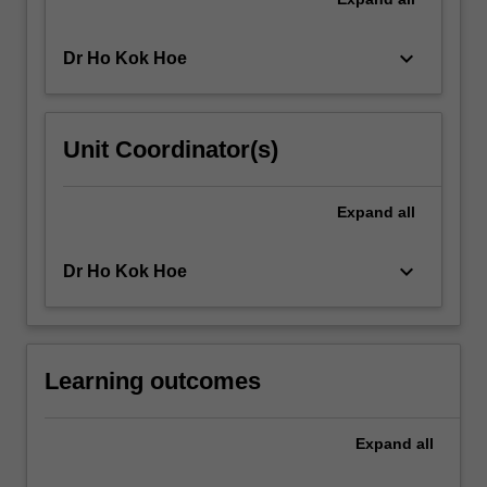
keyboard_arrow_down
Dr Ho Kok Hoe
Unit Coordinator(s)
Expand
all
keyboard_arrow_down
Dr Ho Kok Hoe
Learning outcomes
Expand
all