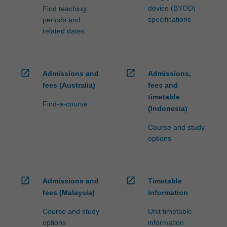
device (BYOD)
Find teaching
specifications
periods and
related dates
open_in_new
open_in_new
Admissions and
Admissions,
fees (Australia)
fees and
timetable
Find-a-course
(Indonesia)
Course and study
options
open_in_new
open_in_new
Admissions and
Timetable
fees (Malaysia)
information
Course and study
Unit timetable
options
information