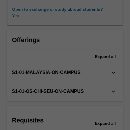
be
redesigned
Open to exchange or study abroad students?
to
Yes
Learning resources
take
advantage
of
Other unit costs
these
Offerings
advantages.
This
Expand
all
Availability in areas of study
unit
introduces
you
keyboard_arrow_down
S1-01-MALAYSIA-ON-CAMPUS
to
the
principles
keyboard_arrow_down
S1-01-OS-CHI-SEU-ON-CAMPUS
of
design
for
additive
Requisites
manufacturing;
Expand
all
the