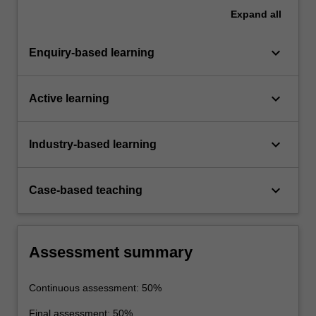
Expand
all
keyboard_arrow_down
Enquiry-based learning
keyboard_arrow_down
Active learning
keyboard_arrow_down
Industry-based learning
keyboard_arrow_down
Case-based teaching
Assessment summary
Continuous assessment: 50%
Final assessment: 50%