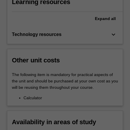
Learning resources
Expand
all
keyboard_arrow_down
Technology resources
Other unit costs
The following item is mandatory for practical aspects of
the unit and should be purchased at your own cost as you
will be reusing them throughout your course.
Calculator
Availability in areas of study