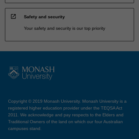
open_in_new
Safety and security
Your safety and security is our top priority
Copyright © 2019 Monash University. Monash University is a
registered higher education provider under the TEQSA Act
2011. We acknowledge and pay respects to the Elders and
Traditional Owners of the land on which our four Australian
campuses stand.