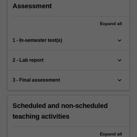
Assessment
Expand
all
keyboard_arrow_down
1 - In-semester test(s)
keyboard_arrow_down
2 - Lab report
keyboard_arrow_down
3 - Final assessment
Scheduled and non-scheduled
teaching activities
Expand
all