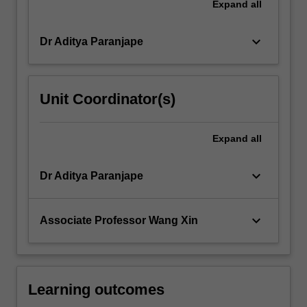
Expand
all
keyboard_arrow_down
Dr Aditya Paranjape
Unit Coordinator(s)
Expand
all
keyboard_arrow_down
Dr Aditya Paranjape
keyboard_arrow_down
Associate Professor Wang Xin
Learning outcomes