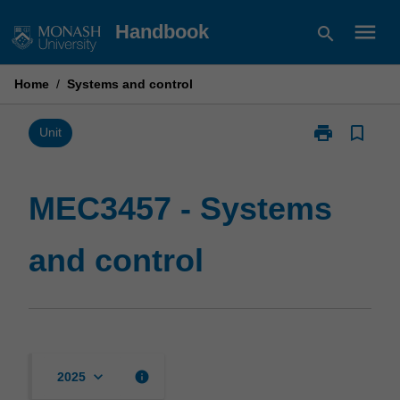
Skip
menu
Handbook
search
to
content
Home
/
Systems and control
print
bookmark_border
Print
Unit
MEC3457
-
Systems
MEC3457 - Systems
and
control
and control
page
keyboard_arrow_down
info
2025