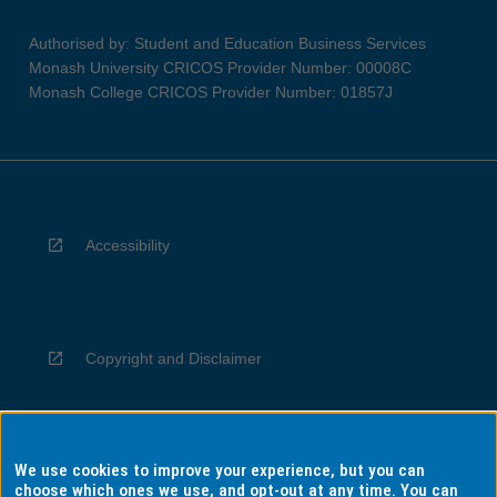
Authorised by: Student and Education Business Services
Monash University CRICOS Provider Number: 00008C
Monash College CRICOS Provider Number: 01857J
Accessibility
Copyright and Disclaimer
We use cookies to improve your experience, but you can
Privacy
choose which ones we use, and opt-out at any time. You can