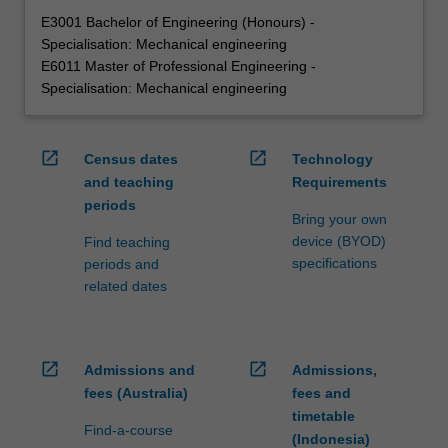
E3001 Bachelor of Engineering (Honours) -
Specialisation: Mechanical engineering
E6011 Master of Professional Engineering -
Specialisation: Mechanical engineering
open_in_new
open_in_new
Census dates
Technology
and teaching
Requirements
periods
Bring your own
device (BYOD)
Find teaching
specifications
periods and
related dates
open_in_new
open_in_new
Admissions and
Admissions,
fees (Australia)
fees and
timetable
Find-a-course
(Indonesia)