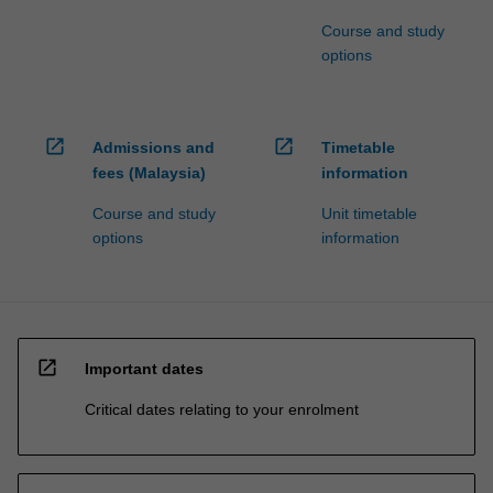
Course and study
options
open_in_new
open_in_new
Admissions and
Timetable
fees (Malaysia)
information
Course and study
Unit timetable
options
information
open_in_new
Important dates
Critical dates relating to your enrolment