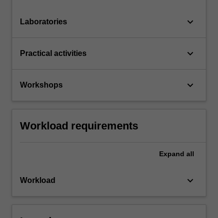
keyboard_arrow_down
Laboratories
keyboard_arrow_down
Practical activities
keyboard_arrow_down
Workshops
Workload requirements
Expand
all
keyboard_arrow_down
Workload