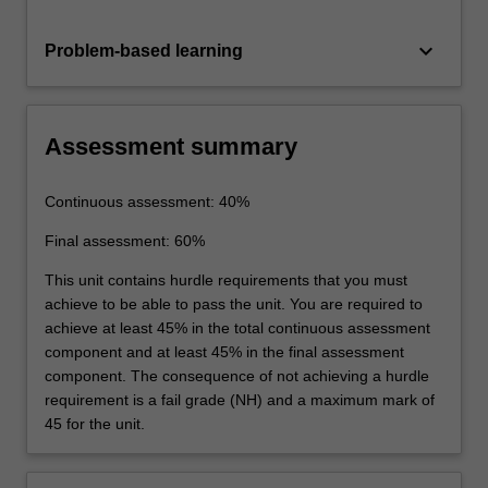
keyboard_arrow_down
Problem-based learning
Assessment summary
Continuous assessment: 40%
Final assessment: 60%
This unit contains hurdle requirements that you must
achieve to be able to pass the unit. You are required to
achieve at least 45% in the total continuous assessment
component and at least 45% in the final assessment
component. The consequence of not achieving a hurdle
requirement is a fail grade (NH) and a maximum mark of
45 for the unit.