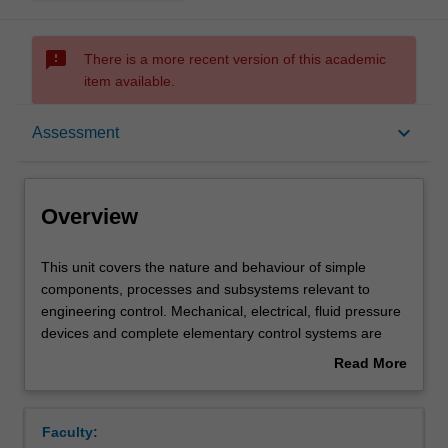
sms_failed
There is a more recent version of this academic
item available.
Overview
keyboard_arrow_down
Assessment
Offerings
Overview
Requisites
This
This unit covers the nature and behaviour of simple
unit
components, processes and subsystems relevant to
covers
engineering control. Mechanical, electrical, fluid pressure
the
Rules
devices and complete elementary control systems are
nature
included. Orientation is to predicting, examining and
Read More
and
assessing system performance via the formation of
about
behaviour
mathematical models and solution of models. Laboratory
Contacts
Overview
of
experiments and hands-on instruction in the digital
Faculty:
simple
simulation package Matlab to solve models. A unified