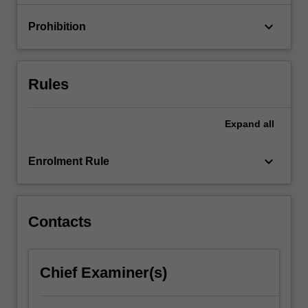
experiments…
For
keyboard_arrow_down
Prohibition
more
content
click
the
Rules
Read
More
button
Expand
all
below.
keyboard_arrow_down
Enrolment Rule
Contacts
Chief Examiner(s)