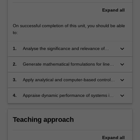
Expand
all
On successful completion of this unit, you should be able
to:
keyboard_arrow_down
1.
Analyse the significance and relevance of
systems and associated control in engineering.
keyboard_arrow_down
2.
Generate mathematical formulations for linear
models (and linearised non-linear systems)
through classical and state space modelling
keyboard_arrow_down
3.
Apply analytical and computer-based control
techniques for Single Input Single Output
techniques to evaluate system's response,
(SISO) and Multiple Input Multiple Output
dynamic analysis and stability criteria.
keyboard_arrow_down
4.
Appraise dynamic performance of systems in
(MIMO) systems.
the time and frequency domains using the
Bode plot, Root-locus and analyse through
pictorial representations such as block
Teaching approach
diagrams, signal flow graphs and plots.
Expand
all