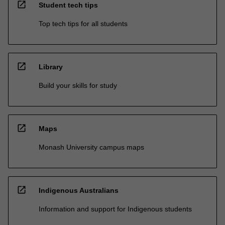
open_in_new
Student tech tips
Top tech tips for all students
open_in_new
Library
Build your skills for study
open_in_new
Maps
Monash University campus maps
open_in_new
Indigenous Australians
Information and support for Indigenous students