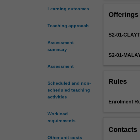
students
studies is cove
of
Learning outcomes
Offerings
mechanical
engineering
Teaching approach
programs
S2-01-CLAY
are
introduced
Assessment
to
summary
S2-01-MALA
the
design
Assessment
of
machine
Rules
Scheduled and non-
elements
scheduled teaching
covering
activities
bearings,
Enrolment Ru
shafts,
welds,
Workload
fasteners,
requirements
gears
Contacts
etc.
Other unit costs
This