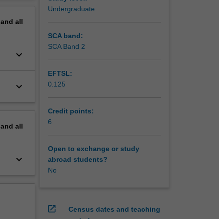
erview
Undergraduate
pand
all
SCA band:
SCA Band 2
keyboard_arrow_down
EFTSL:
0.125
keyboard_arrow_down
Credit points:
6
pand
all
Open to exchange or study
keyboard_arrow_down
abroad students?
No
open_in_new
Census dates and teaching