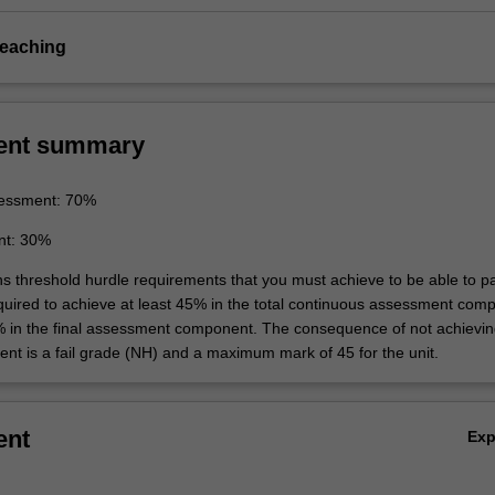
teaching
ent summary
essment: 70%
nt: 30%
ins threshold hurdle requirements that you must achieve to be able to p
equired to achieve at least 45% in the total continuous assessment com
% in the final assessment component. The consequence of not achievin
ent is a fail grade (NH) and a maximum mark of 45 for the unit.
ent
Ex