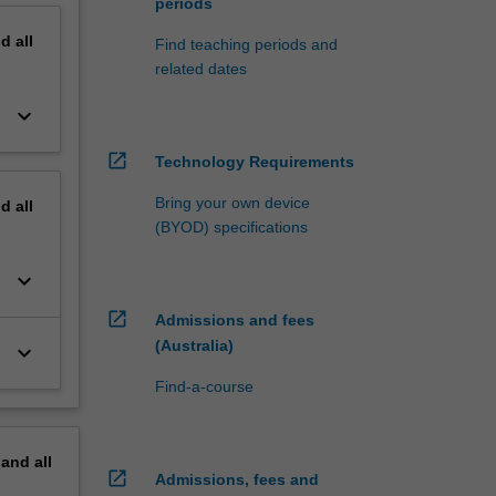
periods
nd
all
Find teaching periods and
related dates
keyboard_arrow_down
open_in_new
Technology Requirements
Bring your own device
nd
all
(BYOD) specifications
keyboard_arrow_down
open_in_new
Admissions and fees
(Australia)
keyboard_arrow_down
Find-a-course
pand
all
open_in_new
Admissions, fees and