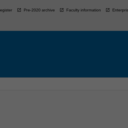
egister
Pre-2020 archive
Faculty information
Enterpri