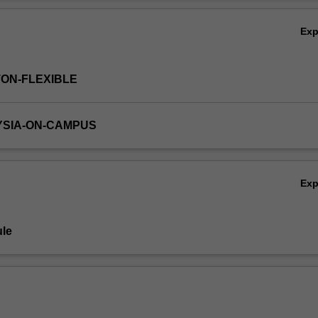
red through a group exercise to design a mechanical device.
Ov
Ex
TON-FLEXIBLE
YSIA-ON-CAMPUS
Ex
le