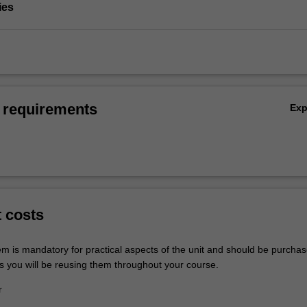
ies
 requirements
Ex
t costs
em is mandatory for practical aspects of the unit and should be purchas
s you will be reusing them throughout your course.
r