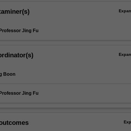
xaminer(s)
Expa
Professor Jing Fu
rdinator(s)
Expa
ng Boon
Professor Jing Fu
 outcomes
Ex