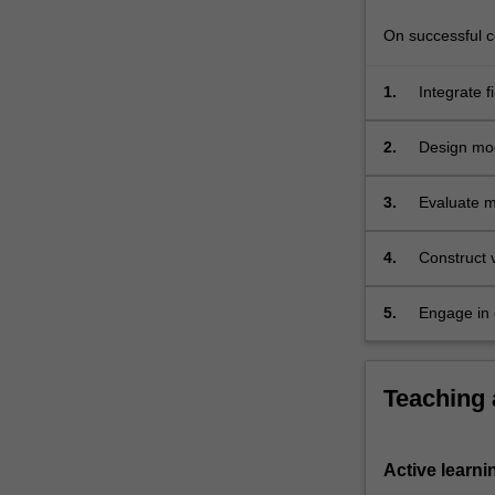
is
further
On successful co
explored.
…
1.
Integrate f
For
combinatio
more
2.
Design mod
content
bearing, sh
click
3.
Evaluate m
the
including l
Read
More
4.
Construct v
button
below.
5.
Engage in 
the group p
Teaching
Active learni