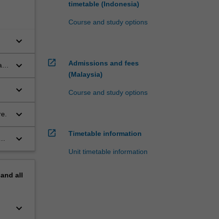
timetable (Indonesia)
Course and study options
keyboard_arrow_down
open_in_new
Admissions and fees
keyboard_arrow_down
as
(Malaysia)
keyboard_arrow_down
Course and study options
keyboard_arrow_down
re.
open_in_new
Timetable information
keyboard_arrow_down
Unit timetable information
pand
all
keyboard_arrow_down