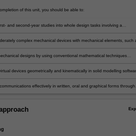
mpletion of this unit, you should be able to:
irst- and second-year studies into whole design tasks involving a
n of individual and group work.
erately complex mechanical devices with mechanical elements, such 
afts, fasteners etc.
echanical designs by using conventional mathematical techniques
oad analysis and stress analysis.
irtual devices geometrically and kinematically in solid modelling softwa
communications effectively in written, oral and graphical forms through
roject.
 approach
Ex
ng