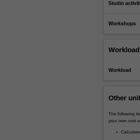
Studio activit
Workshops
Workload
Workload
Other uni
The following it
your own cost a
Calculato