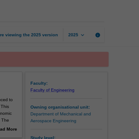
design
page
keyboard_arrow_down
re viewing the
2025
version
info
2025
Faculty:
Faculty of Engineering
uced to
 This
Owning organisational unit:
onomic
Department of Mechanical and
. The
Aerospace Engineering
roduce
ad More
ering
out
Study level: