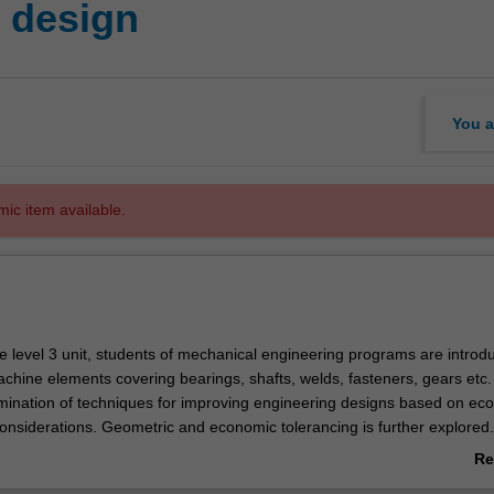
 design
You a
mic item available.
ive level 3 unit, students of mechanical engineering programs are introd
achine elements covering bearings, shafts, welds, fasteners, gears etc.
mination of techniques for improving engineering designs based on ec
considerations. Geometric and economic tolerancing is further explored
delling software to simulate the behaviour of mechanical devices and p
Re
ings is introduced. The integration of design skills and related engine
ab