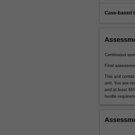
Case-based 
Assessm
Continuous ass
Final assessme
This unit conta
unit. You are r
and at least 45
hurdle requirem
Assessm