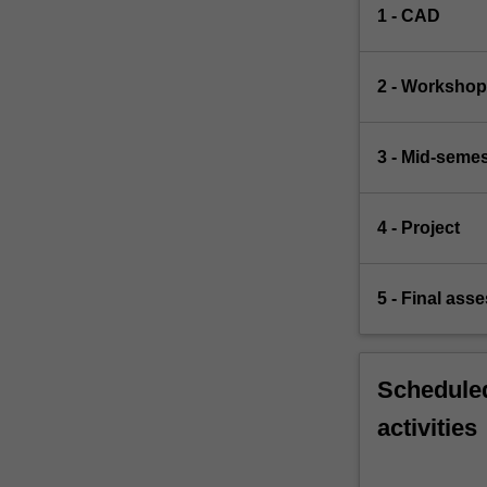
1 - CAD
2 - Worksho
3 - Mid-semes
4 - Project
5 - Final ass
Scheduled
activities