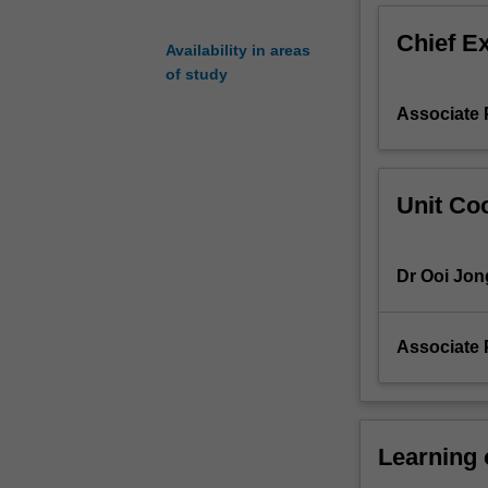
leads
Chief E
to
Availability in areas
an
of study
examination
Associate 
of
techniques
for
improving
Unit Coo
engineering
designs
based
Dr Ooi Jo
on
economic
and
Associate 
functional
considerations.
Geometric
and
economic
Learning
tolerancing