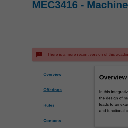
MEC3416 - Machine
sms_failed
There is a more recent version of this acade
Overview
Overview
Offerings
In
In this integrat
this
the design of m
integrative
leads to an exa
Rules
level
and functional 
3
use of solid mo
Contacts
unit,
engineering draw