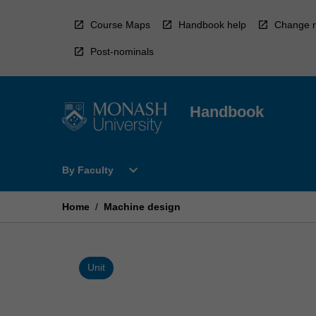
Skip
to
Course Maps
Handbook help
Change r
content
Post-nominals
Handbook
Open
expand_more
By Faculty
By
Faculty
Menu
Home
/
Machine design
Unit