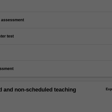
p assessment
ter test
essment
 and non-scheduled teaching
Ex