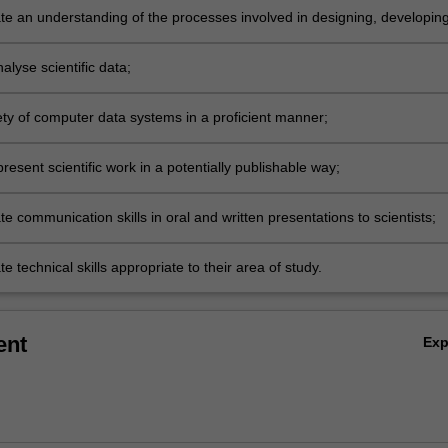
e an understanding of the processes involved in designing, developin
enting a supervised research project;
nalyse scientific data;
ety of computer data systems in a proficient manner;
resent scientific work in a potentially publishable way;
 communication skills in oral and written presentations to scientists;
 technical skills appropriate to their area of study.
ent
Ex