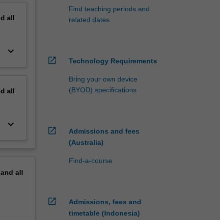
Find teaching periods and
nd
all
related dates
keyboard_arrow_down
open_in_new
Technology Requirements
Bring your own device
(BYOD) specifications
nd
all
keyboard_arrow_down
open_in_new
Admissions and fees
(Australia)
Find-a-course
pand
all
open_in_new
Admissions, fees and
timetable (Indonesia)