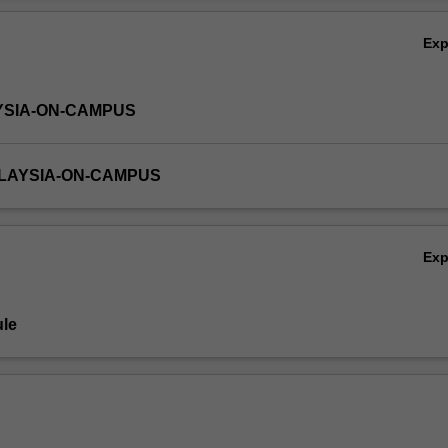
Ex
YSIA-ON-CAMPUS
ALAYSIA-ON-CAMPUS
Ex
le