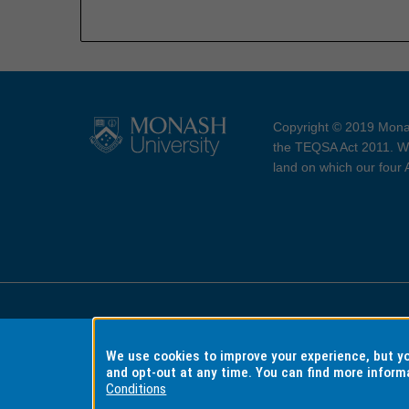
Copyright © 2019 Monas
the TEQSA Act 2011. We
land on which our four
Accessibility
Copyri
We use cookies to improve your experience, but 
and opt-out at any time. You can find more inform
Conditions