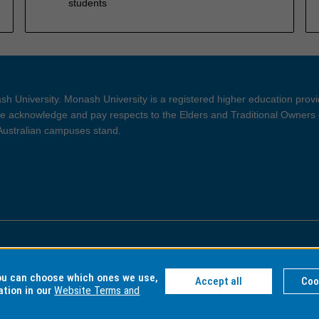
students
h University. Monash University is a registered higher education prov
 acknowledge and pay respects to the Elders and Traditional Owners 
 Australian campuses stand.
ght and Disclaimer
Privacy
you can choose which ones we use,
Accept all
Coo
ation in our
Website Terms and