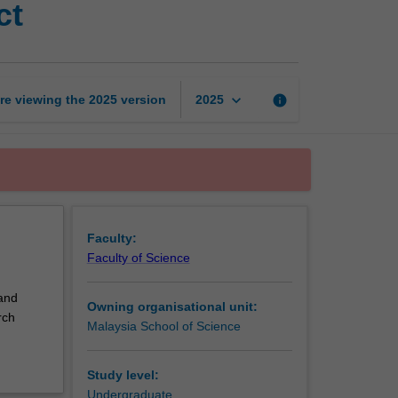
ct
bioscience
research
project
page
keyboard_arrow_down
re viewing the
2025
version
info
2025
Faculty:
Faculty of Science
 and
Owning organisational unit:
rch
Malaysia School of Science
Study level:
Undergraduate