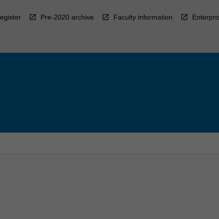
egister
Pre-2020 archive
Faculty information
Enterpri