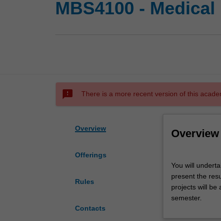
MBS4100 - Medical 
sms_failed
There is a more recent version of this acade
Overview
Overview
Offerings
You
You will underta
will
present the resu
undertake
Rules
projects will be
a
semester.
supervised
Contacts
research