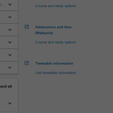
keyboard_arrow_down
g
Course and study options
keyboard_arrow_down
open_in_new
Admissions and fees
keyboard_arrow_down
(Malaysia)
keyboard_arrow_down
Course and study options
keyboard_arrow_down
open_in_new
Timetable information
keyboard_arrow_down
Unit timetable information
pand
all
keyboard_arrow_down