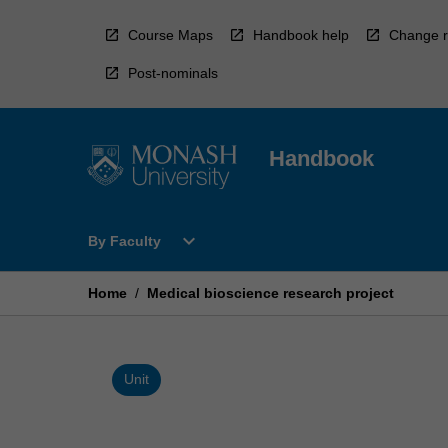
Skip
to
Course Maps
Handbook help
Change r
content
Post-nominals
Handbook
Open
expand_more
By Faculty
By
Faculty
Menu
Home
/
Medical bioscience research project
Unit