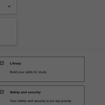
keyboard_arrow_down
open_in_new
Library
Build your skills for study
open_in_new
Safety and security
Your safety and security is our top priority