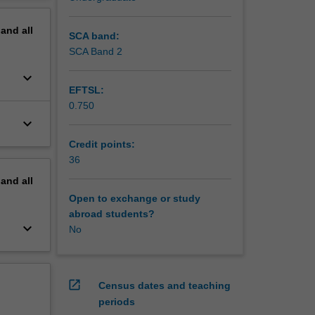
pand
all
SCA band:
SCA Band 2
keyboard_arrow_down
EFTSL:
0.750
keyboard_arrow_down
Credit points:
36
pand
all
Open to exchange or study
abroad students?
keyboard_arrow_down
No
open_in_new
Census dates and teaching
periods