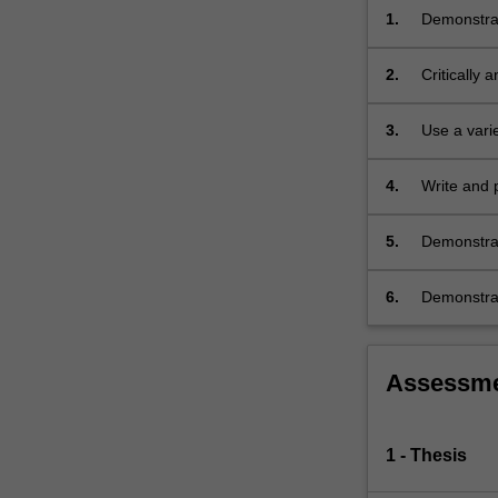
1.
Demonstrat
and implem
2.
Critically a
3.
Use a vari
4.
Write and p
5.
Demonstrate
6.
Demonstrate
Assessm
1 - Thesis