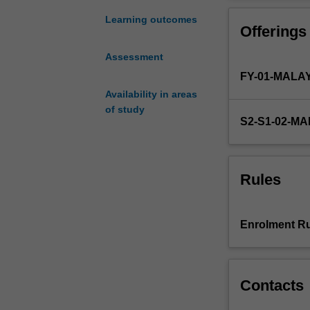
project.
You
Learning outcomes
Offerings
will
carry
Assessment
out
FY-01-MALA
a
research
Availability in areas
project
of study
S2-S1-02-M
and
present
the
results
Rules
of
your
study
Enrolment Ru
in
both
written
and
Contacts
oral
form.