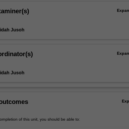
xaminer(s)
Expa
ridah Jusoh
rdinator(s)
Expa
ridah Jusoh
 outcomes
Ex
mpletion of this unit, you should be able to: