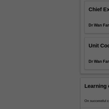
Information
Chief E
about
research
projects
Dr Wan Fa
will
be
available
from
Unit Coo
the
course
coordinator
Dr Wan Fa
towards
the
end
of
the
Learning
preceding
semester.
On successful co