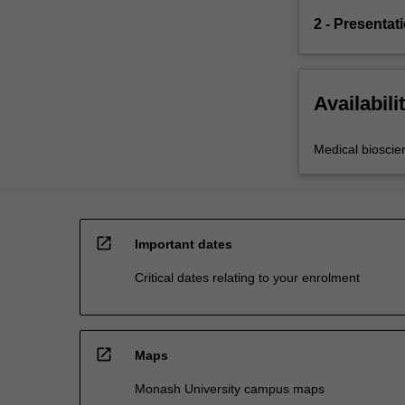
2 - Presentat
Availabili
Medical bioscie
open_in_new
Important dates
Critical dates relating to your enrolment
open_in_new
Maps
Monash University campus maps