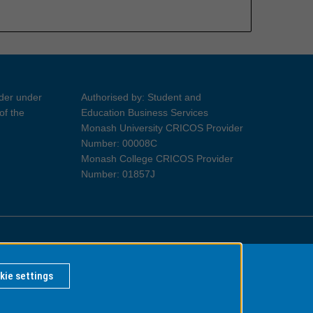
ider under
Authorised by: Student and
of the
Education Business Services
Monash University CRICOS Provider
Number: 00008C
Monash College CRICOS Provider
Number: 01857J
Information for Indigenous Australians
kie settings