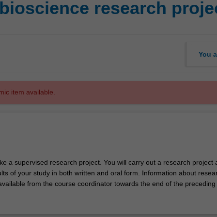
bioscience research proje
You a
mic item available.
ke a supervised research project. You will carry out a research project
lts of your study in both written and oral form. Information about resea
 available from the course coordinator towards the end of the preceding