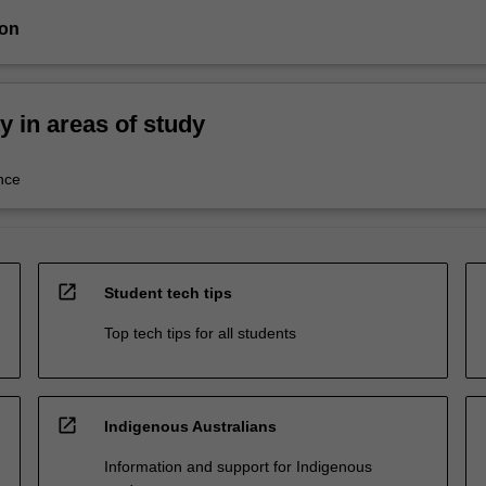
ion
ty in areas of study
nce
open_in_new
Student tech tips
Top tech tips for all students
open_in_new
Indigenous Australians
Information and support for Indigenous