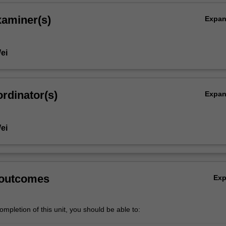
xaminer(s)
Expa
ei
rdinator(s)
Expa
ei
 outcomes
Ex
mpletion of this unit, you should be able to: