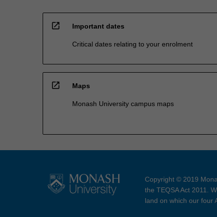
open_in_new
Important dates
Critical dates relating to your enrolment
open_in_new
Maps
Monash University campus maps
Copyright © 2019 Monas
the TEQSA Act 2011. We
land on which our four