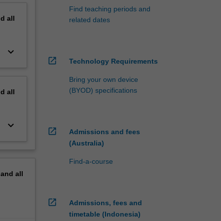
Find teaching periods and
nd
all
related dates
keyboard_arrow_down
open_in_new
Technology Requirements
Bring your own device
(BYOD) specifications
nd
all
keyboard_arrow_down
open_in_new
Admissions and fees
(Australia)
Find-a-course
pand
all
open_in_new
Admissions, fees and
timetable (Indonesia)