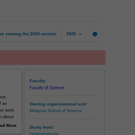
bioscience
internship
page
keyboard_arrow_down
re viewing the
2025
version
info
2025
Faculty:
Faculty of Science
ace,
f an
Owning organisational unit:
for work
Malaysia School of Science
rn about
ll
ad More
Study level:
out
Undergraduate