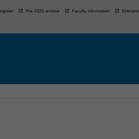
egister
Pre-2020 archive
Faculty information
Enterpri