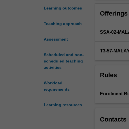
to
apply
Learning outcomes
Offerings
your
university
Teaching approach
learning
SSA-02-MAL
to
the
Assessment
workplace,
T3-57-MALA
providing
Scheduled and non-
you
scheduled teaching
with
activities
experience
Rules
in
Workload
tailoring
requirements
your
Enrolment Ru
academic-
based
Learning resources
learning
to
Contacts
the
needs