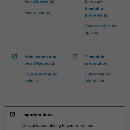
fees (Australia)
fees and
timetable
Find-a-course
(Indonesia)
Course and study
options
open_in_new
open_in_new
Admissions and
Timetable
fees (Malaysia)
information
Course and study
Unit timetable
options
information
open_in_new
Important dates
Critical dates relating to your enrolment