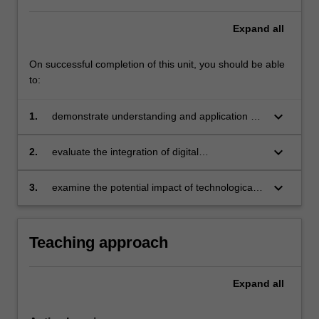
Expand
all
On successful completion of this unit, you should be able
to:
keyboard_arrow_down
1.
demonstrate understanding and application of
contemporary marketing theory, models and
frameworks to work effectively with an
keyboard_arrow_down
2.
evaluate the integration of digital
organisation’s marketing professionals
advancements within an organisation’s
marketing systems and management
keyboard_arrow_down
3.
examine the potential impact of technological,
social, environmental, economic, and
geopolitical forces on the future practice of
marketing.
Teaching approach
Expand
all