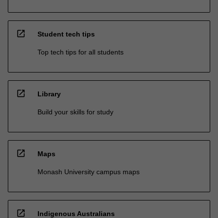
open_in_new
Student tech tips
Top tech tips for all students
open_in_new
Library
Build your skills for study
open_in_new
Maps
Monash University campus maps
open_in_new
Indigenous Australians