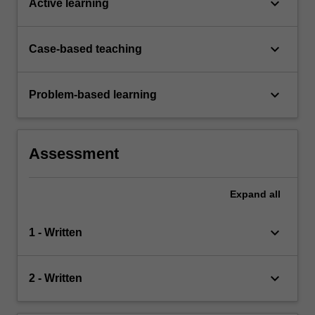
keyboard_arrow_down
Active learning
keyboard_arrow_down
Case-based teaching
keyboard_arrow_down
Problem-based learning
Assessment
Expand
all
keyboard_arrow_down
1 - Written
keyboard_arrow_down
2 - Written