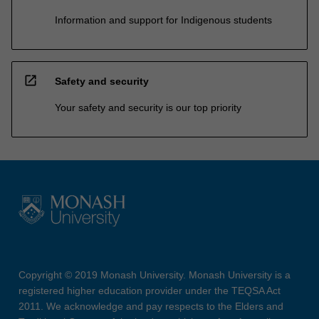
Information and support for Indigenous students
open_in_new
Safety and security
Your safety and security is our top priority
Copyright © 2019 Monash University. Monash University is a
registered higher education provider under the TEQSA Act
2011. We acknowledge and pay respects to the Elders and