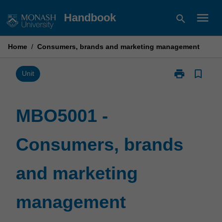
Skip
menu
Handbook
search
to
content
Home
/
Consumers, brands and marketing management
print
bookmark_border
Print
Unit
MBO5001
-
Consumers,
MBO5001 -
brands
and
Consumers, brands
marketing
management
page
and marketing
management