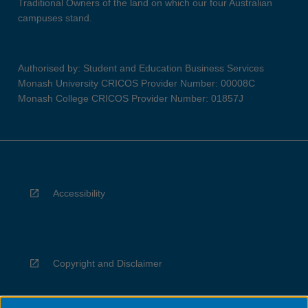
Traditional Owners of the land on which our four Australian
campuses stand.
Authorised by: Student and Education Business Services
Monash University CRICOS Provider Number: 00008C
Monash College CRICOS Provider Number: 01857J
Accessibility
Copyright and Disclaimer