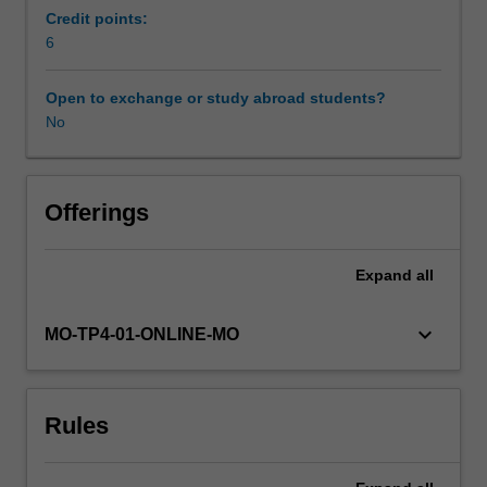
theoretical
Credit points:
foundations
6
necessary
for
Open to exchange or study abroad students?
leaders
No
without
marketing
backgrounds
to
Offerings
work
effectively
Expand
all
with
the
organisation’s
keyboard_arrow_down
MO-TP4-01-ONLINE-MO
marketing
professionals.
Specifically,
Rules
the
unit
provides