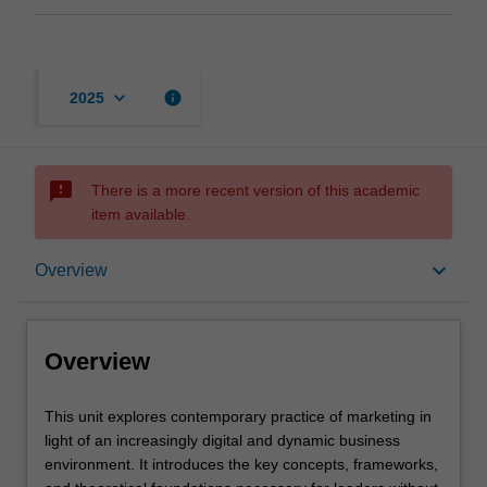
keyboard_arrow_down
info
2025
sms_failed
There is a more recent version of this academic
item available.
Overview
keyboard_arrow_down
Overview
Offerings
Overview
Rules
This
This unit explores contemporary practice of marketing in
unit
light of an increasingly digital and dynamic business
explores
environment. It introduces the key concepts, frameworks,