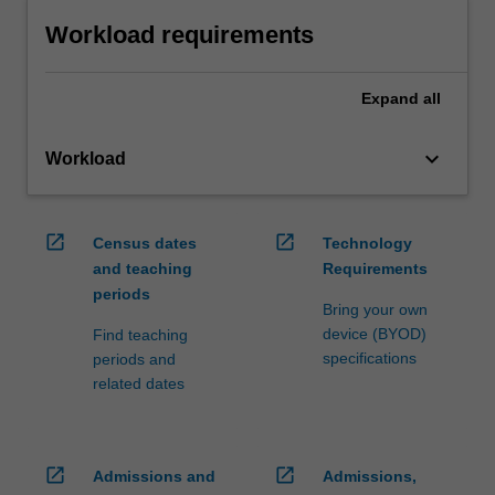
Workload requirements
Expand
all
keyboard_arrow_down
Workload
open_in_new
open_in_new
Census dates
Technology
and teaching
Requirements
periods
Bring your own
device (BYOD)
Find teaching
specifications
periods and
related dates
open_in_new
open_in_new
Admissions and
Admissions,