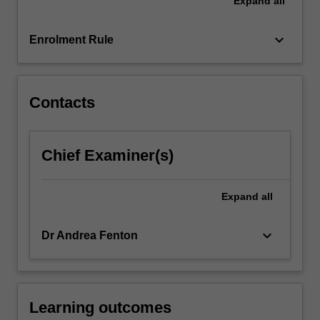
Expand
all
critical
focus
on
keyboard_arrow_down
Enrolment Rule
consumers
and
brands,
…
Contacts
For
more
content
Chief Examiner(s)
click
the
Read
Expand
all
More
button
keyboard_arrow_down
Dr Andrea Fenton
below.
Learning outcomes