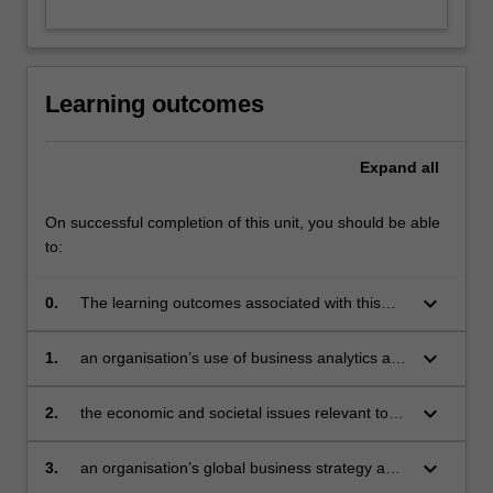
content
Cases and applications address models of international
click
business and the management of innovation in
the
multinational companies and settings; expert policy-
Read
makers and practitioners in the field will contribute to the
Learning outcomes
More
unit.
button
below.
Expand
all
On successful completion of this unit, you should be able
to:
keyboard_arrow_down
0.
The learning outcomes associated with this
unit are to integrate knowledge from the three
component topics of MBA 3 to evaluate:
keyboard_arrow_down
1.
an organisation’s use of business analytics and
develop recommendations
keyboard_arrow_down
2.
the economic and societal issues relevant to
business and develop recommendations
keyboard_arrow_down
3.
an organisation’s global business strategy and
develop recommendations.