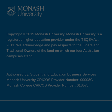
Copyright © 2019 Monash University. Monash University is a
registered higher education provider under the TEQSA Act
2011. We acknowledge and pay respects to the Elders and
Traditional Owners of the land on which our four Australian
campuses stand.
Authorised by: Student and Education Business Services
Monash University CRICOS Provider Number: 00008C
Monash College CRICOS Provider Number: 01857J