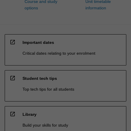
Course and study
Unit timetable
options
information
open_in_new
Important dates
Critical dates relating to your enrolment
open_in_new
Student tech tips
Top tech tips for all students
open_in_new
Library
Build your skills for study