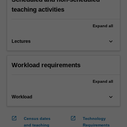
teaching activities
Expand
all
keyboard_arrow_down
Lectures
Workload requirements
Expand
all
keyboard_arrow_down
Workload
open_in_new
open_in_new
Census dates
Technology
and teaching
Requirements