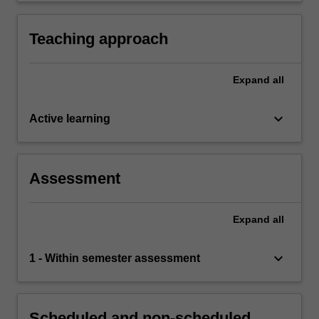
Teaching approach
Expand
all
keyboard_arrow_down
Active learning
Assessment
Expand
all
keyboard_arrow_down
1 - Within semester assessment
Scheduled and non-scheduled