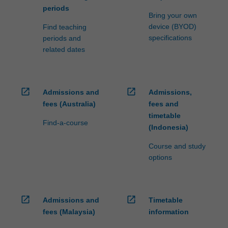
periods
Bring your own
device (BYOD)
Find teaching
specifications
periods and
related dates
open_in_new
open_in_new
Admissions and
Admissions,
fees (Australia)
fees and
timetable
Find-a-course
(Indonesia)
Course and study
options
open_in_new
open_in_new
Admissions and
Timetable
fees (Malaysia)
information