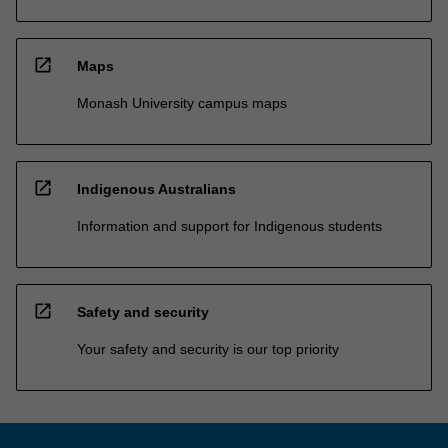
open_in_new
Maps
Monash University campus maps
open_in_new
Indigenous Australians
Information and support for Indigenous students
open_in_new
Safety and security
Your safety and security is our top priority