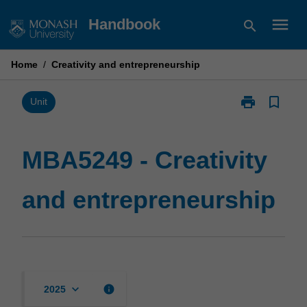
Skip
menu
Handbook
search
to
content
Home
/
Creativity and entrepreneurship
print
bookmark_border
Print
Unit
MBA5249
-
Creativity
MBA5249 - Creativity
and
entrepreneurs
and entrepreneurship
page
keyboard_arrow_down
info
2025