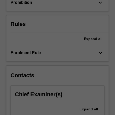
multiple…
keyboard_arrow_down
Prohibition
For
more
content
click
Rules
the
Read
Expand
all
More
button
below.
keyboard_arrow_down
Enrolment Rule
Contacts
Chief Examiner(s)
Expand
all