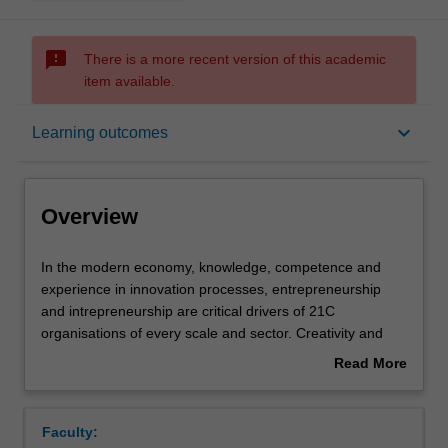
sms_failed
There is a more recent version of this academic
item available.
Overview
keyboard_arrow_down
Learning outcomes
Offerings
Overview
Requisites
In
In the modern economy, knowledge, competence and
the
experience in innovation processes, entrepreneurship
modern
and intrepreneurship are critical drivers of 21C
economy,
Rules
organisations of every scale and sector. Creativity and
knowledge,
Entrepreneurship explores drivers of competitive
Read More
competence
advantage in business; it emphasises technological
about
and
capability, innovative thinking and practice and
Contacts
Overview
experience
entrepreneurial competencies. The integration of multiple
Faculty:
in
organisational functions is required for successful product