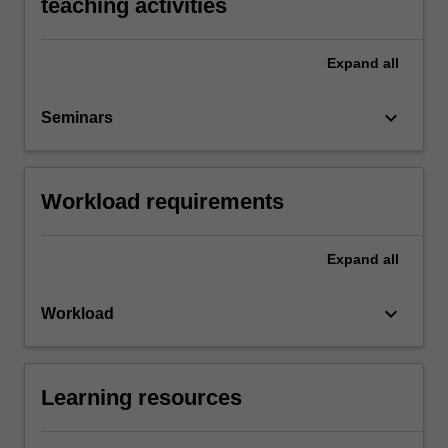
teaching activities
Expand
all
keyboard_arrow_down
Seminars
Workload requirements
Expand
all
keyboard_arrow_down
Workload
Learning resources