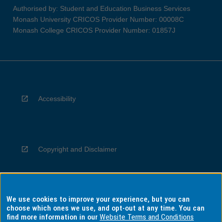
Authorised by: Student and Education Business Services
Monash University CRICOS Provider Number: 00008C
Monash College CRICOS Provider Number: 01857J
Accessibility
Copyright and Disclaimer
We use cookies to improve your experience, but you can
Privacy
choose which ones we use, and opt-out at any time. You can
find more information in our
Website Terms and Conditions