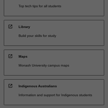
Top tech tips for all students
open_in_new
Library
Build your skills for study
open_in_new
Maps
Monash University campus maps
open_in_new
Indigenous Australians
Information and support for Indigenous students