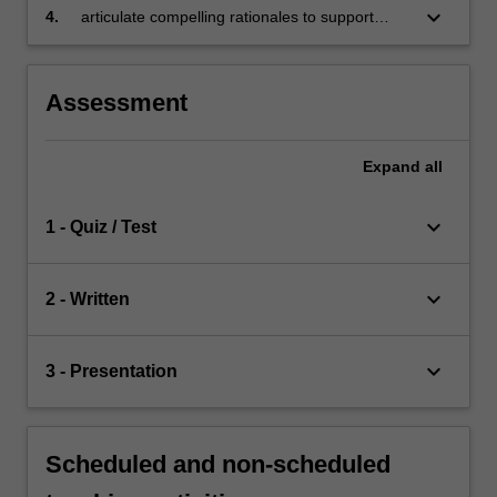
organisational settings
keyboard_arrow_down
4.
articulate compelling rationales to support
innovative business proposals
Assessment
Expand
all
keyboard_arrow_down
1 - Quiz / Test
keyboard_arrow_down
2 - Written
keyboard_arrow_down
3 - Presentation
Scheduled and non-scheduled