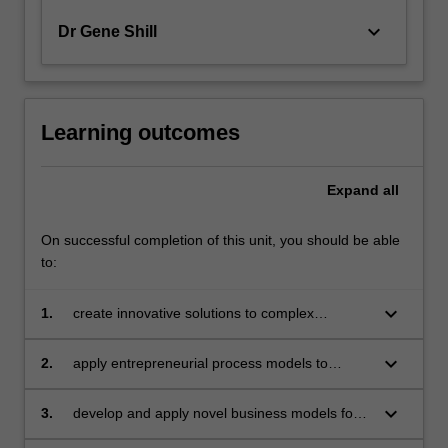
keyboard_arrow_down
Dr Gene Shill
Learning outcomes
Expand
all
On successful completion of this unit, you should be able
to:
keyboard_arrow_down
1.
create innovative solutions to complex
business problem using design thinking and
other human-centred frameworks
keyboard_arrow_down
2.
apply entrepreneurial process models to
evaluate the commercial viability of business
ventures at start-up and scale-up stages
keyboard_arrow_down
3.
develop and apply novel business models for
entrepreneurial initiatives in a wide range of