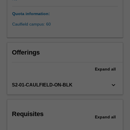
drivers
of
Quota information:
competitive
advantage
Caulfield campus: 60
in
business;
it
emphasises
Offerings
technological
capability,
innovative
Expand
all
thinking
and
keyboard_arrow_down
S2-01-CAULFIELD-ON-BLK
practice
and
entrepreneurial
competencies.
The
Requisites
Expand
all
integration
of