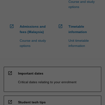
Course and study
options
open_in_new
open_in_new
Admissions and
Timetable
fees (Malaysia)
information
Course and study
Unit timetable
options
information
open_in_new
Important dates
Critical dates relating to your enrolment
open_in_new
Student tech tips