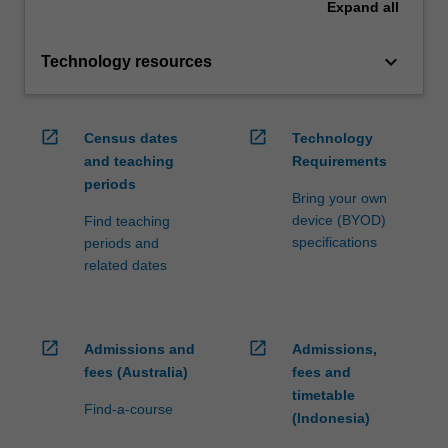
Expand
all
keyboard_arrow_down
Technology resources
open_in_new
open_in_new
Census dates
Technology
and teaching
Requirements
periods
Bring your own
device (BYOD)
Find teaching
specifications
periods and
related dates
open_in_new
open_in_new
Admissions and
Admissions,
fees (Australia)
fees and
timetable
Find-a-course
(Indonesia)