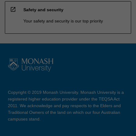
open_in_new
Safety and security
Your safety and security is our top priority
Copyright © 2019 Monash University. Monash University is a
registered higher education provider under the TEQSA Act
2011. We acknowledge and pay respects to the Elders and
Traditional Owners of the land on which our four Australian
campuses stand.