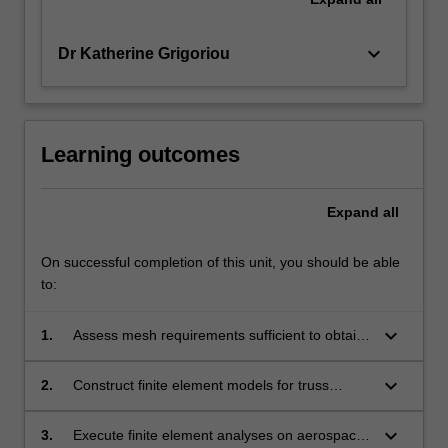
keyboard_arrow_down
Dr Katherine Grigoriou
Learning outcomes
Expand
all
On successful completion of this unit, you should be able
to:
keyboard_arrow_down
1.
Assess mesh requirements sufficient to obtain
accurate results from finite element analysis.
keyboard_arrow_down
2.
Construct finite element models for truss
structures, plan stress, plane strain,
axisymmetric and general 3D structural
keyboard_arrow_down
3.
Execute finite element analyses on aerospace