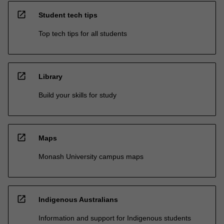
open_in_new
Student tech tips
Top tech tips for all students
open_in_new
Library
Build your skills for study
open_in_new
Maps
Monash University campus maps
open_in_new
Indigenous Australians
Information and support for Indigenous students