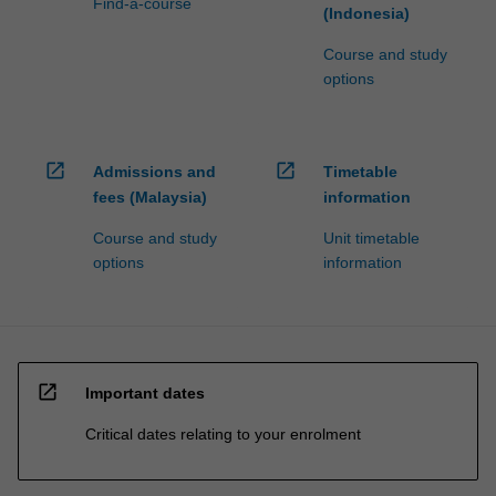
Find-a-course
(Indonesia)
Course and study
options
open_in_new
open_in_new
Admissions and
Timetable
fees (Malaysia)
information
Course and study
Unit timetable
options
information
open_in_new
Important dates
Critical dates relating to your enrolment