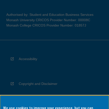
Authorised by: Student and Education Business Services
Monash University CRICOS Provider Number: 00008C
Monash College CRICOS Provider Number: 01857J
Accessibility
Copyright and Disclaimer
We use cookies to improve your experience, but you can
Privacy