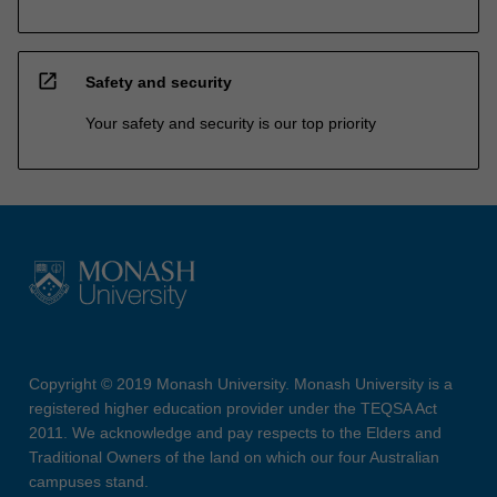
open_in_new
Safety and security
Your safety and security is our top priority
Copyright © 2019 Monash University. Monash University is a
registered higher education provider under the TEQSA Act
2011. We acknowledge and pay respects to the Elders and
Traditional Owners of the land on which our four Australian
campuses stand.