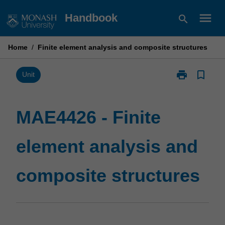
Skip
menu
Handbook
search
to
content
Home
/
Finite element analysis and composite structures
print
bookmark_border
Print
Unit
MAE4426
-
Finite
MAE4426 - Finite
element
analysis
element analysis and
and
composite
structures
composite structures
page