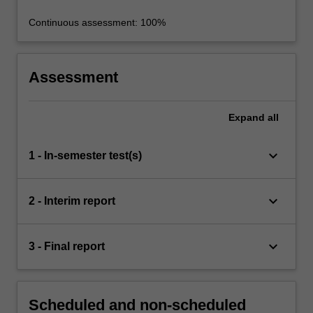
Continuous assessment: 100%
Assessment
Expand
all
keyboard_arrow_down
1 - In-semester test(s)
keyboard_arrow_down
2 - Interim report
keyboard_arrow_down
3 - Final report
Scheduled and non-scheduled