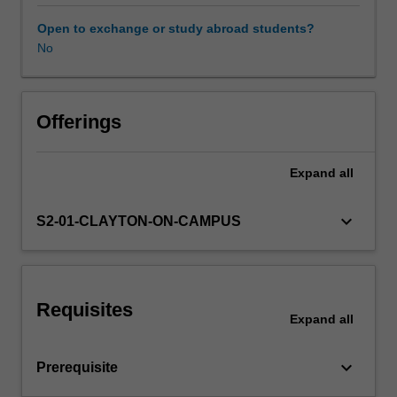
mesh
refinement;
Open to exchange or study abroad students?
FEA
No
of
plane
stress
and
Offerings
plane
strain
Expand
all
problems;
FEA
of
keyboard_arrow_down
S2-01-CLAYTON-ON-CAMPUS
axisymmetric
problems;
FEA
of
Requisites
nonlinear
Expand
all
materials;
FEA
keyboard_arrow_down
Prerequisite
of
contact