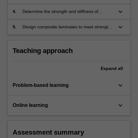
problems.
structural problems using industry-standard
software packages.
keyboard_arrow_down
4.
Determine the strength and stiffness of
composite laminate structures.
keyboard_arrow_down
5.
Design composite laminates to meet strength,
stiffness and cost requirements for aerospace
applications.
Teaching approach
Expand
all
keyboard_arrow_down
Problem-based learning
keyboard_arrow_down
Online learning
Assessment summary