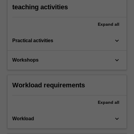
teaching activities
Expand
all
keyboard_arrow_down
Practical activities
keyboard_arrow_down
Workshops
Workload requirements
Expand
all
keyboard_arrow_down
Workload