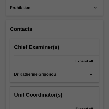
problems;
keyboard_arrow_down
Prohibition
FEA
of
large
deformation
Contacts
problems;
…
For
Chief Examiner(s)
more
content
click
Expand
all
the
Read
More
keyboard_arrow_down
Dr Katherine Grigoriou
button
below.
Unit Coordinator(s)
Expand
all