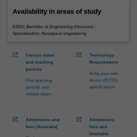
Availability in areas of study
E3001 Bachelor of Engineering (Honours) -
Specialisation: Aerospace engineering
open_in_new
open_in_new
Census dates
Technology
and teaching
Requirements
periods
Bring your own
device (BYOD)
Find teaching
specifications
periods and
related dates
open_in_new
open_in_new
Admissions and
Admissions,
fees (Australia)
fees and
timetable