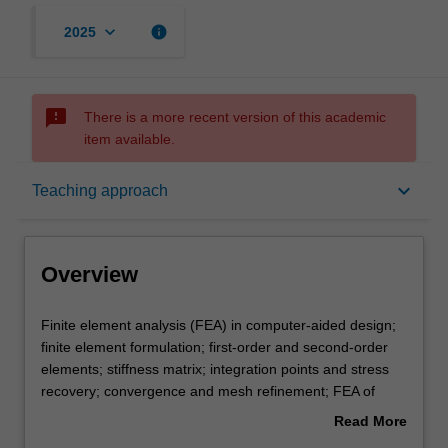
keyboard_arrow_down
info
2025
sms_failed
There is a more recent version of this academic
item available.
Overview
keyboard_arrow_down
Teaching approach
Offerings
Overview
Requisites
Finite
Finite element analysis (FEA) in computer-aided design;
element
finite element formulation; first-order and second-order
analysis
elements; stiffness matrix; integration points and stress
(FEA)
Contacts
recovery; convergence and mesh refinement; FEA of
in
plane stress and plane strain problems; FEA of
Read More
computer-
axisymmetric problems; FEA of nonlinear materials; FEA
about