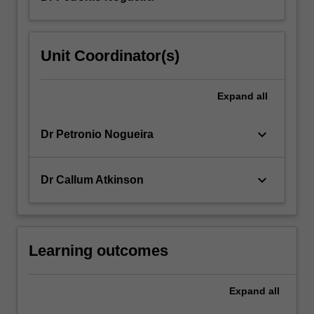
Unit Coordinator(s)
Expand
all
keyboard_arrow_down
Dr Petronio Nogueira
keyboard_arrow_down
Dr Callum Atkinson
Learning outcomes
Expand
all