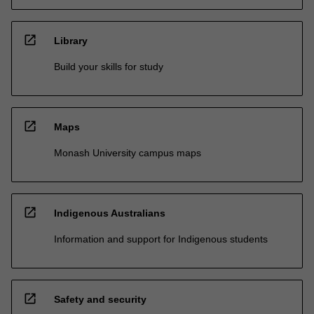
open_in_new
Library
Build your skills for study
open_in_new
Maps
Monash University campus maps
open_in_new
Indigenous Australians
Information and support for Indigenous students
open_in_new
Safety and security