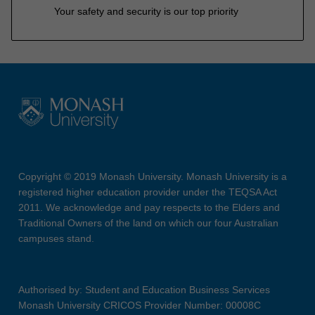
Your safety and security is our top priority
Copyright © 2019 Monash University. Monash University is a
registered higher education provider under the TEQSA Act
2011. We acknowledge and pay respects to the Elders and
Traditional Owners of the land on which our four Australian
campuses stand.
Authorised by: Student and Education Business Services
Monash University CRICOS Provider Number: 00008C