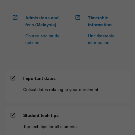
open_in_new
open_in_new
Admissions and
Timetable
fees (Malaysia)
information
Course and study
Unit timetable
options
information
open_in_new
Important dates
Critical dates relating to your enrolment
open_in_new
Student tech tips
Top tech tips for all students