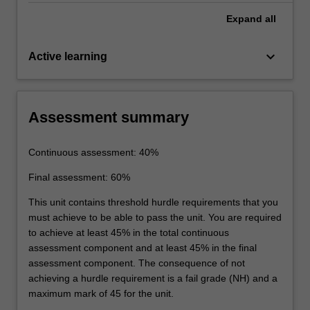
Expand
all
keyboard_arrow_down
Active learning
Assessment summary
Continuous assessment: 40%
Final assessment: 60%
This unit contains threshold hurdle requirements that you
must achieve to be able to pass the unit. You are required
to achieve at least 45% in the total continuous
assessment component and at least 45% in the final
assessment component. The consequence of not
achieving a hurdle requirement is a fail grade (NH) and a
maximum mark of 45 for the unit.