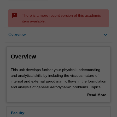
sms_failed
There is a more recent version of this academic
item available.
Overview
keyboard_arrow_down
Overview
Offerings
Overview
Requisites
This
This unit develops further your physical understanding
unit
and analytical skills by including the viscous nature of
develops
internal and external aerodynamic flows in the formulation
further
Rules
and analysis of general aerodynamic problems. Topics
your
include control volume analysis of viscous incompressible
Read More
physical
flow, channel and pipe flow, boundary layer flow and free
about
understanding
shear flows like jets and wakes, including momentum
Contacts
Overview
and
integral analysis, similarity analysis and similarity
Faculty:
analytical
solutions of these equations as they pertain to wall-