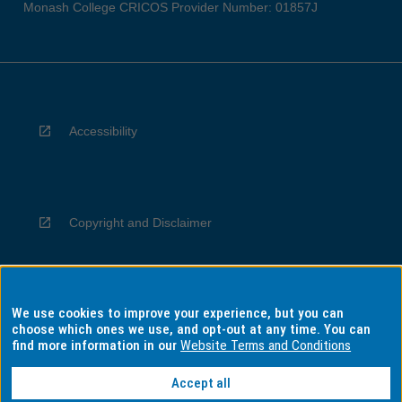
Monash College CRICOS Provider Number: 01857J
Accessibility
Copyright and Disclaimer
We use cookies to improve your experience, but you can
Privacy
choose which ones we use, and opt-out at any time. You can
find more information in our
Website Terms and Conditions
Accept all