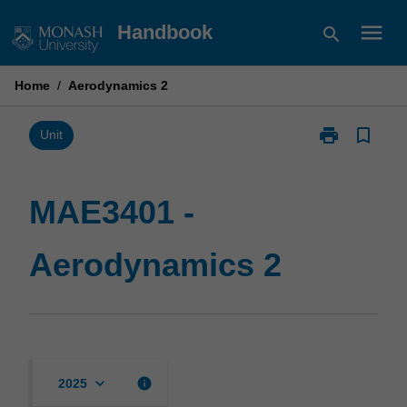
Skip
menu
Handbook
search
to
content
Home
/
Aerodynamics 2
print
bookmark_border
Print
Unit
MAE3401
-
Aerodynamics
MAE3401 -
2
page
Aerodynamics 2
keyboard_arrow_down
info
2025