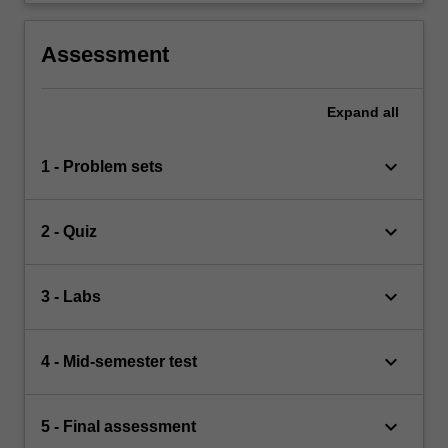
Assessment
Expand
all
keyboard_arrow_down
1 - Problem sets
keyboard_arrow_down
2 - Quiz
keyboard_arrow_down
3 - Labs
keyboard_arrow_down
4 - Mid-semester test
keyboard_arrow_down
5 - Final assessment