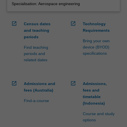
Specialisation: Aerospace engineering
open_in_new
open_in_new
Census dates
Technology
and teaching
Requirements
periods
Bring your own
device (BYOD)
Find teaching
specifications
periods and
related dates
open_in_new
open_in_new
Admissions and
Admissions,
fees (Australia)
fees and
timetable
Find-a-course
(Indonesia)
Course and study
options