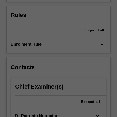
flows…
For
more
Rules
content
click
the
Expand
all
Read
More
keyboard_arrow_down
Enrolment Rule
button
below.
Contacts
Chief Examiner(s)
Expand
all
keyboard_arrow_down
Dr Petronio Nogueira