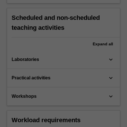
Scheduled and non-scheduled
teaching activities
Expand
all
keyboard_arrow_down
Laboratories
keyboard_arrow_down
Practical activities
keyboard_arrow_down
Workshops
Workload requirements