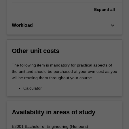
Expand
all
keyboard_arrow_down
Workload
Other unit costs
The following item is mandatory for practical aspects of
the unit and should be purchased at your own cost as you
will be reusing them throughout your course.
Calculator
Availability in areas of study
E3001 Bachelor of Engineering (Honours) -