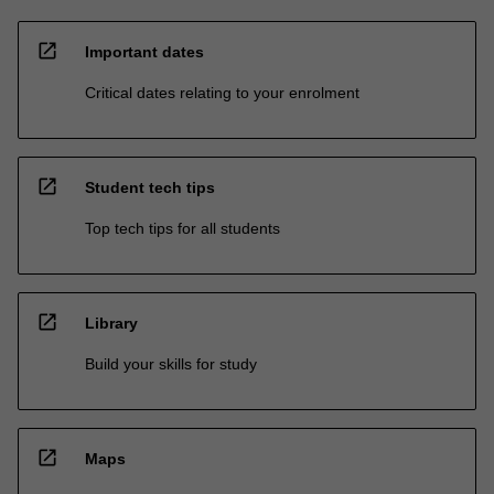
open_in_new
Important dates
Critical dates relating to your enrolment
open_in_new
Student tech tips
Top tech tips for all students
open_in_new
Library
Build your skills for study
open_in_new
Maps