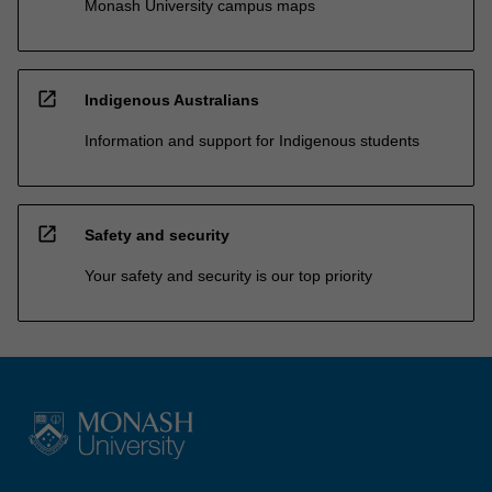
Monash University campus maps
open_in_new
Indigenous Australians
Information and support for Indigenous students
open_in_new
Safety and security
Your safety and security is our top priority