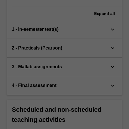
Expand
all
keyboard_arrow_down
1 - In-semester test(s)
keyboard_arrow_down
2 - Practicals (Pearson)
keyboard_arrow_down
3 - Matlab assignments
keyboard_arrow_down
4 - Final assessment
Scheduled and non-scheduled
teaching activities