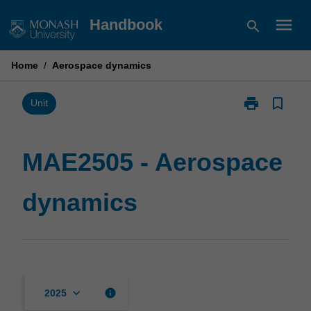
Skip
menu
Handbook
search
to
content
Home
/
Aerospace dynamics
print
bookmark_border
Print
Unit
MAE2505
-
Aerospace
MAE2505 - Aerospace
dynamics
page
dynamics
keyboard_arrow_down
info
2025