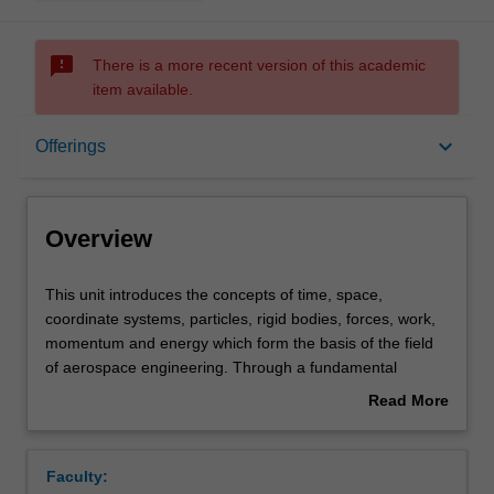
sms_failed
There is a more recent version of this academic
item available.
Overview
keyboard_arrow_down
Offerings
Offerings
Overview
Requisites
This
This unit introduces the concepts of time, space,
unit
coordinate systems, particles, rigid bodies, forces, work,
introduces
momentum and energy which form the basis of the field
the
Contacts
of aerospace engineering. Through a fundamental
concepts
treatment of the kinetics and kinematics of systems of
Read More
of
particles and rigid bodies, you will apply Newton's Law of
about
time,
Motion to solve practical aerospace engineering problems
Learning outcomes
Overview
space,
related to aircraft, spacecraft and their components. You
Faculty:
coordinate
will learn to solve problems involving curvilinear and