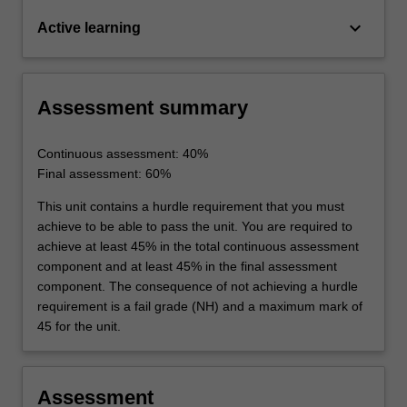
keyboard_arrow_down
Active learning
Assessment summary
Continuous assessment: 40%
Final assessment: 60%
This unit contains a hurdle requirement that you must
achieve to be able to pass the unit. You are required to
achieve at least 45% in the total continuous assessment
component and at least 45% in the final assessment
component. The consequence of not achieving a hurdle
requirement is a fail grade (NH) and a maximum mark of
45 for the unit.
Assessment