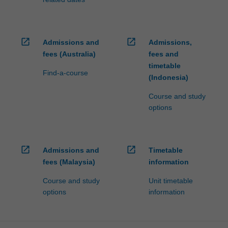
open_in_new
open_in_new
Admissions and
Admissions,
fees (Australia)
fees and
timetable
Find-a-course
(Indonesia)
Course and study
options
open_in_new
open_in_new
Admissions and
Timetable
fees (Malaysia)
information
Course and study
Unit timetable
options
information