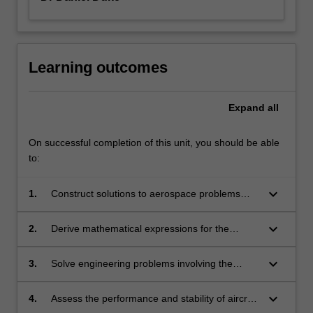
Learning outcomes
Expand
all
On successful completion of this unit, you should be able
to:
keyboard_arrow_down
1.
Construct solutions to aerospace problems
and scenarios using free body diagrams and
appropriate selection of coordinate systems
keyboard_arrow_down
2.
Derive mathematical expressions for the
and pertinent physical laws.
forces, energy and motion of particles and rigid
bodies as applied to aircraft, spacecraft and
keyboard_arrow_down
3.
Solve engineering problems involving the
their components.
simple free and forced vibration of single mass
systems.
keyboard_arrow_down
4.
Assess the performance and stability of aircraft