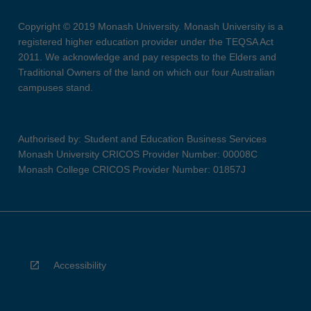
Copyright © 2019 Monash University. Monash University is a
registered higher education provider under the TEQSA Act
2011. We acknowledge and pay respects to the Elders and
Traditional Owners of the land on which our four Australian
campuses stand.
Authorised by: Student and Education Business Services
Monash University CRICOS Provider Number: 00008C
Monash College CRICOS Provider Number: 01857J
Accessibility