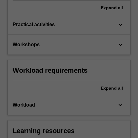
Expand
all
keyboard_arrow_down
Practical activities
keyboard_arrow_down
Workshops
Workload requirements
Expand
all
keyboard_arrow_down
Workload
Learning resources