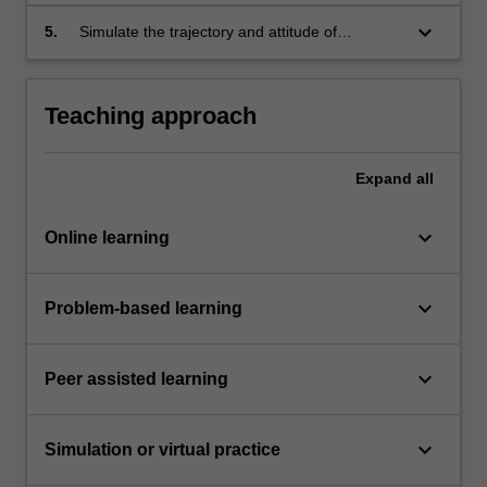
using analytical and numerical methods.
keyboard_arrow_down
5.
Simulate the trajectory and attitude of
spacecraft using analytical and numerical
methods.
Teaching approach
Expand
all
keyboard_arrow_down
Online learning
keyboard_arrow_down
Problem-based learning
keyboard_arrow_down
Peer assisted learning
keyboard_arrow_down
Simulation or virtual practice