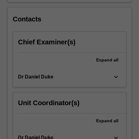
of…
For
more
Contacts
content
click
the
Chief Examiner(s)
Read
More
button
Expand
all
below.
keyboard_arrow_down
Dr Daniel Duke
Unit Coordinator(s)
Expand
all
keyboard_arrow_down
Dr Daniel Duke