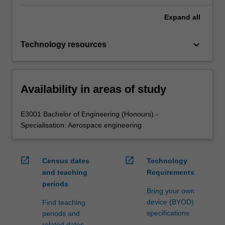
Expand
all
keyboard_arrow_down
Technology resources
Availability in areas of study
E3001 Bachelor of Engineering (Honours) -
Specialisation: Aerospace engineering
open_in_new
open_in_new
Census dates
Technology
and teaching
Requirements
periods
Bring your own
device (BYOD)
Find teaching
specifications
periods and
related dates