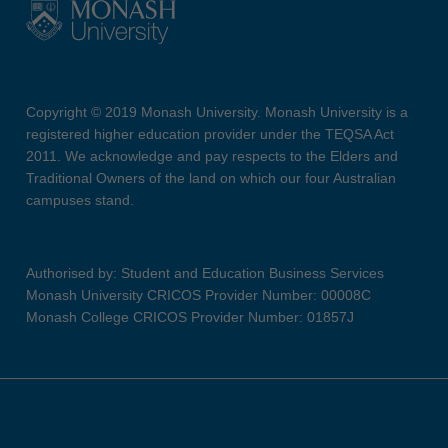
Copyright © 2019 Monash University. Monash University is a
registered higher education provider under the TEQSA Act
2011. We acknowledge and pay respects to the Elders and
Traditional Owners of the land on which our four Australian
campuses stand.
Authorised by: Student and Education Business Services
Monash University CRICOS Provider Number: 00008C
Monash College CRICOS Provider Number: 01857J