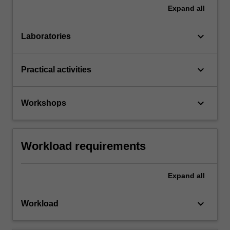
Expand
all
keyboard_arrow_down
Laboratories
keyboard_arrow_down
Practical activities
keyboard_arrow_down
Workshops
Workload requirements
Expand
all
keyboard_arrow_down
Workload