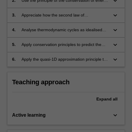
keyboard_arrow_down
2.
Use the principle of the conservation of energy
to predict the performance of aerospace
systems.
keyboard_arrow_down
3.
Appreciate how the second law of
thermodynamics imposes upper limits on the
efficiency of aerospace systems.
keyboard_arrow_down
4.
Analyse thermodynamic cycles as idealised
analogues to propulsive systems.
keyboard_arrow_down
5.
Apply conservation principles to predict the
behaviour of 1D shock and expansion waves.
keyboard_arrow_down
6.
Apply the quasi-1D approximation principle to
design supersonic nozzles (eg rocket
propulsion), wind tunnels and diffusers.
Teaching approach
Expand
all
keyboard_arrow_down
Active learning