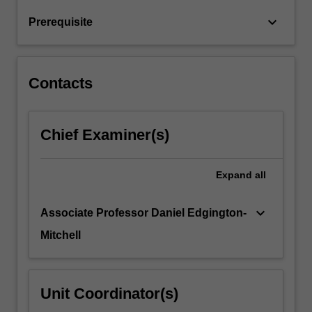
systems
keyboard_arrow_down
Prerequisite
and
is
also…
For
Contacts
more
content
click
Chief Examiner(s)
the
Read
More
Expand
all
button
below.
keyboard_arrow_down
Associate Professor Daniel Edgington-
Mitchell
Unit Coordinator(s)