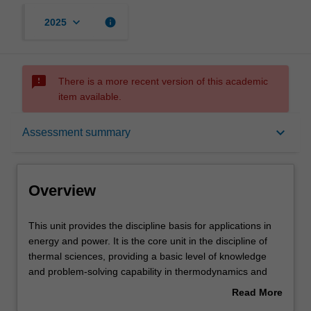
keyboard_arrow_down
info
2025
sms_failed
There is a more recent version of this academic
item available.
Overview
keyboard_arrow_down
Assessment summary
Offerings
Overview
Requisites
This
This unit provides the discipline basis for applications in
unit
energy and power. It is the core unit in the discipline of
provides
thermal sciences, providing a basic level of knowledge
the
Contacts
and problem-solving capability in thermodynamics and
discipline
gas dynamics. Thermodynamics underpins the study of
Read More
basis
aerospace propulsion and thermal systems and is also a
about