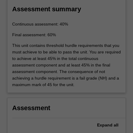
Assessment summary
Continuous assessment: 40%
Final assessment: 60%
This unit contains threshold hurdle requirements that you
must achieve to be able to pass the unit. You are required
to achieve at least 45% in the total continuous
assessment component and at least 45% in the final
assessment component. The consequence of not
achieving a hurdle requirement is a fail grade (NH) and a
maximum mark of 45 for the unit.
Assessment
Expand
all