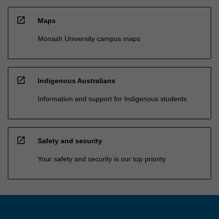
open_in_new
Maps
Monash University campus maps
open_in_new
Indigenous Australians
Information and support for Indigenous students
open_in_new
Safety and security
Your safety and security is our top priority