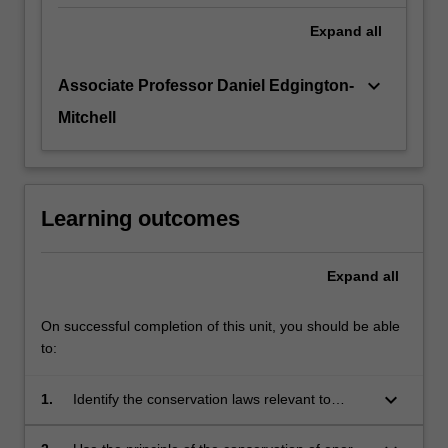
Expand
all
keyboard_arrow_down
Associate Professor Daniel Edgington-
Mitchell
Learning outcomes
Expand
all
On successful completion of this unit, you should be able
to:
keyboard_arrow_down
1.
Identify the conservation laws relevant to
thermodynamics and gas dynamics.