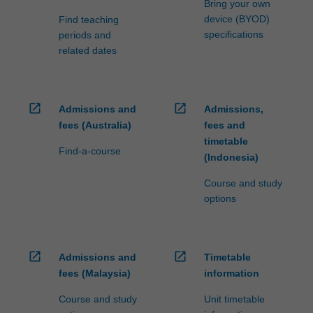
Bring your own
device (BYOD)
Find teaching
specifications
periods and
related dates
open_in_new
open_in_new
Admissions and
Admissions,
fees (Australia)
fees and
timetable
Find-a-course
(Indonesia)
Course and study
options
open_in_new
open_in_new
Admissions and
Timetable
fees (Malaysia)
information
Course and study
Unit timetable