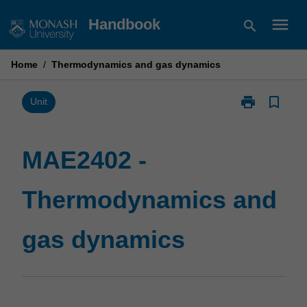
Skip
menu
Handbook
search
to
content
Home
/
Thermodynamics and gas dynamics
print
bookmark_border
Print
Unit
MAE2402
-
Thermodynam
MAE2402 -
and
gas
Thermodynamics and
dynamics
page
gas dynamics