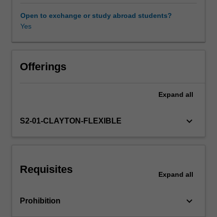
level
of
Open to exchange or study abroad students?
knowledge
Yes
Availability in areas of study
and
problem-
solving
capability
Offerings
in
thermodynamics
Expand
all
and
gas
dynamics.
keyboard_arrow_down
S2-01-CLAYTON-FLEXIBLE
Thermodynamics
underpins
the
study
Requisites
of
Expand
all
aerospace
propulsion
keyboard_arrow_down
Prohibition
and
thermal