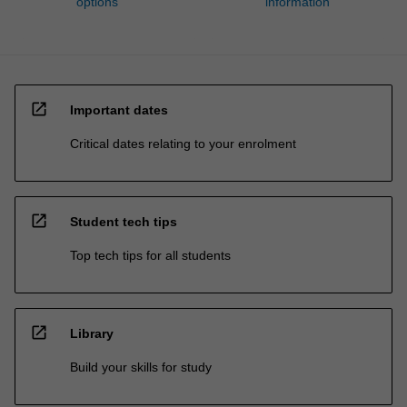
options
information
open_in_new
Important dates
Critical dates relating to your enrolment
open_in_new
Student tech tips
Top tech tips for all students
open_in_new
Library
Build your skills for study