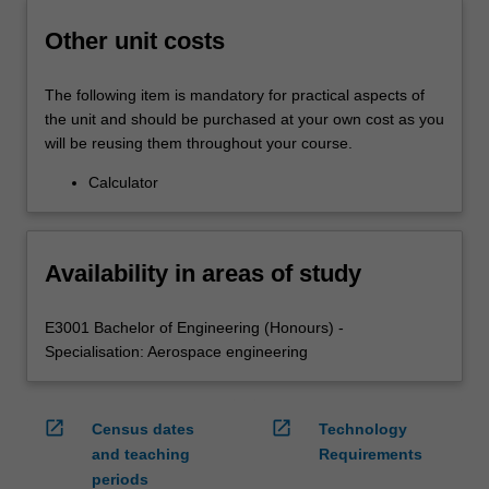
Other unit costs
The following item is mandatory for practical aspects of
the unit and should be purchased at your own cost as you
will be reusing them throughout your course.
Calculator
Availability in areas of study
E3001 Bachelor of Engineering (Honours) -
Specialisation: Aerospace engineering
open_in_new
open_in_new
Census dates
Technology
and teaching
Requirements
periods