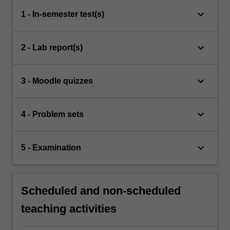
keyboard_arrow_down
1 - In-semester test(s)
keyboard_arrow_down
2 - Lab report(s)
keyboard_arrow_down
3 - Moodle quizzes
keyboard_arrow_down
4 - Problem sets
keyboard_arrow_down
5 - Examination
Scheduled and non-scheduled
teaching activities