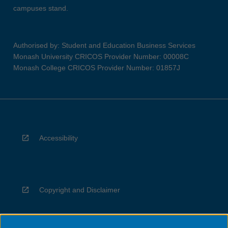
campuses stand.
Authorised by: Student and Education Business Services
Monash University CRICOS Provider Number: 00008C
Monash College CRICOS Provider Number: 01857J
Accessibility
Copyright and Disclaimer