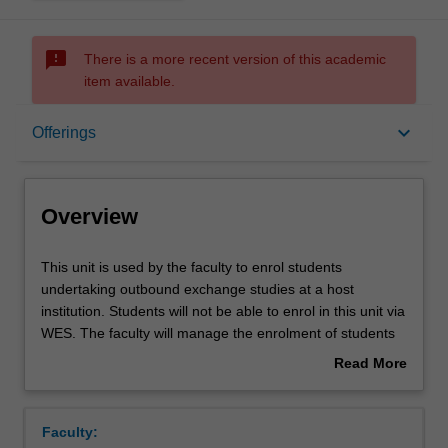
sms_failed
There is a more recent version of this academic
item available.
Overview
keyboard_arrow_down
Offerings
Offerings
Overview
This
This unit is used by the faculty to enrol students
unit
undertaking outbound exchange studies at a host
is
institution. Students will not be able to enrol in this unit via
used
WES. The faculty will manage the enrolment of students
by
undertaking an outbound exchange program to ensure
Read More
the
fees and credit are processed accurately.
about
faculty
Overview
to
Faculty:
enrol