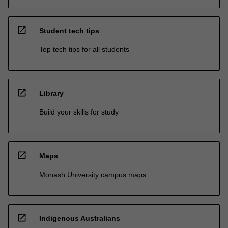
open_in_new
Student tech tips
Top tech tips for all students
open_in_new
Library
Build your skills for study
open_in_new
Maps
Monash University campus maps
open_in_new
Indigenous Australians