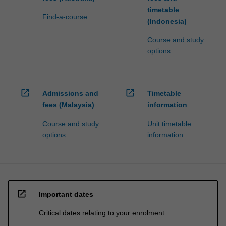
timetable
Find-a-course
(Indonesia)
Course and study
options
open_in_new
open_in_new
Admissions and
Timetable
fees (Malaysia)
information
Course and study
Unit timetable
options
information
open_in_new
Important dates
Critical dates relating to your enrolment