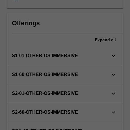
WES.
The
faculty
will
Offerings
manage
the
Expand
all
enrolment
of
students
keyboard_arrow_down
S1-01-OTHER-OS-IMMERSIVE
undertaking
an
outbound
keyboard_arrow_down
S1-60-OTHER-OS-IMMERSIVE
exchange
program
to
keyboard_arrow_down
S2-01-OTHER-OS-IMMERSIVE
ensure
fees
and
keyboard_arrow_down
S2-60-OTHER-OS-IMMERSIVE
credit
are