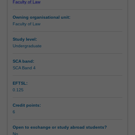
Faculty of Law
students
undertaking
Owning organisational unit:
outbound
Faculty of Law
exchange
studies
at
Study level:
a
Undergraduate
host
institution.
SCA band:
Students
SCA Band 4
will
not
EFTSL:
be
0.125
able
to
enrol
Credit points:
in
6
this
unit
Open to exchange or study abroad students?
via
No