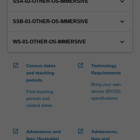
keyboard_arrow_down
processed…
SSA-02-OTHER-OS-IMMERSIVE
For
more
keyboard_arrow_down
content
SSB-01-OTHER-OS-IMMERSIVE
click
the
keyboard_arrow_down
Read
WS-01-OTHER-OS-IMMERSIVE
More
button
below.
open_in_new
open_in_new
Census dates
Technology
and teaching
Requirements
periods
Bring your own
device (BYOD)
Find teaching
specifications
periods and
related dates
open_in_new
open_in_new
Admissions and
Admissions,
fees (Australia)
fees and