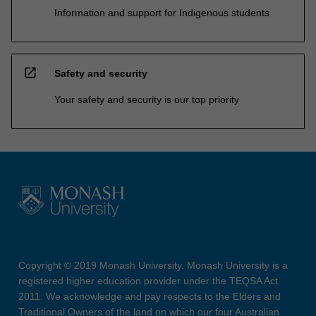
Information and support for Indigenous students
open_in_new
Safety and security
Your safety and security is our top priority
Copyright © 2019 Monash University. Monash University is a
registered higher education provider under the TEQSA Act
2011. We acknowledge and pay respects to the Elders and
Traditional Owners of the land on which our four Australian