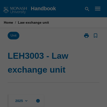
Skip
menu
Handbook
search
to
content
Home
/
Law exchange unit
print
bookmark_border
Print
Unit
LEH3003
-
Law
LEH3003 - Law
exchange
unit
exchange unit
page
keyboard_arrow_down
info
2025