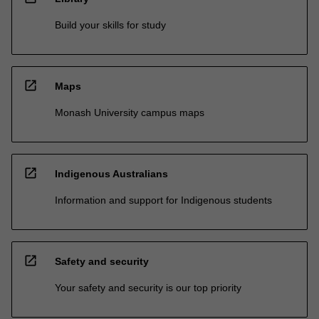
Build your skills for study
open_in_new
Maps
Monash University campus maps
open_in_new
Indigenous Australians
Information and support for Indigenous students
open_in_new
Safety and security
Your safety and security is our top priority