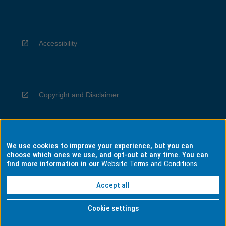
Accessibility
Copyright and Disclaimer
We use cookies to improve your experience, but you can
Privacy
choose which ones we use, and opt-out at any time. You can
find more information in our
Website Terms and Conditions
Accept all
Information for Indigenous Australians
Cookie settings