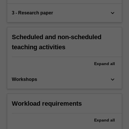
keyboard_arrow_down
3 - Research paper
Scheduled and non-scheduled
teaching activities
Expand
all
keyboard_arrow_down
Workshops
Workload requirements
Expand
all