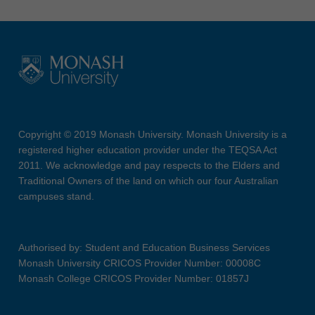
Copyright © 2019 Monash University. Monash University is a
registered higher education provider under the TEQSA Act
2011. We acknowledge and pay respects to the Elders and
Traditional Owners of the land on which our four Australian
campuses stand.
Authorised by: Student and Education Business Services
Monash University CRICOS Provider Number: 00008C
Monash College CRICOS Provider Number: 01857J