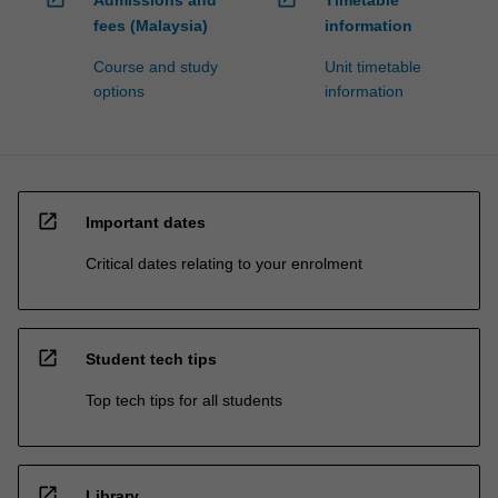
fees (Malaysia)
information
Course and study
Unit timetable
options
information
open_in_new
Important dates
Critical dates relating to your enrolment
open_in_new
Student tech tips
Top tech tips for all students
open_in_new
Library