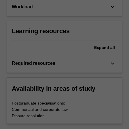
keyboard_arrow_down
Workload
Learning resources
Expand
all
keyboard_arrow_down
Required resources
Availability in areas of study
Postgraduate specialisations:
Commercial and corporate law
Dispute resolution