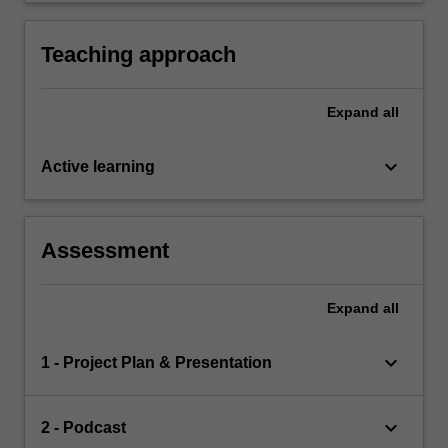
management of construction disputes.
audiences.
Teaching approach
Expand
all
keyboard_arrow_down
Active learning
Assessment
Expand
all
keyboard_arrow_down
1 - Project Plan & Presentation
keyboard_arrow_down
2 - Podcast