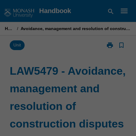
Skip
menu
Handbook
search
to
content
Home
/
Avoidance, management and resolution of construction disputes
print
bookmark_border
Print
Unit
LAW5479
-
Avoidance,
LAW5479 - Avoidance,
management
and
management and
resolution
of
construction
resolution of
disputes
page
construction disputes