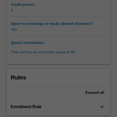
the
how. There will also be a critical examination of
Credit points:
‘back
international arbitration to determine whether it
6
end’.
represents world’s best practice when it comes to
It
construction dispute resolution.
Open to exchange or study abroad students?
will
Yes
take
a
Quota information:
chronological
approach,
This unit has an enrolment quota of 40
beginning
with
a
critical
Rules
analysis
of
the
Expand
all
causes
of
keyboard_arrow_down
Enrolment Rule
construction
disputes