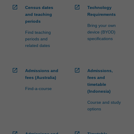
open_in_new
open_in_new
Census dates
Technology
and teaching
Requirements
periods
Bring your own
device (BYOD)
Find teaching
specifications
periods and
related dates
open_in_new
open_in_new
Admissions and
Admissions,
fees (Australia)
fees and
timetable
Find-a-course
(Indonesia)
Course and study
options
open_in_new
open_in_new
Admissions and
Timetable