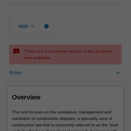
keyboard_arrow_down
info
2025
sms_failed
There is a more recent version of this academic
item available.
Overview
keyboard_arrow_down
Rules
Rules
Overview
Learning outcomes
This
This unit focuses on the avoidance, management and
unit
resolution of construction disputes, a speciality area of
focuses
construction law that is commonly referred to as the ‘back