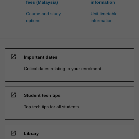
fees (Malaysia)
information
Course and study
Unit timetable
options
information
open_in_new
Important dates
Critical dates relating to your enrolment
open_in_new
Student tech tips
Top tech tips for all students
open_in_new
Library