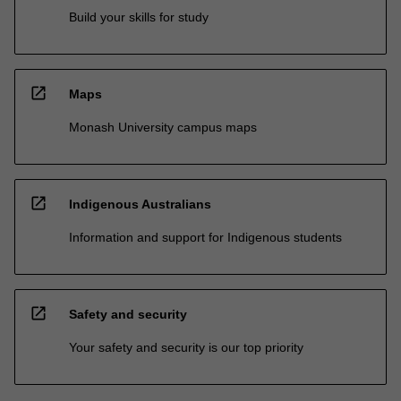
Build your skills for study
open_in_new
Maps
Monash University campus maps
open_in_new
Indigenous Australians
Information and support for Indigenous students
open_in_new
Safety and security
Your safety and security is our top priority