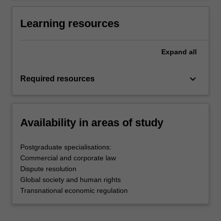
Learning resources
Expand
all
keyboard_arrow_down
Required resources
Availability in areas of study
Postgraduate specialisations:
Commercial and corporate law
Dispute resolution
Global society and human rights
Transnational economic regulation