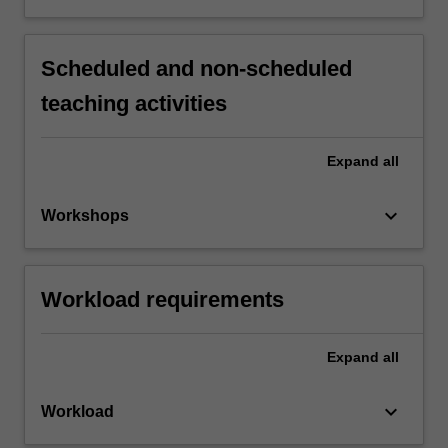
Scheduled and non-scheduled
teaching activities
Expand
all
keyboard_arrow_down
Workshops
Workload requirements
Expand
all
keyboard_arrow_down
Workload