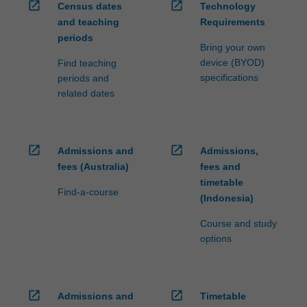
open_in_new
open_in_new
Census dates
Technology
and teaching
Requirements
periods
Bring your own
device (BYOD)
Find teaching
specifications
periods and
related dates
open_in_new
open_in_new
Admissions and
Admissions,
fees (Australia)
fees and
timetable
Find-a-course
(Indonesia)
Course and study
options
open_in_new
open_in_new
Admissions and
Timetable