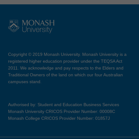
Copyright © 2019 Monash University. Monash University is a
registered higher education provider under the TEQSA Act
2011. We acknowledge and pay respects to the Elders and
Traditional Owners of the land on which our four Australian
campuses stand.
Authorised by: Student and Education Business Services
Monash University CRICOS Provider Number: 00008C
Monash College CRICOS Provider Number: 01857J