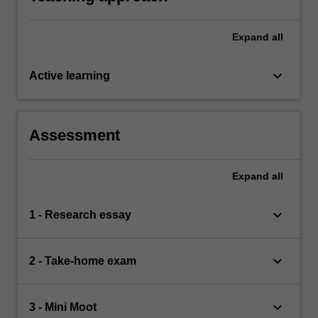
Expand
all
keyboard_arrow_down
Active learning
Assessment
Expand
all
keyboard_arrow_down
1 - Research essay
keyboard_arrow_down
2 - Take-home exam
keyboard_arrow_down
3 - Mini Moot