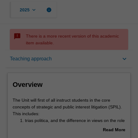
keyboard_arrow_down
info
2025
sms_failed
There is a more recent version of this academic
item available.
Overview
keyboard_arrow_down
Teaching approach
Offerings
Overview
Rules
The
The Unit will first of all instruct students in the core
Unit
concepts of strategic and public interest litigation (SPIL).
will
This includes:
first
Contacts
trias politica, and the difference in views on the role
of
of courts versus government and statute in
Read More
all
deciding societal issues;
about