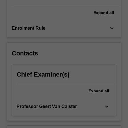
understand
SPIL
Expand
all
such…
For
keyboard_arrow_down
Enrolment Rule
more
content
click
the
Contacts
Read
More
button
Chief Examiner(s)
below.
Expand
all
keyboard_arrow_down
Professor Geert Van Calster