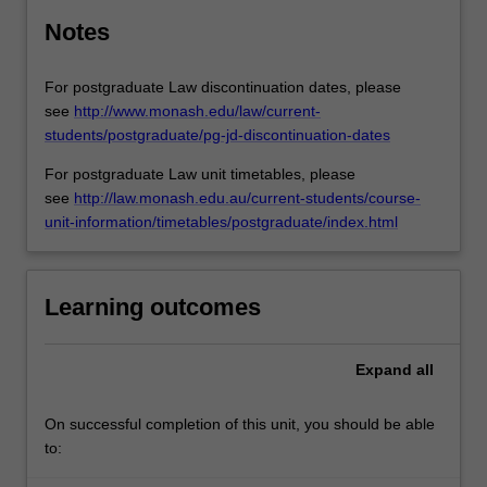
Notes
For postgraduate Law discontinuation dates, please
see
http://www.monash.edu/law/current-
students/postgraduate/pg-jd-discontinuation-dates
For postgraduate Law unit timetables, please
see
http://law.monash.edu.au/current-students/course-
unit-information/timetables/postgraduate/index.html
Learning outcomes
Expand
all
On successful completion of this unit, you should be able
to: