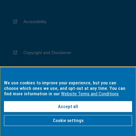
Accessibility
Copyright and Disclaimer
We use cookies to improve your experience, but you can
Privacy
choose which ones we use, and opt-out at any time. You can
find more information in our
Website Terms and Conditions
Accept all
Information for Indigenous Australians
Cookie settings