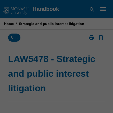
Skip
menu
Handbook
search
to
content
Home
/
Strategic and public interest litigation
print
bookmark_border
Print
Unit
LAW5478
-
Strategic
LAW5478 - Strategic
and
public
and public interest
interest
litigation
page
litigation