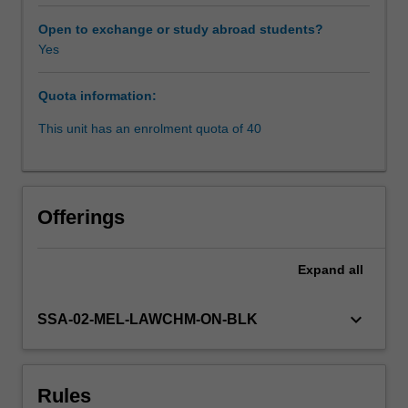
in
views
Open to exchange or study abroad students?
on
Yes
Availability in areas of study
the
role
Quota information:
of
courts
This unit has an enrolment quota of 40
versus
government
and
statute
Offerings
in
deciding
societal
Expand
all
issues;
the
keyboard_arrow_down
SSA-02-MEL-LAWCHM-ON-BLK
key
legal
mechanisms
needed
Rules
to