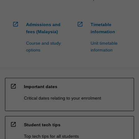
open_in_new
open_in_new
Admissions and
Timetable
fees (Malaysia)
information
Course and study
Unit timetable
options
information
open_in_new
Important dates
Critical dates relating to your enrolment
open_in_new
Student tech tips
Top tech tips for all students