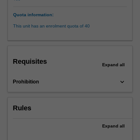
of
intersectionality;
Quota information:
other
areas
This unit has an enrolment quota of 40
of
“subalterns”,
including
race,
disability,
Requisites
LGBTQI+
Expand
all
persons
and
keyboard_arrow_down
Prohibition
issues
relating
to
class
Rules
and
caste.
Expand
all
Each
week