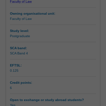
Faculty of Law
in
the history and future of the legal profession.
Teaching approach
relation
Owning organisational unit:
to
Faculty of Law
the
Assessment
law.
The
Study level:
topics
Postgraduate
Scheduled and non-scheduled teaching activities
covered
will
SCA band:
include
SCA Band 4
Workload requirements
an
introduction
EFTSL:
regarding
0.125
intersectionality,
Learning resources
including
trans
Credit points:
feminist,
6
Paul
Preciado’s
Open to exchange or study abroad students?
critique
Yes