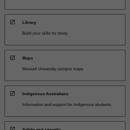
open_in_new
Library
Build your skills for study
open_in_new
Maps
Monash University campus maps
open_in_new
Indigenous Australians
Information and support for Indigenous students
open_in_new
Safety and security