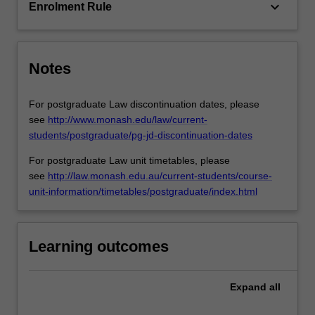
will…
keyboard_arrow_down
Enrolment Rule
For
more
content
click
Notes
the
Read
For postgraduate Law discontinuation dates, please
More
see
http://www.monash.edu/law/current-
button
students/postgraduate/pg-jd-discontinuation-dates
below.
For postgraduate Law unit timetables, please
see
http://law.monash.edu.au/current-students/course-
unit-information/timetables/postgraduate/index.html
Learning outcomes
Expand
all