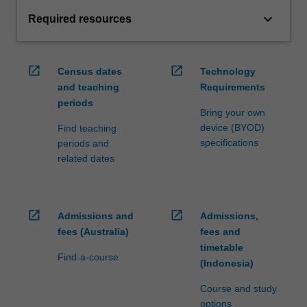
keyboard_arrow_down
Required resources
open_in_new
open_in_new
Census dates
Technology
and teaching
Requirements
periods
Bring your own
device (BYOD)
Find teaching
specifications
periods and
related dates
open_in_new
open_in_new
Admissions and
Admissions,
fees (Australia)
fees and
timetable
Find-a-course
(Indonesia)
Course and study
options