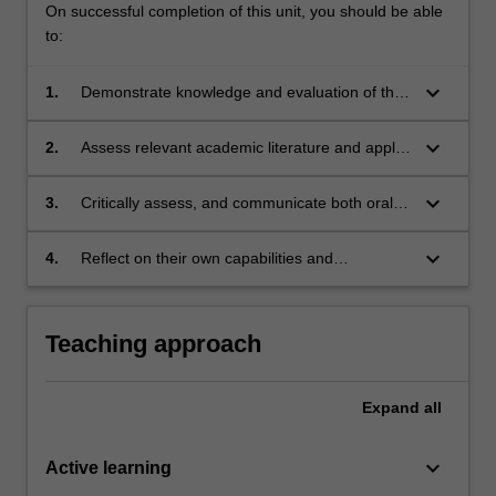
On successful completion of this unit, you should be able
to:
keyboard_arrow_down
1.
Demonstrate knowledge and evaluation of the
relationship between gender and law, for
example focusing on legal subject areas.
keyboard_arrow_down
2.
Assess relevant academic literature and apply
the results of the research to the specific
issues under reflection
keyboard_arrow_down
3.
Critically assess, and communicate both orally
and in writing, developments and challenges in
relation to gender and the law.
keyboard_arrow_down
4.
Reflect on their own capabilities and
performance, and make use of feedback on
their classroom performance to support
personal and professional development.
Teaching approach
Expand
all
keyboard_arrow_down
Active learning