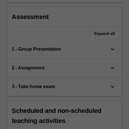
Assessment
Expand
all
keyboard_arrow_down
1 - Group Presentation
keyboard_arrow_down
2 - Assignment
keyboard_arrow_down
3 - Take home exam
Scheduled and non-scheduled
teaching activities