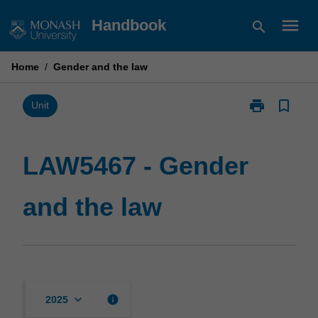
Skip
menu
Handbook
search
to
content
Home
/
Gender and the law
print
bookmark_border
Print
Unit
LAW5467
-
Gender
LAW5467 - Gender
and
the
and the law
law
page
keyboard_arrow_down
info
2025