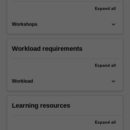
Expand
all
keyboard_arrow_down
Workshops
Workload requirements
Expand
all
keyboard_arrow_down
Workload
Learning resources
Expand
all