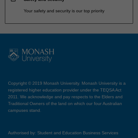
Your safety and security is our top priority
Copyright © 2019 Monash University. Monash University is a
registered higher education provider under the TEQSA Act
2011. We acknowledge and pay respects to the Elders and
Traditional Owners of the land on which our four Australian
campuses stand.
Authorised by: Student and Education Business Services