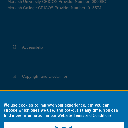
Monash University CRICOS Provider Number: 00008C
Monash College CRICOS Provider Number: 01857J
Accessibility
Copyright and Disclaimer
We use cookies to improve your experience, but you can
Privacy
choose which ones we use, and opt-out at any time. You can
find more information in our
Website Terms and Conditions
Accept all