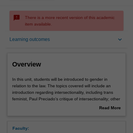
sms_failed
There is a more recent version of this academic
item available.
Overview
keyboard_arrow_down
Learning outcomes
Requisites
Overview
Rules
In
In this unit, students will be introduced to gender in
this
relation to the law. The topics covered will include an
unit,
introduction regarding intersectionality, including trans
students
Notes
feminist, Paul Preciado’s critique of intersectionality; other
will
areas of “subalterns”, including race, disability, LGBTQI+
Read More
be
persons and issues relating to class and caste. Each
about
introduced
week will focus on a particular area of law from a feminist
Learning outcomes
Overview
to
perspective: Torts, Contract, Criminal law, Family,
Faculty:
gender
Employment, and Privacy Law, ending with gender and