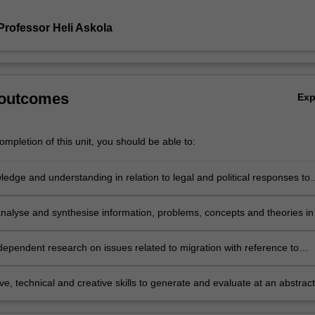
Professor Heli Askola
 outcomes
Ex
mpletion of this unit, you should be able to:
edge and understanding in relation to legal and political responses to
nd their implications for human rights, including challenges in protectin
ng the rights of migrants;
nalyse and synthesise information, problems, concepts and theories in
o migration and human rights from a comparative and international
e;
dependent research on issues related to migration with reference to
nal human rights norms, based on knowledge of appropriate research
 and methods; and
ve, technical and creative skills to generate and evaluate at an abstract
lex ideas and concepts relevant to migration and human rights.