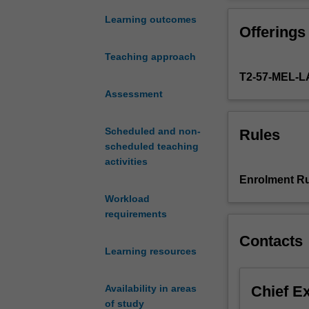
human
covers theoretic
rights
debates on sover
Learning outcomes
Offerings
dimensions
and protecting 
of
human rights-ba
Teaching approach
migration
migration.
T2-57-MEL-
from
an
Assessment
international
and
Scheduled and non-
Rules
comparative
scheduled teaching
perspective.
activities
The
Enrolment Ru
international
Workload
movement
requirements
of
people
Contacts
poses
Learning resources
one
of
Chief E
Availability in areas
the
of study
greatest