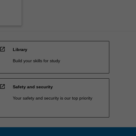
open_in_new
Library
Build your skills for study
open_in_new
Safety and security
Your safety and security is our top priority