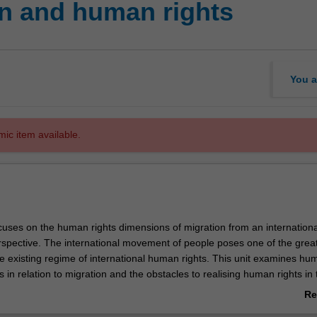
n and human rights
You a
mic item available.
ocuses on the human rights dimensions of migration from an internation
spective. The international movement of people poses one of the grea
he existing regime of international human rights. This unit examines hu
ns in relation to migration and the obstacles to realising human rights in 
l mobility. Topics include labour migration, family migration, migrant inc
Re
ular migration, migrant exploitation and violence against migrants. The u
ab