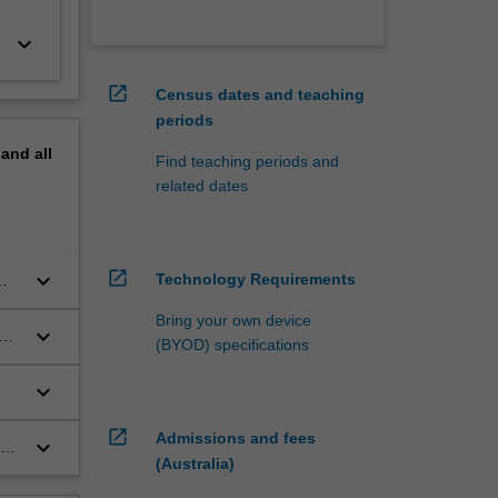
keyboard_arrow_down
open_in_new
Census dates and teaching
periods
pand
all
Find teaching periods and
related dates
open_in_new
keyboard_arrow_down
Technology Requirements
g
Bring your own device
keyboard_arrow_down
(BYOD) specifications
keyboard_arrow_down
open_in_new
Admissions and fees
keyboard_arrow_down
(Australia)