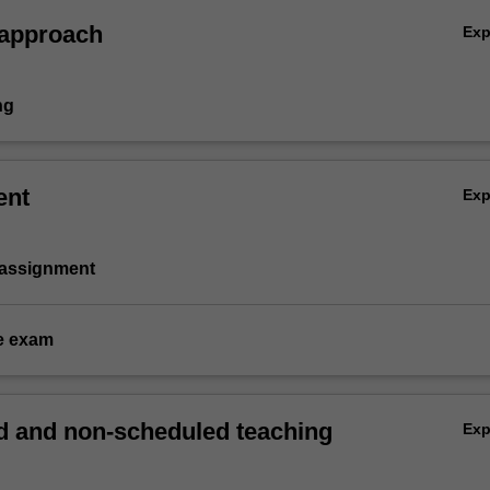
 approach
Ex
ng
ent
Ex
 assignment
e exam
 and non-scheduled teaching
Ex