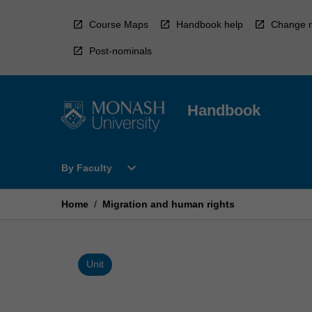
Skip
to
Course Maps
Handbook help
Change r
content
Post-nominals
Handbook
Open
expand_more
By Faculty
By
Faculty
Menu
Home
/
Migration and human rights
Unit