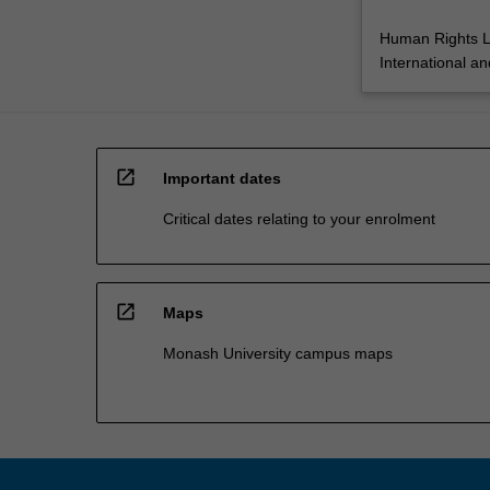
Human Rights 
International a
open_in_new
Important dates
Critical dates relating to your enrolment
open_in_new
Maps
Monash University campus maps