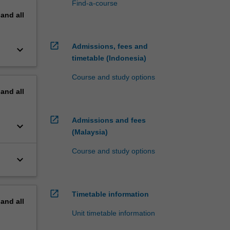
Find-a-course
pand
all
open_in_new
Admissions, fees and
keyboard_arrow_down
timetable (Indonesia)
Course and study options
pand
all
open_in_new
Admissions and fees
keyboard_arrow_down
(Malaysia)
Course and study options
keyboard_arrow_down
open_in_new
Timetable information
pand
all
Unit timetable information