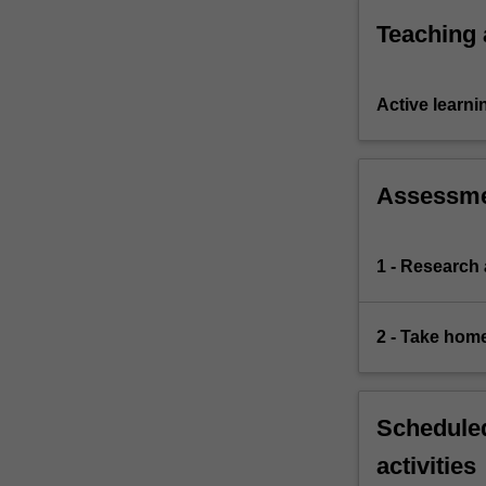
the
Teaching
obstacles
to…
For
Active learni
more
content
click
the
Assessm
Read
More
button
1 - Research
below.
2 - Take hom
Scheduled
activities