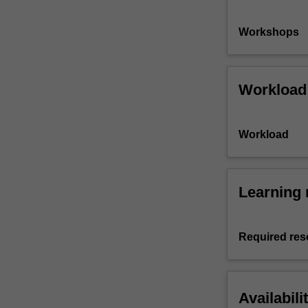
Workshops
Workload
Workload
Learning 
Required res
Availabili