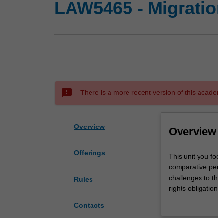
LAW5465 - Migratio
sms_failed
There is a more recent version of this acade
Overview
Overview
Offerings
This
This unit you f
unit
comparative per
you
challenges to t
Rules
focuses
rights obligatio
on
context of globa
Contacts
the
as well as irreg