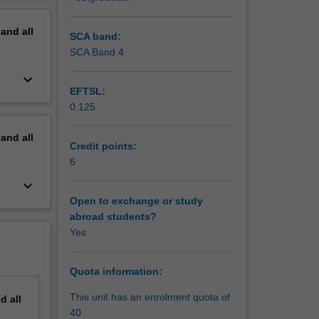
uding
erview
omoting
pand
all
reating a
SCA band:
erning
SCA Band 4
keyboard_arrow_down
EFTSL:
0.125
pand
all
Credit points:
6
keyboard_arrow_down
Open to exchange or study
abroad students?
Yes
Quota information:
This unit has an enrolment quota of
nd
all
40