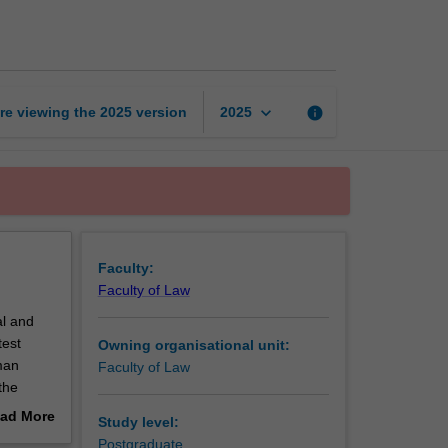
and
human
rights
page
keyboard_arrow_down
re viewing the
2025
version
info
2025
Faculty:
Faculty of Law
al and
test
Owning organisational unit:
man
Faculty of Law
the
lusion,
ad More
Study level:
nit
out
Postgraduate