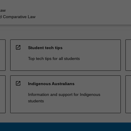
Law
nd Comparative Law
open_in_new
Student tech tips
Top tech tips for all students
open_in_new
Indigenous Australians
Information and support for Indigenous
students