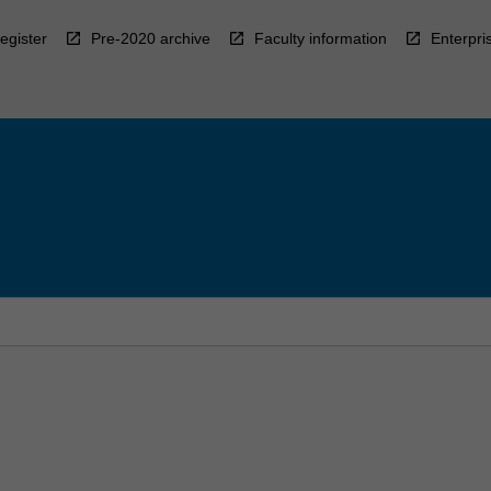
egister
Pre-2020 archive
Faculty information
Enterpri