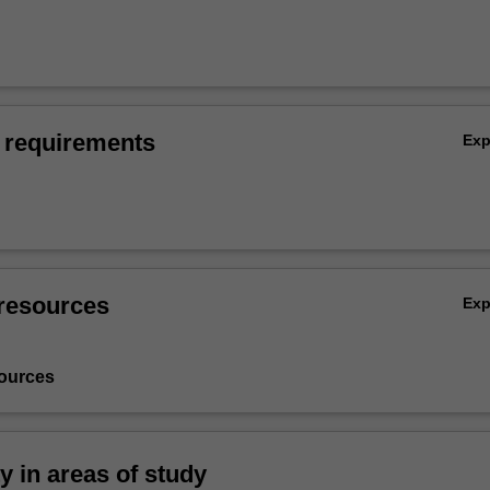
 requirements
Ex
resources
Ex
ources
ty in areas of study