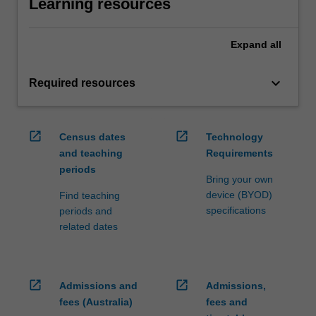
Learning resources
Expand
all
keyboard_arrow_down
Required resources
open_in_new
open_in_new
Census dates
Technology
and teaching
Requirements
periods
Bring your own
device (BYOD)
Find teaching
specifications
periods and
related dates
open_in_new
open_in_new
Admissions and
Admissions,
fees (Australia)
fees and