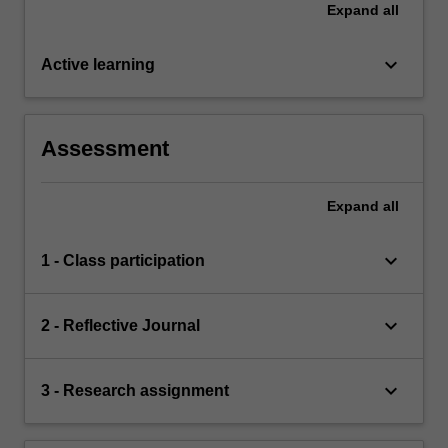
Expand
all
keyboard_arrow_down
Active learning
Assessment
Expand
all
keyboard_arrow_down
1 - Class participation
keyboard_arrow_down
2 - Reflective Journal
keyboard_arrow_down
3 - Research assignment