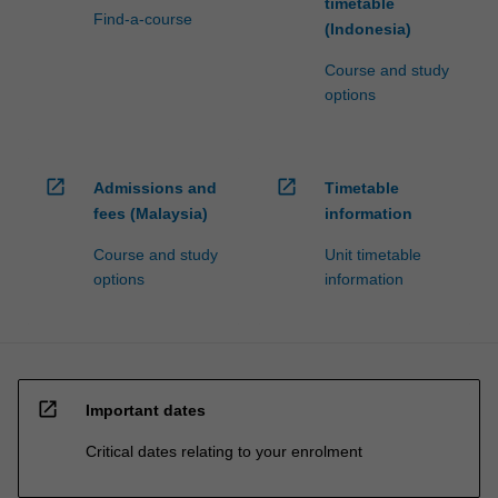
timetable
Find-a-course
(Indonesia)
Course and study
options
open_in_new
open_in_new
Admissions and
Timetable
fees (Malaysia)
information
Course and study
Unit timetable
options
information
open_in_new
Important dates
Critical dates relating to your enrolment