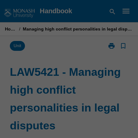
Skip
menu
Handbook
search
to
content
Home
/
Managing high conflict personalities in legal disputes
print
bookmark_border
Print
Unit
LAW5421
-
Managing
LAW5421 - Managing
high
conflict
high conflict
personalities
in
legal
personalities in legal
disputes
page
disputes