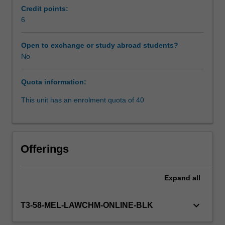
recognize
Credit points:
personality
6
Learning resources
styles,
choose
Open to exchange or study abroad students?
appropriate
No
intervention
techniques,
Quota information:
and
maintain
This unit has an enrolment quota of 40
ethical
principles
while
dealing
Offerings
with
difficult
people
Expand
all
professionally
and
keyboard_arrow_down
T3-58-MEL-LAWCHM-ONLINE-BLK
personally.
The