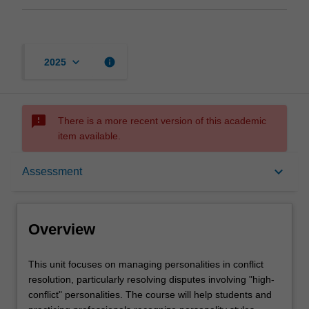
keyboard_arrow_down
info
2025
sms_failed
There is a more recent version of this academic
item available.
Overview
keyboard_arrow_down
Assessment
Offerings
Overview
Rules
This
This unit focuses on managing personalities in conflict
unit
resolution, particularly resolving disputes involving "high-
focuses
conflict" personalities. The course will help students and