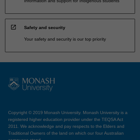
Information and support for Indigenous students
open_in_new
Safety and security
Your safety and security is our top priority
Copyright © 2019 Monash University. Monash University is a
registered higher education provider under the TEQSA Act
2011. We acknowledge and pay respects to the Elders and
Traditional Owners of the land on which our four Australian