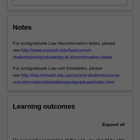
Notes
For postgraduate Law discontinuation dates, please
see
http://www.monash.edu/law/current-
students/postgraduate/pg-jd-discontinuation-dates
For postgraduate Law unit timetables, please
see
http://law.monash.edu.au/current-students/course-
unit-information/timetables/postgraduate/index.html
Learning outcomes
Expand
all
On successful completion of this unit, you should be able