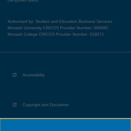
campuses stand.
Authorised by: Student and Education Business Services
Monash University CRICOS Provider Number: 00008C
Monash College CRICOS Provider Number: 01857J
Accessibility
Copyright and Disclaimer