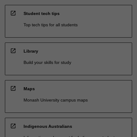
open_in_new
Student tech tips
Top tech tips for all students
open_in_new
Library
Build your skills for study
open_in_new
Maps
Monash University campus maps
open_in_new
Indigenous Australians