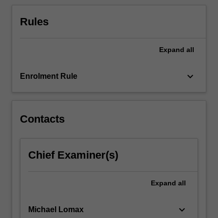
first
part
Rules
will
focus
on
Expand
all
developing
an…
keyboard_arrow_down
Enrolment Rule
For
more
content
click
Contacts
the
Read
More
Chief Examiner(s)
button
below.
Expand
all
keyboard_arrow_down
Michael Lomax