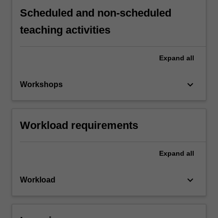
Scheduled and non-scheduled
teaching activities
Expand
all
keyboard_arrow_down
Workshops
Workload requirements
Expand
all
keyboard_arrow_down
Workload