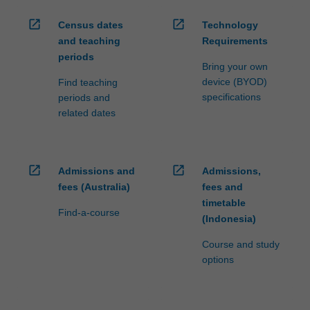
open_in_new
open_in_new
Census dates
Technology
and teaching
Requirements
periods
Bring your own
device (BYOD)
Find teaching
specifications
periods and
related dates
open_in_new
open_in_new
Admissions and
Admissions,
fees (Australia)
fees and
timetable
Find-a-course
(Indonesia)
Course and study
options