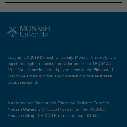
Copyright © 2019 Monash University. Monash University is a
registered higher education provider under the TEQSA Act
2011. We acknowledge and pay respects to the Elders and
Traditional Owners of the land on which our four Australian
campuses stand.
Authorised by: Student and Education Business Services
Monash University CRICOS Provider Number: 00008C
Monash College CRICOS Provider Number: 01857J