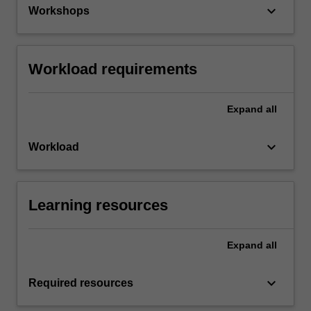
keyboard_arrow_down
Workshops
Workload requirements
Expand
all
keyboard_arrow_down
Workload
Learning resources
Expand
all
keyboard_arrow_down
Required resources