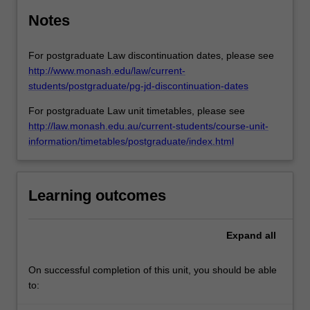
Notes
For postgraduate Law discontinuation dates, please see
http://www.monash.edu/law/current-
students/postgraduate/pg-jd-discontinuation-dates
For postgraduate Law unit timetables, please see
http://law.monash.edu.au/current-students/course-unit-
information/timetables/postgraduate/index.html
Learning outcomes
Expand
all
On successful completion of this unit, you should be able
to: