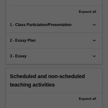
Expand
all
keyboard_arrow_down
1 - Class Particiation/Presentation
keyboard_arrow_down
2 - Essay Plan
keyboard_arrow_down
3 - Essay
Scheduled and non-scheduled
teaching activities
Expand
all