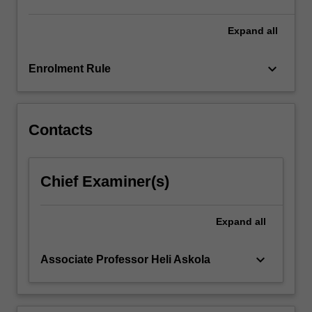
relating
to
Expand
all
internally…
For
keyboard_arrow_down
Enrolment Rule
more
content
click
the
Contacts
Read
More
button
Chief Examiner(s)
below.
Expand
all
keyboard_arrow_down
Associate Professor Heli Askola