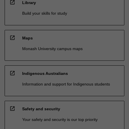
open_in_new
Library
Build your skills for study
open_in_new
Maps
Monash University campus maps
open_in_new
Indigenous Australians
Information and support for Indigenous students
open_in_new
Safety and security
Your safety and security is our top priority