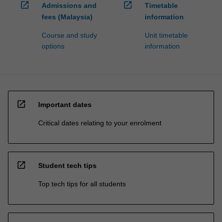
open_in_new
open_in_new
Admissions and
Timetable
fees (Malaysia)
information
Course and study
Unit timetable
options
information
open_in_new
Important dates
Critical dates relating to your enrolment
open_in_new
Student tech tips
Top tech tips for all students