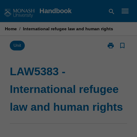
Skip
menu
Handbook
search
to
content
Home
/
International refugee law and human rights
print
bookmark_border
Print
Unit
LAW5383
-
International
LAW5383 -
refugee
law
International refugee
and
human
rights
law and human rights
page