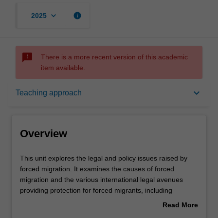
keyboard_arrow_down
info
2025
sms_failed
There is a more recent version of this academic
item available.
Overview
keyboard_arrow_down
Teaching approach
Offerings
Overview
Rules
This
This unit explores the legal and policy issues raised by
unit
forced migration. It examines the causes of forced
explores
migration and the various international legal avenues
the
Contacts
providing protection for forced migrants, including
legal
international refugee law regime and international human
Read More
and
rights law. The unit also covers human rights issues
about