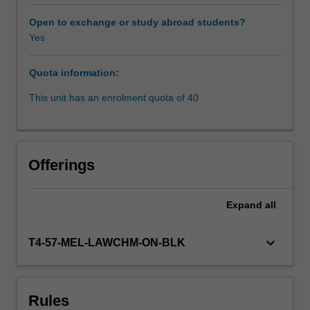
protection
for
Open to exchange or study abroad students?
forced
Yes
migrants,
including
Quota information:
international
refugee
This unit has an enrolment quota of 40
law
regime
and
international
Offerings
human
rights
law.
Expand
all
The
unit
keyboard_arrow_down
T4-57-MEL-LAWCHM-ON-BLK
also
covers
human
rights
Rules
issues