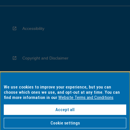
Accessibility
Copyright and Disclaimer
We use cookies to improve your experience, but you can
Privacy
choose which ones we use, and opt-out at any time. You can
find more information in our
Website Terms and Conditions
Accept all
Information for Indigenous Australians
Cookie settings