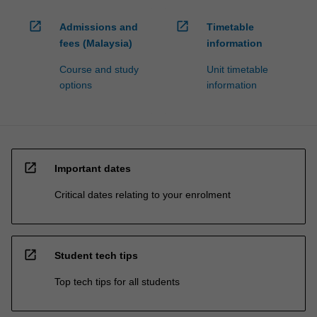
open_in_new
open_in_new
Admissions and
Timetable
fees (Malaysia)
information
Course and study
Unit timetable
options
information
open_in_new
Important dates
Critical dates relating to your enrolment
open_in_new
Student tech tips
Top tech tips for all students