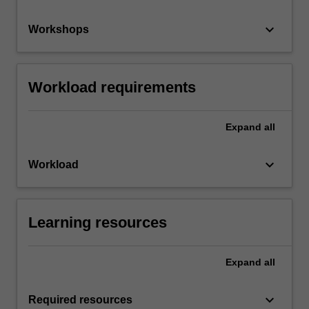
keyboard_arrow_down
Workshops
Workload requirements
Expand
all
keyboard_arrow_down
Workload
Learning resources
Expand
all
keyboard_arrow_down
Required resources