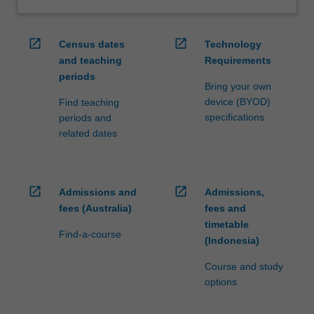
open_in_new
open_in_new
Census dates
Technology
and teaching
Requirements
periods
Bring your own
device (BYOD)
Find teaching
specifications
periods and
related dates
open_in_new
open_in_new
Admissions and
Admissions,
fees (Australia)
fees and
timetable
Find-a-course
(Indonesia)
Course and study
options