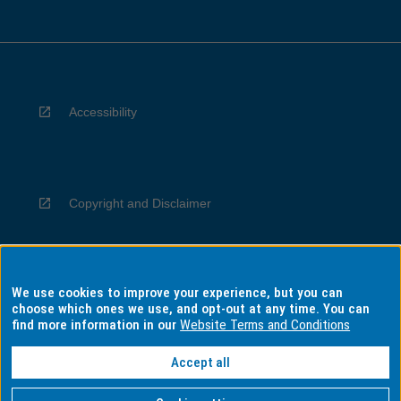
Accessibility
Copyright and Disclaimer
We use cookies to improve your experience, but you can
Privacy
choose which ones we use, and opt-out at any time. You can
find more information in our
Website Terms and Conditions
Accept all
Information for Indigenous Australians