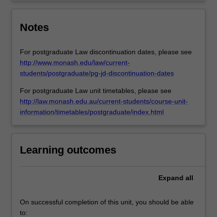
Notes
For postgraduate Law discontinuation dates, please see
http://www.monash.edu/law/current-
students/postgraduate/pg-jd-discontinuation-dates
For postgraduate Law unit timetables, please see
http://law.monash.edu.au/current-students/course-unit-
information/timetables/postgraduate/index.html
Learning outcomes
Expand
all
On successful completion of this unit, you should be able
to: