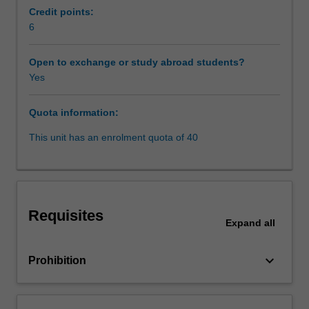
those
Credit points:
financial
6
Learning resources
markets
and
Open to exchange or study abroad students?
how
Yes
the
transactions
Quota information:
are
structured,
This unit has an enrolment quota of 40
as
well
as
potential
legal
Requisites
problems
Expand
all
and
how
keyboard_arrow_down
Prohibition
they
can
be