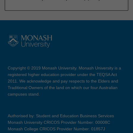
Copyright © 2019 Monash University. Monash University is a
registered higher education provider under the TEQSA Act
2011. We acknowledge and pay respects to the Elders and
Traditional Owners of the land on which our four Australian
campuses stand.
Authorised by: Student and Education Business Services
Monash University CRICOS Provider Number: 00008C
Monash College CRICOS Provider Number: 01857J