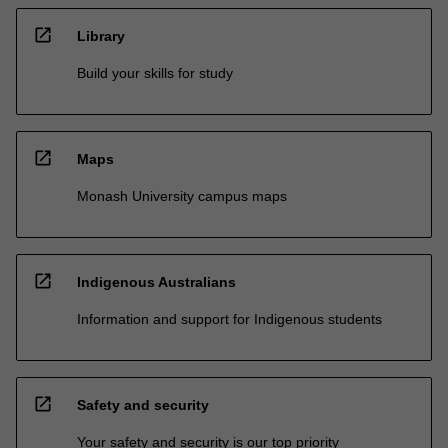
open_in_new
Library
Build your skills for study
open_in_new
Maps
Monash University campus maps
open_in_new
Indigenous Australians
Information and support for Indigenous students
open_in_new
Safety and security
Your safety and security is our top priority