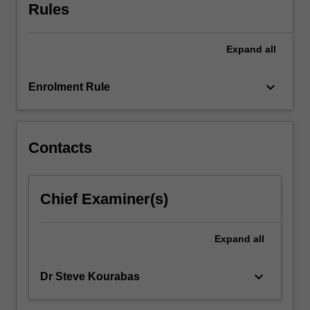
overcome
Rules
or
managed.
Expand
all
The
unit
explores…
keyboard_arrow_down
Enrolment Rule
For
more
content
click
Contacts
the
Read
More
Chief Examiner(s)
button
below.
Expand
all
keyboard_arrow_down
Dr Steve Kourabas