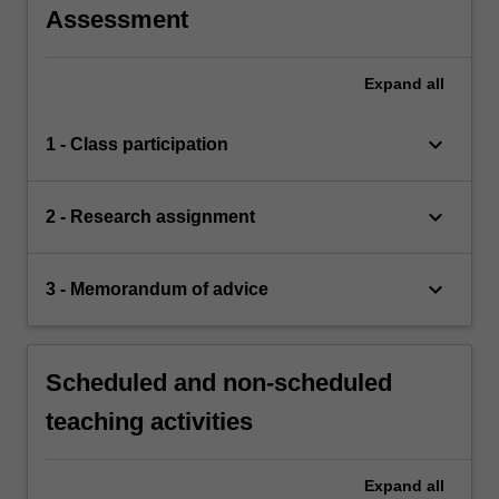
Assessment
Expand
all
keyboard_arrow_down
1 - Class participation
keyboard_arrow_down
2 - Research assignment
keyboard_arrow_down
3 - Memorandum of advice
Scheduled and non-scheduled
teaching activities
Expand
all