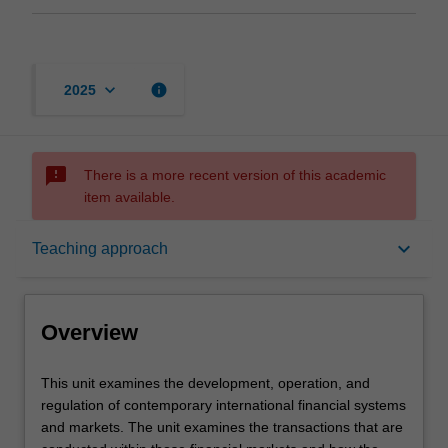
keyboard_arrow_down
info
2025
sms_failed
There is a more recent version of this academic
item available.
Overview
keyboard_arrow_down
Teaching approach
Requisites
Overview
Rules
This
This unit examines the development, operation, and
unit
regulation of contemporary international financial systems
examines
and markets. The unit examines the transactions that are