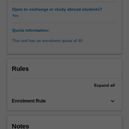
norms
relating
Open to exchange or study abroad students?
to
Yes
women,
systemic
Quota information:
discrimination
and
This unit has an enrolment quota of 40
inequality
are
part
of
Rules
everyday
life
for
Expand
all
many
women
keyboard_arrow_down
Enrolment Rule
in
the
world.
Many
Notes
human