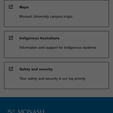
open_in_new
Maps
Monash University campus maps
open_in_new
Indigenous Australians
Information and support for Indigenous students
open_in_new
Safety and security
Your safety and security is our top priority