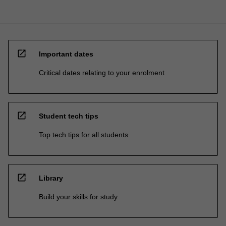
open_in_new
Important dates
Critical dates relating to your enrolment
open_in_new
Student tech tips
Top tech tips for all students
open_in_new
Library
Build your skills for study