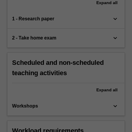
Expand
all
keyboard_arrow_down
1 - Research paper
keyboard_arrow_down
2 - Take home exam
Scheduled and non-scheduled
teaching activities
Expand
all
keyboard_arrow_down
Workshops
Workload requirements