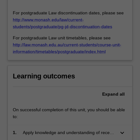
rights
abuses
For postgraduate Law discontinuation dates, please see
relate…
http://www.monash.edu/law/current-
For
students/postgraduate/pg-jd-discontinuation-dates
more
For postgraduate Law unit timetables, please see
content
http://law.monash.edu.au/current-students/course-unit-
click
information/timetables/postgraduate/index.html
the
Read
More
button
Learning outcomes
below.
Expand
all
On successful completion of this unit, you should be able
to:
keyboard_arrow_down
1.
Apply knowledge and understanding of recent
developments in relation to international