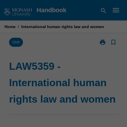
Skip
menu
Handbook
search
to
content
Home
/
International human rights law and women
print
bookmark_border
Print
Unit
LAW5359
-
International
LAW5359 -
human
rights
International human
law
and
women
rights law and women
page