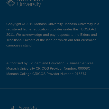
Copyright © 2019 Monash University. Monash University is a
registered higher education provider under the TEQSA Act
2011. We acknowledge and pay respects to the Elders and
Traditional Owners of the land on which our four Australian
campuses stand.
Authorised by: Student and Education Business Services
Monash University CRICOS Provider Number: 00008C
Monash College CRICOS Provider Number: 01857J
Accessibility