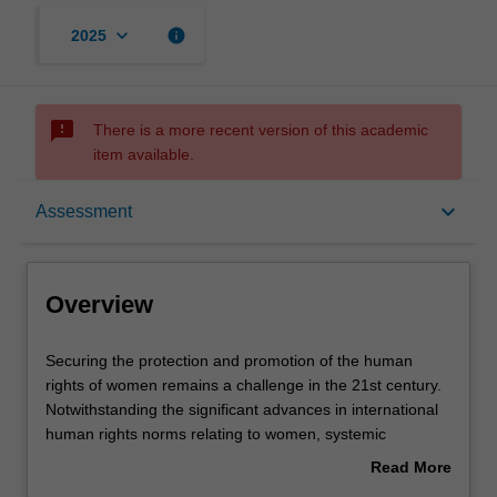
keyboard_arrow_down
info
2025
sms_failed
There is a more recent version of this academic
item available.
Overview
keyboard_arrow_down
Assessment
Rules
Overview
Notes
Securing
Securing the protection and promotion of the human
the
rights of women remains a challenge in the 21st century.
protection
Notwithstanding the significant advances in international
and
Learning outcomes
human rights norms relating to women, systemic
promotion
discrimination and inequality are part of everyday life for
Read More
of
many women in the world. Many human rights abuses
about