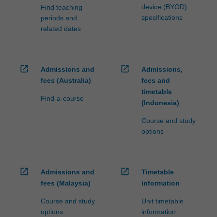
device (BYOD)
Find teaching
specifications
periods and
related dates
open_in_new
open_in_new
Admissions and
Admissions,
fees (Australia)
fees and
timetable
Find-a-course
(Indonesia)
Course and study
options
open_in_new
open_in_new
Admissions and
Timetable
fees (Malaysia)
information
Course and study
Unit timetable
options
information