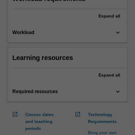
Expand
all
keyboard_arrow_down
Workload
Learning resources
Expand
all
keyboard_arrow_down
Required resources
open_in_new
open_in_new
Census dates
Technology
and teaching
Requirements
periods
Bring your own