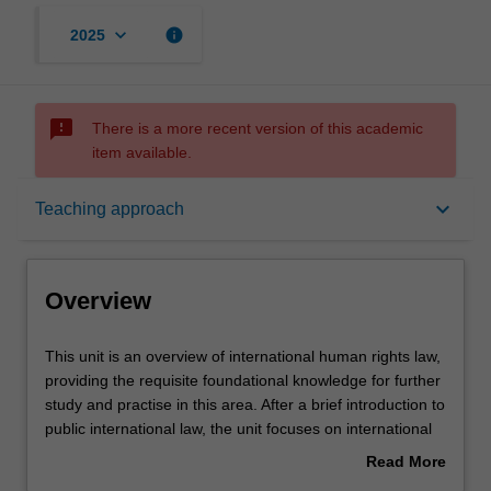
keyboard_arrow_down
info
2025
sms_failed
There is a more recent version of this academic
item available.
Overview
keyboard_arrow_down
Teaching approach
Offerings
Overview
Rules
This
This unit is an overview of international human rights law,
unit
providing the requisite foundational knowledge for further
is
study and practise in this area. After a brief introduction to
an
Contacts
public international law, the unit focuses on international
overview
human rights law concepts, including the competing
Read More
of
theoretical and philosophical foundations of international
about