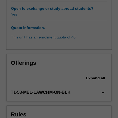
introduction
to
Open to exchange or study abroad students?
public
Yes
international
law,
Quota information:
the
unit
This unit has an enrolment quota of 40
focuses
on
international
human
Offerings
rights
law
concepts,
Expand
all
including
the
keyboard_arrow_down
T1-58-MEL-LAWCHM-ON-BLK
competing
theoretical
and
philosophical
Rules
foundations