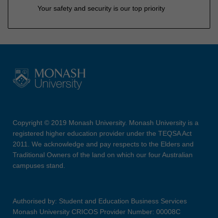
Your safety and security is our top priority
Copyright © 2019 Monash University. Monash University is a
registered higher education provider under the TEQSA Act
2011. We acknowledge and pay respects to the Elders and
Traditional Owners of the land on which our four Australian
campuses stand.
Authorised by: Student and Education Business Services
Monash University CRICOS Provider Number: 00008C