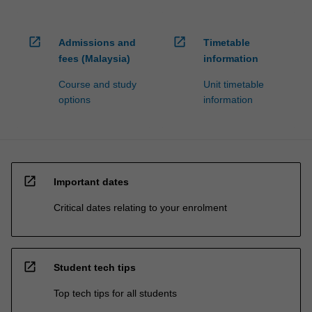
open_in_new
open_in_new
Admissions and
Timetable
fees (Malaysia)
information
Course and study
Unit timetable
options
information
open_in_new
Important dates
Critical dates relating to your enrolment
open_in_new
Student tech tips
Top tech tips for all students