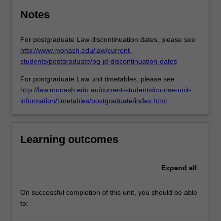
Notes
For postgraduate Law discontinuation dates, please see
http://www.monash.edu/law/current-
students/postgraduate/pg-jd-discontinuation-dates
For postgraduate Law unit timetables, please see
http://law.monash.edu.au/current-students/course-unit-
information/timetables/postgraduate/index.html
Learning outcomes
Expand
all
On successful completion of this unit, you should be able
to: