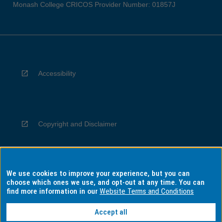
Monash College CRICOS Provider Number: 01857J
Accessibility
Copyright and Disclaimer
We use cookies to improve your experience, but you can
Privacy
choose which ones we use, and opt-out at any time. You can
find more information in our
Website Terms and Conditions
Accept all