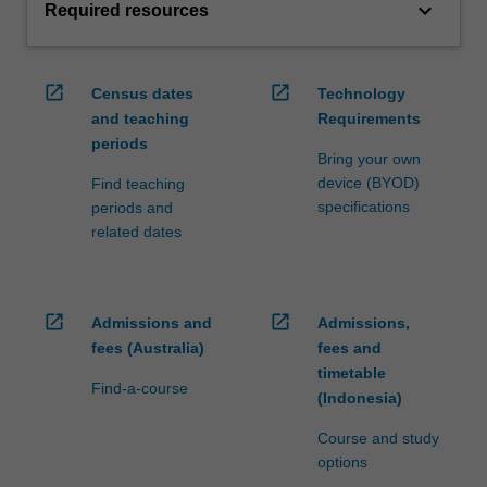
keyboard_arrow_down
Required resources
open_in_new
open_in_new
Census dates
Technology
and teaching
Requirements
periods
Bring your own
device (BYOD)
Find teaching
specifications
periods and
related dates
open_in_new
open_in_new
Admissions and
Admissions,
fees (Australia)
fees and
timetable
Find-a-course
(Indonesia)
Course and study
options