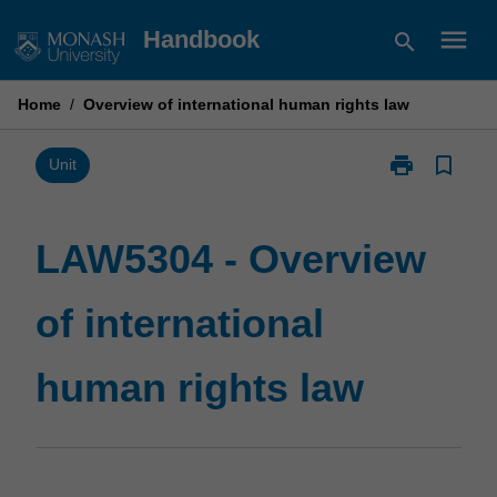
Skip
menu
Handbook
search
to
content
Home
/
Overview of international human rights law
print
bookmark_border
Print
Unit
LAW5304
-
Overview
LAW5304 - Overview
of
international
of international
human
rights
law
human rights law
page