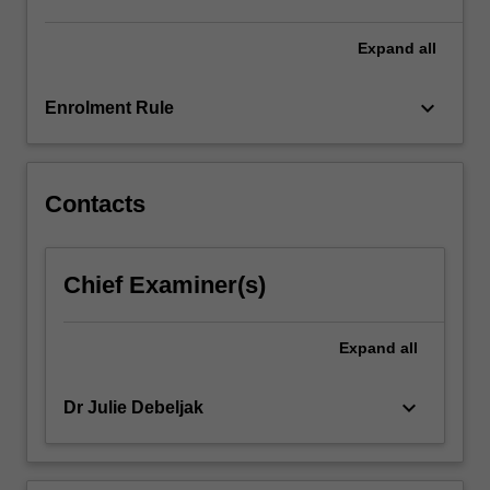
of
international
Expand
all
human…
For
keyboard_arrow_down
Enrolment Rule
more
content
click
the
Contacts
Read
More
button
Chief Examiner(s)
below.
Expand
all
keyboard_arrow_down
Dr Julie Debeljak