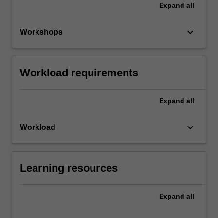
Expand
all
keyboard_arrow_down
Workshops
Workload requirements
Expand
all
keyboard_arrow_down
Workload
Learning resources
Expand
all