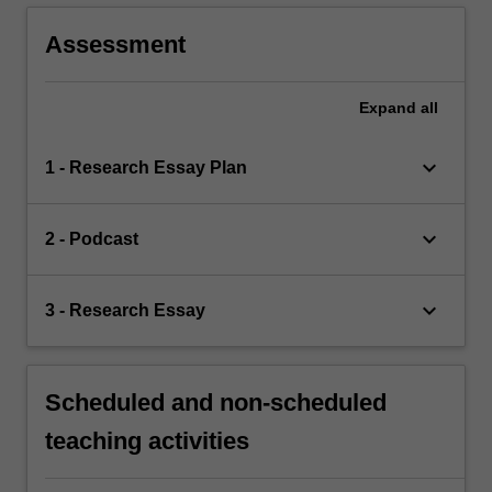
Assessment
Expand
all
keyboard_arrow_down
1 - Research Essay Plan
keyboard_arrow_down
2 - Podcast
keyboard_arrow_down
3 - Research Essay
Scheduled and non-scheduled
teaching activities