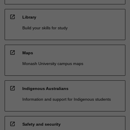
open_in_new
Library
Build your skills for study
open_in_new
Maps
Monash University campus maps
open_in_new
Indigenous Australians
Information and support for Indigenous students
open_in_new
Safety and security