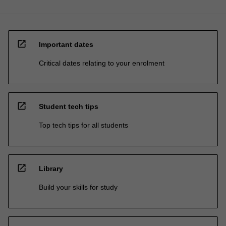
open_in_new
Important dates
Critical dates relating to your enrolment
open_in_new
Student tech tips
Top tech tips for all students
open_in_new
Library
Build your skills for study