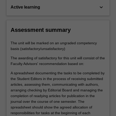
keyboard_arrow_down
Active learning
Assessment summary
The unit will be marked on an ungraded competency
basis (satisfactory/unsatisfactory)
The awarding of satisfactory for this unit will consist of the
Faculty Advisors' recommendation based on:
A spreadsheet documenting the tasks to be completed by
the Student Editors in the process of receiving submitted
articles, assessing them, communicating with authors,
arranging checking by Editorial Board and managing the
completion of readying articles for publication in the
journal over the course of one semester. The
spreadsheet should show the agreed allocation of
responsibilities for tasks at the beginning of each