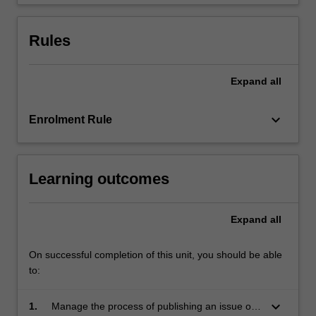
student…
For
more
Rules
content
click
the
Expand
all
Read
More
keyboard_arrow_down
Enrolment Rule
button
below.
Learning outcomes
Expand
all
On successful completion of this unit, you should be able
to:
keyboard_arrow_down
1.
Manage the process of publishing an issue of