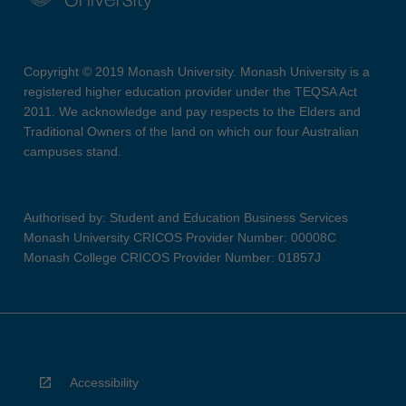
Copyright © 2019 Monash University. Monash University is a
registered higher education provider under the TEQSA Act
2011. We acknowledge and pay respects to the Elders and
Traditional Owners of the land on which our four Australian
campuses stand.
Authorised by: Student and Education Business Services
Monash University CRICOS Provider Number: 00008C
Monash College CRICOS Provider Number: 01857J
Accessibility