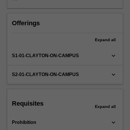
Faculty
Advisors
and
student
Offerings
editorial
committee
Expand
all
to
produce
the
keyboard_arrow_down
S1-01-CLAYTON-ON-CAMPUS
"Monash
University
Law
keyboard_arrow_down
S2-01-CLAYTON-ON-CAMPUS
Review".
Student
Editors
are
Requisites
responsible
Expand
all
for
managing
keyboard_arrow_down
Prohibition
the