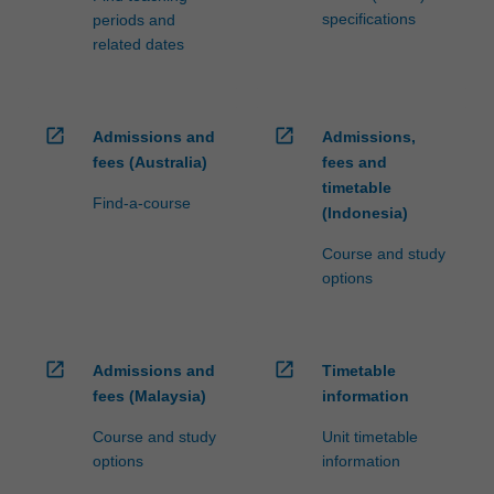
specifications
periods and
related dates
open_in_new
open_in_new
Admissions and
Admissions,
fees (Australia)
fees and
timetable
Find-a-course
(Indonesia)
Course and study
options
open_in_new
open_in_new
Admissions and
Timetable
fees (Malaysia)
information
Course and study
Unit timetable
options
information