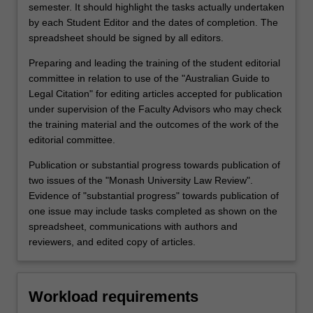
semester. It should highlight the tasks actually undertaken
by each Student Editor and the dates of completion. The
spreadsheet should be signed by all editors.
Preparing and leading the training of the student editorial
committee in relation to use of the "Australian Guide to
Legal Citation" for editing articles accepted for publication
under supervision of the Faculty Advisors who may check
the training material and the outcomes of the work of the
editorial committee.
Publication or substantial progress towards publication of
two issues of the "Monash University Law Review".
Evidence of "substantial progress" towards publication of
one issue may include tasks completed as shown on the
spreadsheet, communications with authors and
reviewers, and edited copy of articles.
Workload requirements