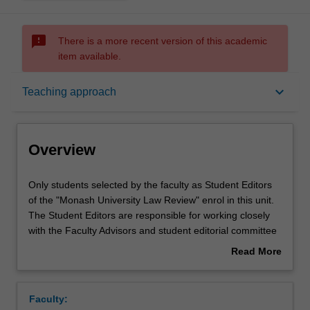
sms_failed
There is a more recent version of this academic
item available.
Overview
keyboard_arrow_down
Teaching approach
Offerings
Overview
Requisites
Only
Only students selected by the faculty as Student Editors
students
of the "Monash University Law Review" enrol in this unit.
selected
The Student Editors are responsible for working closely
by
Rules
with the Faculty Advisors and student editorial committee
the
to produce the "Monash University Law Review". Student
Read More
faculty
Editors are responsible for managing the student editorial
about
as
committee; soliciting and reviewing academic articles for
Learning outcomes
Overview
Student
the journal; editing and checking the citations on
Faculty:
Editors
accepted articles; and managing the process of