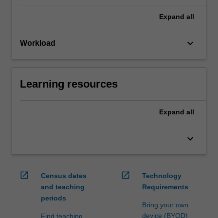
Expand
all
keyboard_arrow_down
Workload
Learning resources
Expand
all
keyboard_arrow_down
open_in_new
open_in_new
Census dates
Technology
and teaching
Requirements
periods
Bring your own
device (BYOD)
Find teaching