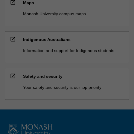
open_in_new
Maps
Monash University campus maps
open_in_new
Indigenous Australians
Information and support for Indigenous students
open_in_new
Safety and security
Your safety and security is our top priority