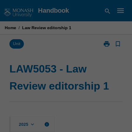
Skip
menu
Handbook
search
to
content
Home
/
Law Review editorship 1
print
bookmark_border
Print
Unit
LAW5053
-
Law
LAW5053 - Law
Review
editorship
Review editorship 1
1
page
keyboard_arrow_down
info
2025