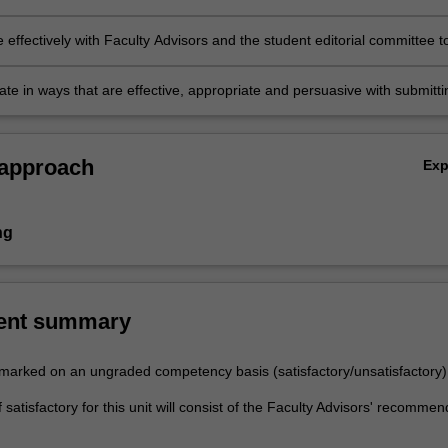
academic writing.
 effectively with Faculty Advisors and the student editorial committee t
 process of publishing the "Monash University Law Review"
e in ways that are effective, appropriate and persuasive with submitti
eviewers, Faculty advisors and members of the student editorial
.
 approach
Ex
ng
ent summary
e marked on an ungraded competency basis (satisfactory/unsatisfactory)
satisfactory for this unit will consist of the Faculty Advisors' recommen