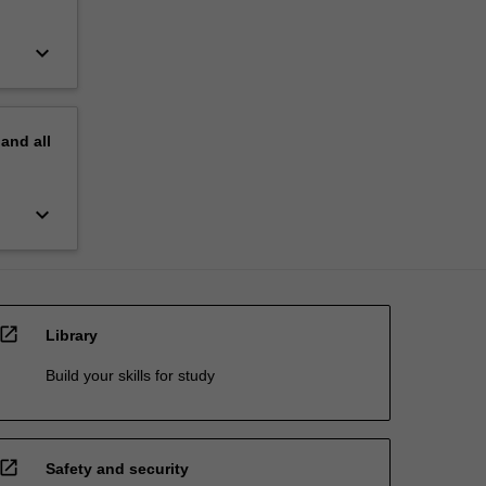
keyboard_arrow_down
pand
all
keyboard_arrow_down
open_in_new
Library
Build your skills for study
open_in_new
Safety and security