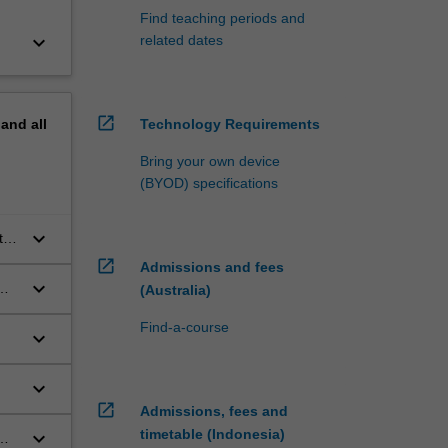
Find teaching periods and
keyboard_arrow_down
related dates
open_in_new
pand
all
Technology Requirements
Bring your own device
(BYOD) specifications
keyboard_arrow_down
the
the
open_in_new
Admissions and fees
keyboard_arrow_down
(Australia)
st
Find-a-course
keyboard_arrow_down
keyboard_arrow_down
open_in_new
Admissions, fees and
timetable (Indonesia)
keyboard_arrow_down