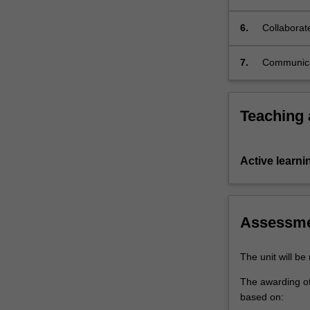
student
quality of 
editorial
6.
Collaborate
committee;
manage the
…
7.
Communicat
For
authors, r
more
committee
content
Teaching
click
the
Read
More
Active learni
button
below.
Assessm
The unit will b
The awarding of 
based on: