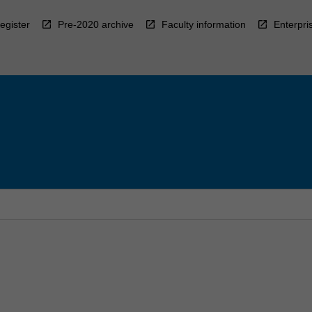
egister
Pre-2020 archive
Faculty information
Enterpri