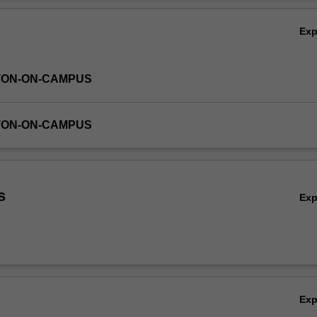
r the learning achieved in the work of producing one issue of the journal
Ov
Ex
TON-ON-CAMPUS
TON-ON-CAMPUS
s
Ex
Ex