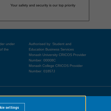
Your safety and security is our top priority
ider under
Authorised by: Student and
of the
Education Business Services
Monash University CRICOS Provider
Number: 00008C
Monash College CRICOS Provider
Number: 01857J
Information for Indigenous Australians
kie settings