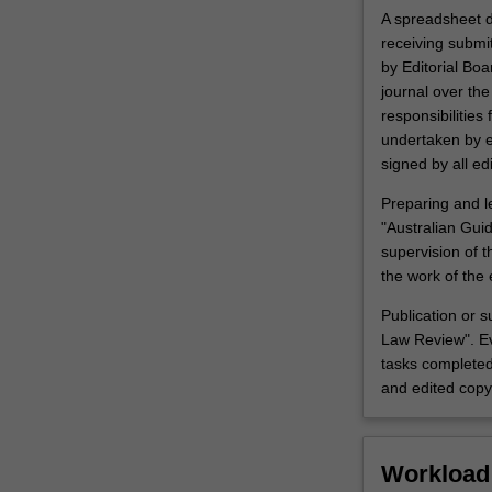
A spreadsheet d
receiving submi
by Editorial Boa
journal over th
responsibilities
undertaken by e
signed by all edi
Preparing and le
"Australian Guid
supervision of 
the work of the 
Publication or s
Law Review". Ev
tasks completed
and edited copy 
Workload