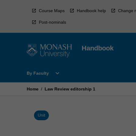
Skip
to
Course Maps
Handbook help
Change r
content
Post-nominals
Handbook
Open
expand_more
By Faculty
By
Faculty
Menu
Home
/
Law Review editorship 1
Unit