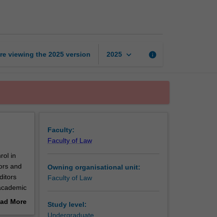
Review
editorship
1
page
keyboard_arrow_down
re viewing the
2025
version
info
2025
Faculty:
Faculty of Law
rol in
sors and
Owning organisational unit:
ditors
Faculty of Law
 academic
naging
ad More
Study level:
it to
out
Undergraduate