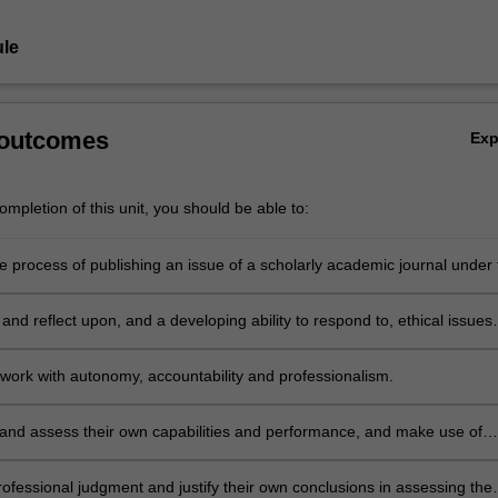
le
 outcomes
Ex
mpletion of this unit, you should be able to:
 process of publishing an issue of a scholarly academic journal under 
w process in academic publishing; edit academic articles; and manage 
spects of timely, effective publication and distribution of the journal.
nd reflect upon, and a developing ability to respond to, ethical issues
in the process of editing an academic journal including conflicts of intere
ctual property issues.
work with autonomy, accountability and professionalism.
 and assess their own capabilities and performance, and make use of
s appropriate, to support personal and professional development.
rofessional judgment and justify their own conclusions in assessing the