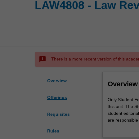
LAW4808 - Law Revi
sms_failed
There is a more recent version of this acade
Overview
Overview
Offerings
Only
Only Student Ed
Student
this unit. The S
Editors
student editori
Requisites
of
are responsible
the
articles for the
Rules
"Monash
the process of pu