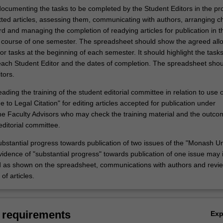
ocumenting the tasks to be completed by the Student Editors in the pr
tted articles, assessing them, communicating with authors, arranging c
rd and managing the completion of readying articles for publication in t
e course of one semester. The spreadsheet should show the agreed allo
 for tasks at the beginning of each semester. It should highlight the tasks
ach Student Editor and the dates of completion. The spreadsheet shou
tors.
ading the training of the student editorial committee in relation to use o
e to Legal Citation" for editing articles accepted for publication under
the Faculty Advisors who may check the training material and the outco
editorial committee.
ubstantial progress towards publication of two issues of the "Monash Un
idence of "substantial progress" towards publication of one issue may 
 as shown on the spreadsheet, communications with authors and revi
of articles.
 requirements
Ex