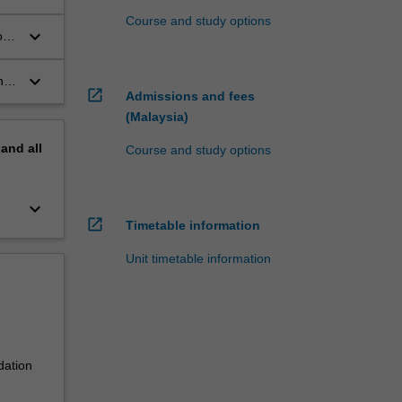
Course and study options
keyboard_arrow_down
o
keyboard_arrow_down
ng
open_in_new
Admissions and fees
(Malaysia)
pand
all
Course and study options
keyboard_arrow_down
open_in_new
Timetable information
Unit timetable information
dation