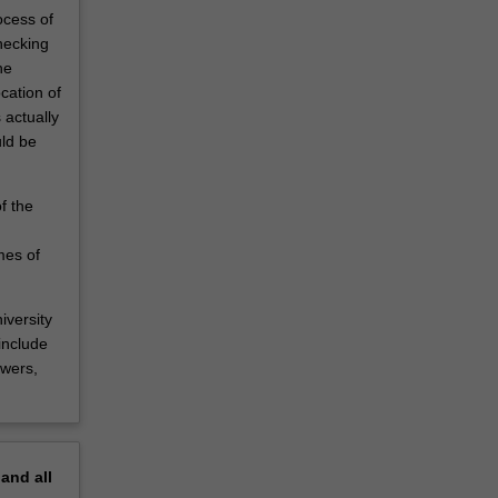
ocess of
hecking
he
cation of
 actually
ld be
f the
mes of
iversity
include
ewers,
pand
all