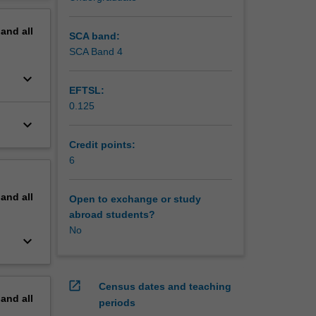
.
erview
pand
all
SCA band:
SCA Band 4
keyboard_arrow_down
EFTSL:
0.125
keyboard_arrow_down
Credit points:
6
pand
all
Open to exchange or study
abroad students?
No
keyboard_arrow_down
open_in_new
Census dates and teaching
pand
all
periods