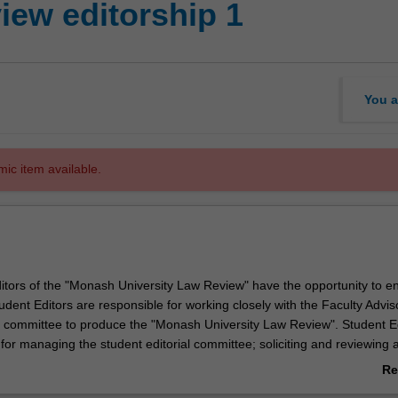
ew editorship 1
You a
mic item available.
itors of the "Monash University Law Review" have the opportunity to en
tudent Editors are responsible for working closely with the Faculty Advi
al committee to produce the "Monash University Law Review". Student E
 for managing the student editorial committee; soliciting and reviewing
 journal; editing and checking the citations on accepted articles; and ma
Re
blication and distribution of the journal. Student editors enrol in this un
ab