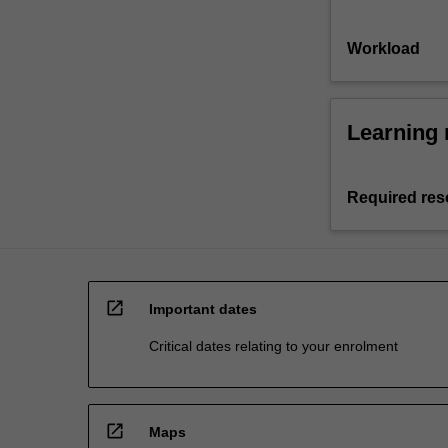
Workload
Learning 
Required res
open_in_new
Important dates
Critical dates relating to your enrolment
open_in_new
Maps