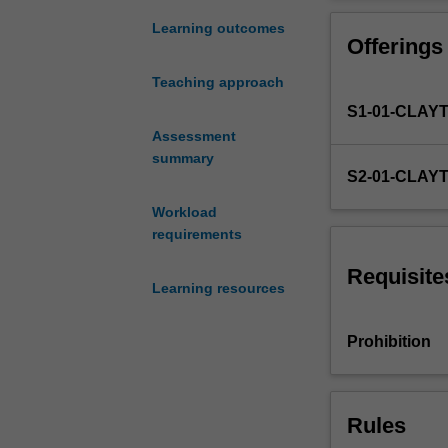
University
obtain credit fo
Law
Learning outcomes
Offerings
Review"
have
Teaching approach
the
S1-01-CLAY
opportunity
to
Assessment
enrol
summary
S2-01-CLAY
in
this
Workload
unit.
requirements
The
Student
Requisite
Learning resources
Editors
are
responsible
Prohibition
for
working
closely
Rules
with
the