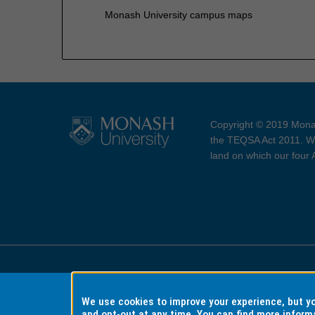
Monash University campus maps
Copyright © 2019 Monas
the TEQSA Act 2011. We
land on which our four
Accessibility
Copyri
We use cookies to improve your experience, but 
and opt-out at any time. You can find more inform