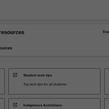
resources
Ex
ources
open_in_new
Student tech tips
Top tech tips for all students
open_in_new
Indigenous Australians