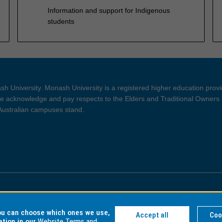
Information and support for Indigenous
students
h University. Monash University is a registered higher education prov
 acknowledge and pay respects to the Elders and Traditional Owners 
 Australian campuses stand.
ght and Disclaimer
Privacy
you can choose which ones we use,
Accept all
Coo
ation in our
Website Terms and