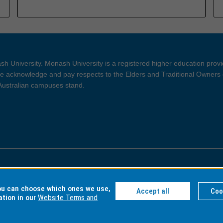
h University. Monash University is a registered higher education prov
 acknowledge and pay respects to the Elders and Traditional Owners 
 Australian campuses stand.
ght and Disclaimer
Privacy
you can choose which ones we use,
Accept all
Coo
ation in our
Website Terms and