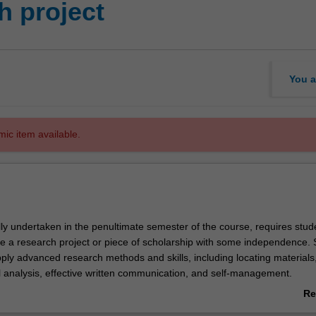
 project
You a
mic item available.
ally undertaken in the penultimate semester of the course, requires stud
e a research project or piece of scholarship with some independence. 
pply advanced research methods and skills, including locating materials,
al analysis, effective written communication, and self-management.
ion is available at:
Re
sh.edu/law/current-students/undergraduate/law4801-research-project
ab