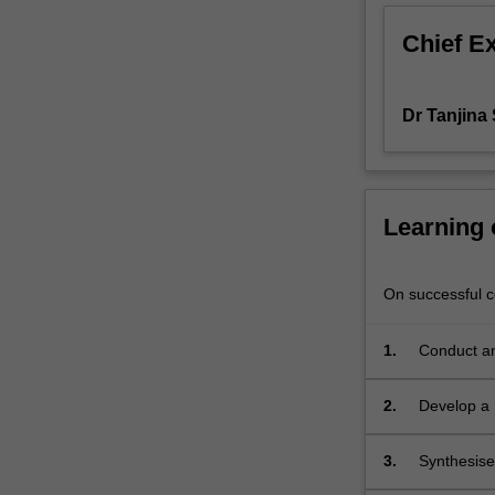
Students
Chief E
will
learn
and
Dr Tanjina
apply
advanced
research
methods
and
Learning
skills,
including
locating
On successful co
materials,
project
1.
Conduct an
planning,
critical
2.
Develop a 
analysis,
effective
written
3.
Synthesise 
communication,
advanced l