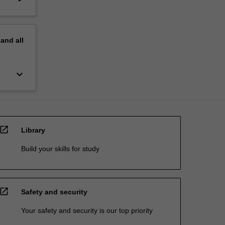
pand
all
keyboard_arrow_down
open_in_new
Library
Build your skills for study
open_in_new
Safety and security
Your safety and security is our top priority