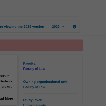
project
page
keyboard_arrow_down
re viewing the
2025
version
info
2025
Faculty:
Faculty of Law
ents to
Students
Owning organisational unit:
 project
Faculty of Law
ad More
Study level:
out
Undergraduate