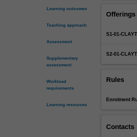
penultimate
semester
Learning outcomes
Offerings
of
the
Teaching approach
course,
S1-01-CLAY
requires
students
Assessment
to
S2-01-CLAY
plan
Supplementary
and
assessment
execute
a
Rules
Workload
research
requirements
project
or
Enrolment Ru
piece
Learning resources
of
scholarship
with
Contacts
some
independence.