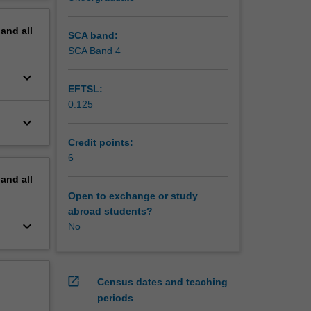
erview
pand
all
SCA band:
SCA Band 4
keyboard_arrow_down
EFTSL:
0.125
keyboard_arrow_down
Credit points:
6
pand
all
Open to exchange or study
abroad students?
keyboard_arrow_down
No
open_in_new
Census dates and teaching
periods