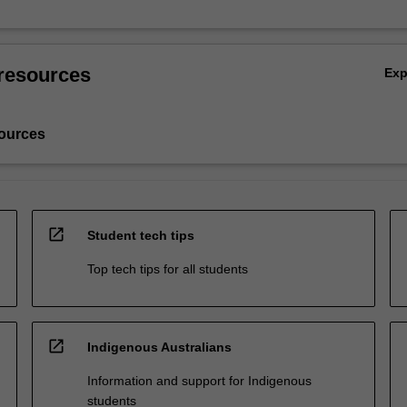
resources
Ex
ources
open_in_new
Student tech tips
Top tech tips for all students
open_in_new
Indigenous Australians
Information and support for Indigenous
students