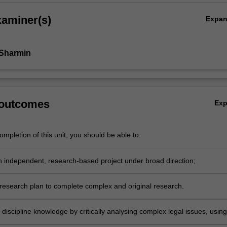
xaminer(s)
Expa
 Sharmin
 outcomes
Ex
mpletion of this unit, you should be able to:
 independent, research-based project under broad direction;
research plan to complete complex and original research.
discipline knowledge by critically analysing complex legal issues, using
egal reasoning and research methods.