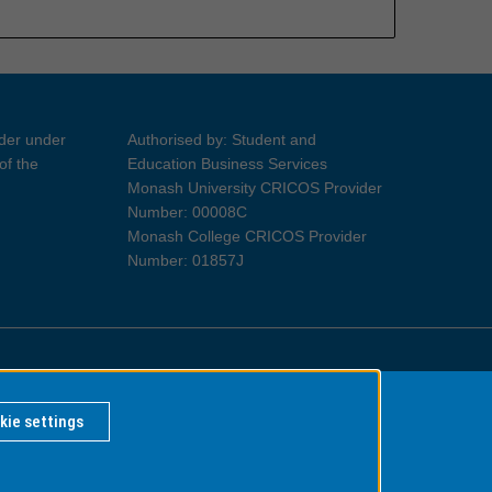
ider under
Authorised by: Student and
of the
Education Business Services
Monash University CRICOS Provider
Number: 00008C
Monash College CRICOS Provider
Number: 01857J
Information for Indigenous Australians
kie settings