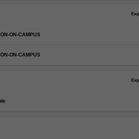
Ov
Ex
TON-ON-CAMPUS
TON-ON-CAMPUS
Ex
le