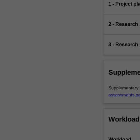
1 - Project pl
2 - Research 
3 - Research 
Suppleme
Supplementary a
assessments p
Workload
Workload