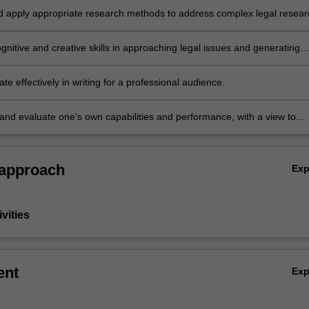
nd apply appropriate research methods to address complex legal resear
nitive and creative skills in approaching legal issues and generating
e responses and developing new understandings
 effectively in writing for a professional audience.
 and evaluate one's own capabilities and performance, with a view to
 personal and professional development.
 approach
Ex
vities
ent
Ex