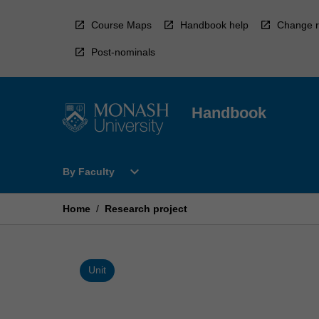
Skip
to
Course Maps
Handbook help
Change r
content
Post-nominals
Handbook
Open
expand_more
By Faculty
By
Faculty
Menu
Home
/
Research project
Unit