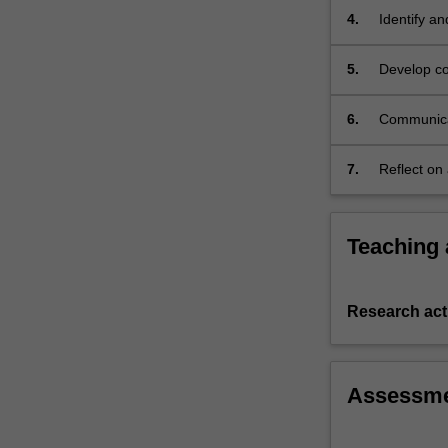
and
4.
Identify a
self-
issues.
management.
5.
Develop cog
Further…
appropriat
For
6.
Communicate
more
content
click
7.
Reflect on
the
continuing
Read
More
Teaching
button
below.
Research acti
Assessm