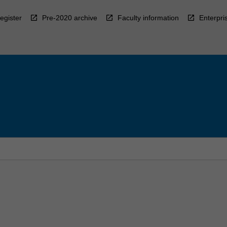
egister
Pre-2020 archive
Faculty information
Enterpri