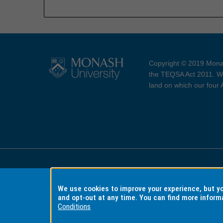
Copyright © 2019 Monas
the TEQSA Act 2011. We
land on which our four
Accessibility
Copyri
We use cookies to improve your experience, but 
and opt-out at any time. You can find more inform
Conditions