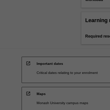
Learning 
Required res
open_in_new
Important dates
Critical dates relating to your enrolment
open_in_new
Maps
Monash University campus maps