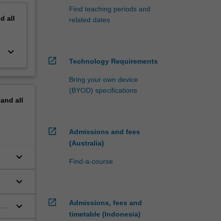
Find teaching periods and
nd
all
related dates
keyboard_arrow_down
open_in_new
Technology Requirements
Bring your own device
(BYOD) specifications
pand
all
open_in_new
Admissions and fees
(Australia)
keyboard_arrow_down
Find-a-course
keyboard_arrow_down
open_in_new
Admissions, fees and
keyboard_arrow_down
timetable (Indonesia)