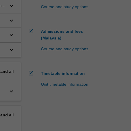
keyboard_arrow_down
ch
Course and study options
keyboard_arrow_down
open_in_new
Admissions and fees
keyboard_arrow_down
(Malaysia)
keyboard_arrow_down
Course and study options
pand
all
open_in_new
Timetable information
Unit timetable information
keyboard_arrow_down
pand
all