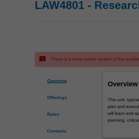
LAW4801 - Research
sms_failed
There is a more recent version of this acade
Overview
Overview
Offerings
This
This unit, typic
unit,
plan and execut
typically
will learn and a
Rules
undertaken
planning, critic
in
Further informat
Contacts
the
http://www.mona