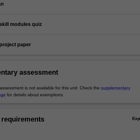
an
skill modules quiz
project paper
ntary assessment
ssessment is not available for this unit. Check the
supplementary
age
for details about exemptions.
 requirements
Ex