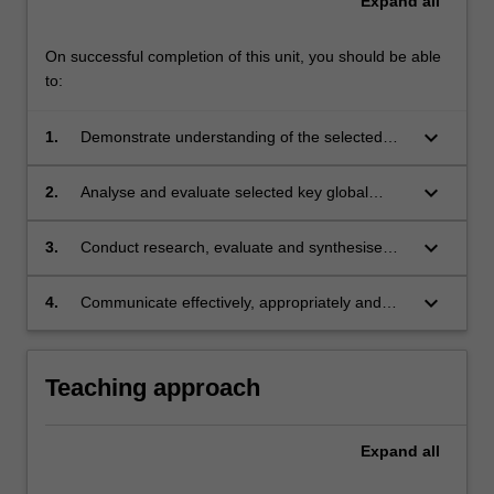
Expand
all
its
Prato
program.
On successful completion of this unit, you should be able
to:
keyboard_arrow_down
1.
Demonstrate understanding of the selected
key global issues in environment law and
climate change;
keyboard_arrow_down
2.
Analyse and evaluate selected key global
issues in environment law and climate change
from a range of practice, policy and theoretical
keyboard_arrow_down
3.
Conduct research, evaluate and synthesise
perspectives;
complex information in order to respond to
complex issues relating to selected key global
keyboard_arrow_down
4.
Communicate effectively, appropriately and
issues in environment law and climate change;
persuasively in various forms.
Teaching approach
Expand
all