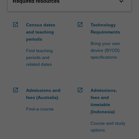
keyboard_arrow_down
Required resources
open_in_new
open_in_new
Census dates
Technology
and teaching
Requirements
periods
Bring your own
device (BYOD)
Find teaching
specifications
periods and
related dates
open_in_new
open_in_new
Admissions and
Admissions,
fees (Australia)
fees and
timetable
Find-a-course
(Indonesia)
Course and study
options