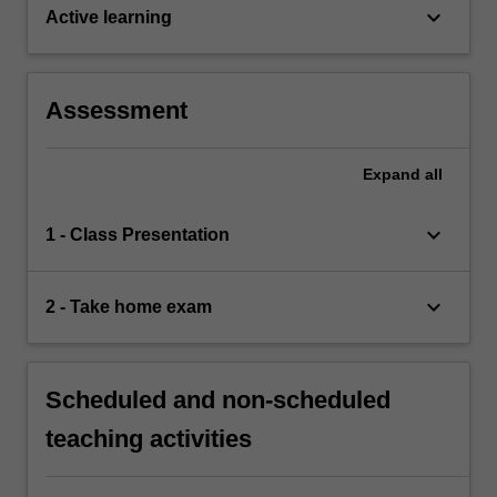
keyboard_arrow_down
Active learning
Assessment
Expand
all
keyboard_arrow_down
1 - Class Presentation
keyboard_arrow_down
2 - Take home exam
Scheduled and non-scheduled
teaching activities