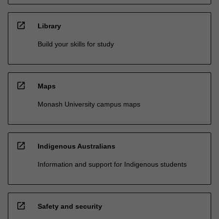
open_in_new
Library
Build your skills for study
open_in_new
Maps
Monash University campus maps
open_in_new
Indigenous Australians
Information and support for Indigenous students
open_in_new
Safety and security