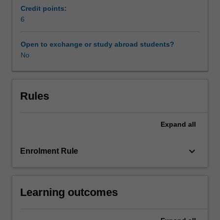
current
Credit points:
concerns,
6
latest
research,
Open to exchange or study abroad students?
and
No
teacher
expertise.
Global
Issues
Rules
units
in
Expand
all
the
faculty
of
keyboard_arrow_down
Enrolment Rule
law
are
run
Learning outcomes
as
part
of