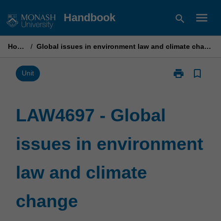
Skip
menu
Handbook
search
to
content
Home
/
Global issues in environment law and climate change
print
bookmark_border
Print
Unit
LAW4697
-
Global
LAW4697 - Global
issues
in
issues in environment
environment
law
and
law and climate
climate
change
page
change