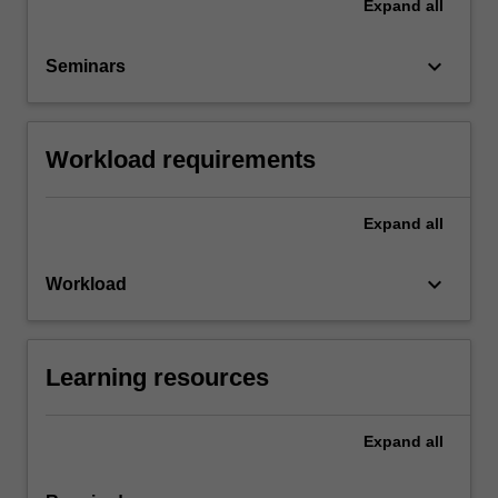
Expand
all
keyboard_arrow_down
Seminars
Workload requirements
Expand
all
keyboard_arrow_down
Workload
Learning resources
Expand
all