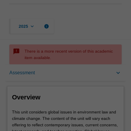
keyboard_arrow_down
info
2025
sms_failed
There is a more recent version of this academic
item available.
Overview
keyboard_arrow_down
Assessment
Rules
Overview
Learning outcomes
This
This unit considers global issues in environment law and
unit
climate change. The content of the unit will vary each
considers
offering to reflect contemporary issues, current concerns,