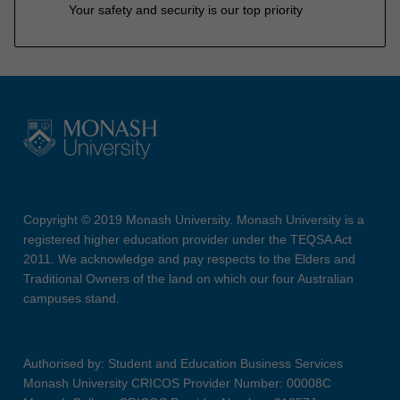
Your safety and security is our top priority
Copyright © 2019 Monash University. Monash University is a
registered higher education provider under the TEQSA Act
2011. We acknowledge and pay respects to the Elders and
Traditional Owners of the land on which our four Australian
campuses stand.
Authorised by: Student and Education Business Services
Monash University CRICOS Provider Number: 00008C