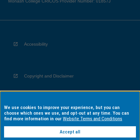
Monash College CRICOS Provider Number: 01857J
Accessibility
Copyright and Disclaimer
We use cookies to improve your experience, but you can
Privacy
choose which ones we use, and opt-out at any time. You can
find more information in our
Website Terms and Conditions
Accept all
Information for Indigenous Australians