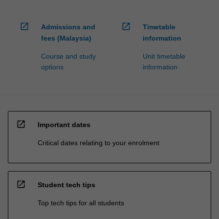
open_in_new
open_in_new
Admissions and
Timetable
fees (Malaysia)
information
Course and study
Unit timetable
options
information
open_in_new
Important dates
Critical dates relating to your enrolment
open_in_new
Student tech tips
Top tech tips for all students