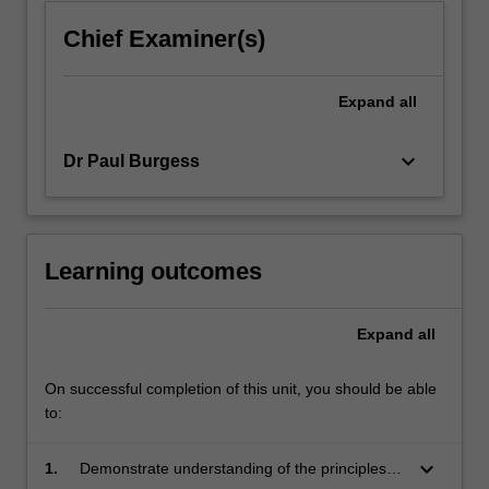
Chief Examiner(s)
Expand
all
keyboard_arrow_down
Dr Paul Burgess
Learning outcomes
Expand
all
On successful completion of this unit, you should be able
to:
keyboard_arrow_down
1.
Demonstrate understanding of the principles