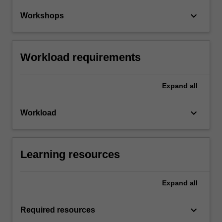
keyboard_arrow_down
Workshops
Workload requirements
Expand
all
keyboard_arrow_down
Workload
Learning resources
Expand
all
keyboard_arrow_down
Required resources