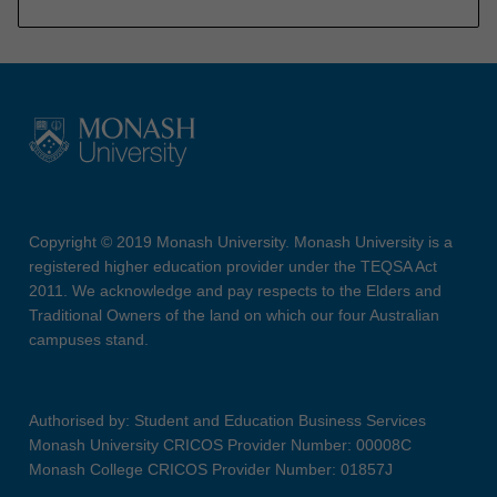
Copyright © 2019 Monash University. Monash University is a
registered higher education provider under the TEQSA Act
2011. We acknowledge and pay respects to the Elders and
Traditional Owners of the land on which our four Australian
campuses stand.
Authorised by: Student and Education Business Services
Monash University CRICOS Provider Number: 00008C
Monash College CRICOS Provider Number: 01857J