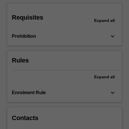
in
the
world
Requisites
Expand
all
outside
of
law…
keyboard_arrow_down
Prohibition
For
more
content
click
Rules
the
Read
Expand
all
More
button
below.
keyboard_arrow_down
Enrolment Rule
Contacts