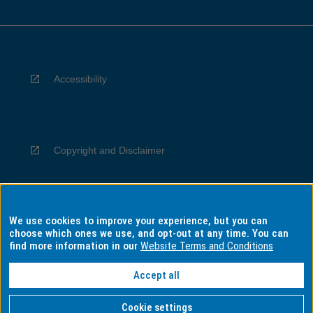
Accessibility
Copyright and Disclaimer
We use cookies to improve your experience, but you can
Privacy
choose which ones we use, and opt-out at any time. You can
find more information in our
Website Terms and Conditions
Accept all
Information for Indigenous Australians
Cookie settings