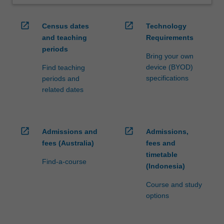
open_in_new
open_in_new
Census dates
Technology
and teaching
Requirements
periods
Bring your own
device (BYOD)
Find teaching
specifications
periods and
related dates
open_in_new
open_in_new
Admissions and
Admissions,
fees (Australia)
fees and
timetable
Find-a-course
(Indonesia)
Course and study
options