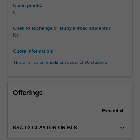
focus
Credit points:
is
6
Learning resources
not
about
Open to exchange or study abroad students?
the
No
regulatory
environment
Quota information:
for
AI,
This unit has an enrolment quota of 90 students
it
is
about
the
Offerings
ways
in
which
Expand
all
AI
is
keyboard_arrow_down
SSA-02-CLAYTON-ON-BLK
being
used