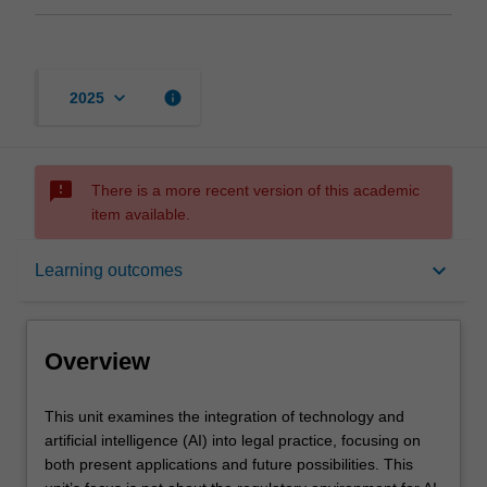
keyboard_arrow_down
info
2025
sms_failed
There is a more recent version of this academic
item available.
Overview
keyboard_arrow_down
Learning outcomes
Offerings
Overview
Requisites
This
This unit examines the integration of technology and
unit
artificial intelligence (AI) into legal practice, focusing on
examines
both present applications and future possibilities. This