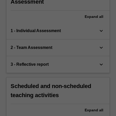
Assessment
Expand
all
keyboard_arrow_down
1 - Individual Assessment
keyboard_arrow_down
2 - Team Assessment
keyboard_arrow_down
3 - Reflective report
Scheduled and non-scheduled
teaching activities
Expand
all