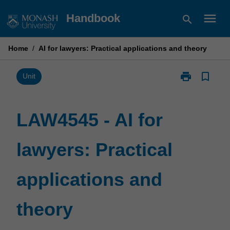
Skip
menu
Handbook
search
to
content
Home
/
AI for lawyers: Practical applications and theory
print
bookmark_border
Print
Unit
LAW4545
-
AI
LAW4545 - AI for
for
lawyers:
lawyers: Practical
Practical
applications
and
applications and
theory
page
theory