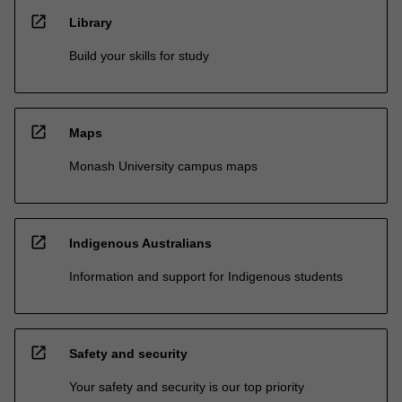
open_in_new
Library
Build your skills for study
open_in_new
Maps
Monash University campus maps
open_in_new
Indigenous Australians
Information and support for Indigenous students
open_in_new
Safety and security
Your safety and security is our top priority