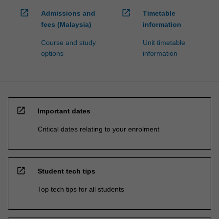
open_in_new
open_in_new
Admissions and
Timetable
fees (Malaysia)
information
Course and study
Unit timetable
options
information
open_in_new
Important dates
Critical dates relating to your enrolment
open_in_new
Student tech tips
Top tech tips for all students