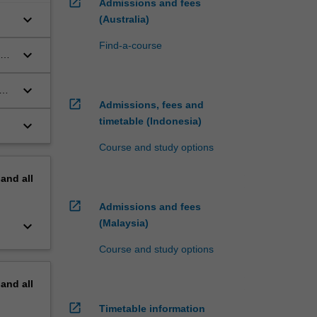
open_in_new
Admissions and fees
keyboard_arrow_down
(Australia)
Find-a-course
keyboard_arrow_down
aw
keyboard_arrow_down
ond
open_in_new
Admissions, fees and
timetable (Indonesia)
keyboard_arrow_down
Course and study options
pand
all
open_in_new
Admissions and fees
(Malaysia)
keyboard_arrow_down
Course and study options
pand
all
open_in_new
Timetable information