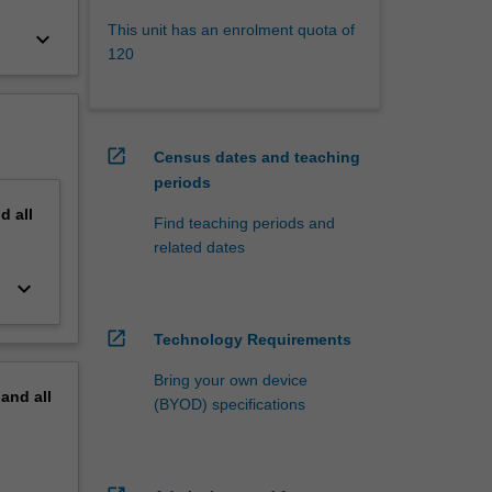
This unit has an enrolment quota of
keyboard_arrow_down
120
open_in_new
Census dates and teaching
periods
nd
all
Find teaching periods and
related dates
keyboard_arrow_down
open_in_new
Technology Requirements
Bring your own device
pand
all
(BYOD) specifications