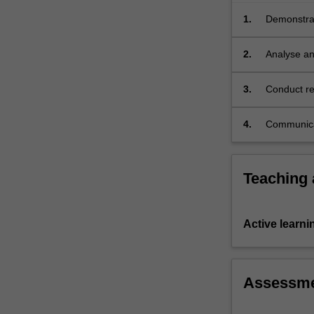
ability
of
1.
Demonstrat
citizens
public adv
to
2.
Analyse an
advocate
reform and
for…
3.
Conduct re
For
to complex
more
4.
Communicat
content
click
the
Read
Teaching
More
button
below.
Active learni
Assessm