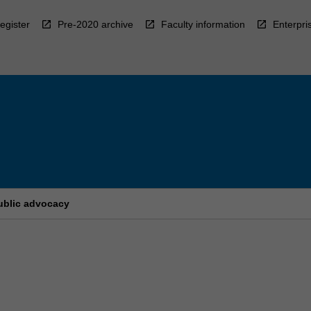
egister
Pre-2020 archive
Faculty information
Enterpri
ublic advocacy