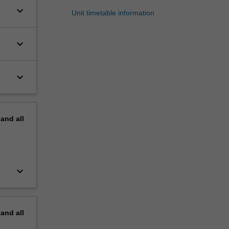
keyboard_arrow_down
Unit timetable information
keyboard_arrow_down
keyboard_arrow_down
pand
all
keyboard_arrow_down
pand
all