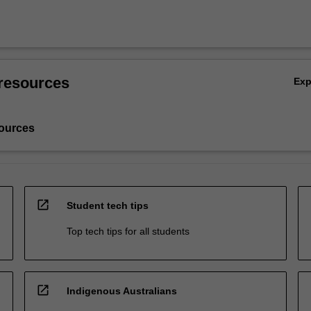
resources
Ex
ources
open_in_new
Student tech tips
Top tech tips for all students
open_in_new
Indigenous Australians