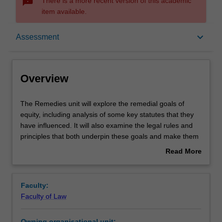
sms_failed
There is a more recent version of this academic
item available.
Overview
keyboard_arrow_down
Assessment
Offerings
Overview
Rules
The
The Remedies unit will explore the remedial goals of
Remedies
equity, including analysis of some key statutes that they
unit
have influenced. It will also examine the legal rules and
will
Contacts
principles that both underpin these goals and make them
explore
a necessary part of the Law. The primary focus will be on
Read More
the
trusts and fiduciary relationships, with additional coverage
about
remedial
of contract and consumer law. Building on concepts from
Learning outcomes
Overview
goals
Trusts and Equity, the course will delve into current
Faculty:
of
controversies, specific points of interest, and the laws of
Faculty of Law
equity,
other common law jurisdictions.
Teaching approach
including
Owning organisational unit: