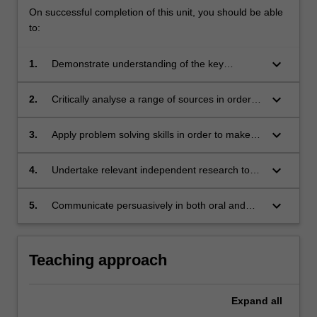
On successful completion of this unit, you should be able
to:
keyboard_arrow_down
1.
Demonstrate understanding of the key
principles and goals that underpin the law of
remedies as a distinct legal discipline and area
keyboard_arrow_down
2.
Critically analyse a range of sources in order to
of practice.
investigate and make informed commentary on
key knowledge areas of remedies law.
keyboard_arrow_down
3.
Apply problem solving skills in order to make
informed evaluations about complex areas of
remedies law and use these as the basis for
keyboard_arrow_down
4.
Undertake relevant independent research to
providing clear and accurate written advice for
investigate, analyse and interpret information
clients.
derived from a range of sources in order to
keyboard_arrow_down
5.
Communicate persuasively in both oral and
make informed commentary on issues in
written modes on a range of issues in regard
remedies law.
to remedies law.
Teaching approach
Expand
all