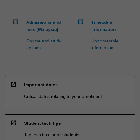
open_in_new
open_in_new
Admissions and
Timetable
fees (Malaysia)
information
Course and study
Unit timetable
options
information
open_in_new
Important dates
Critical dates relating to your enrolment
open_in_new
Student tech tips
Top tech tips for all students