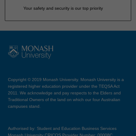
Your safety and security is our top priority
Copyright © 2019 Monash University. Monash University is a
registered higher education provider under the TEQSA Act
2011. We acknowledge and pay respects to the Elders and
Traditional Owners of the land on which our four Australian
campuses stand.
Authorised by: Student and Education Business Services
Monash University CRICOS Provider Number: 00008C