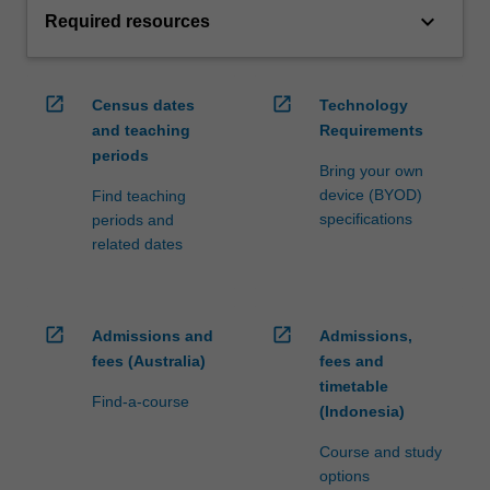
keyboard_arrow_down
Required resources
open_in_new
open_in_new
Census dates
Technology
and teaching
Requirements
periods
Bring your own
device (BYOD)
Find teaching
specifications
periods and
related dates
open_in_new
open_in_new
Admissions and
Admissions,
fees (Australia)
fees and
timetable
Find-a-course
(Indonesia)
Course and study
options