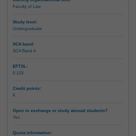
analysis
Faculty of Law
of
Assessment
some
key
Study level:
statutes
Undergraduate
Scheduled and non-scheduled teaching activities
that
they
SCA band:
have
SCA Band 4
Workload requirements
influenced.
It
EFTSL:
will
0.125
also
Learning resources
examine
the
Credit points:
legal
6
rules
and
Open to exchange or study abroad students?
principles
Yes
that
both
Quota information:
underpin