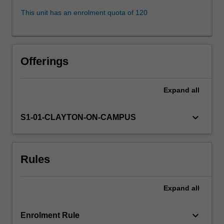
these
This unit has an enrolment quota of 120
goals
and
make
them
Offerings
a
necessary
part
Expand
all
of
the
keyboard_arrow_down
S1-01-CLAYTON-ON-CAMPUS
Law.
The
primary
focus
Rules
will
be
on
Expand
all
trusts…
For
keyboard_arrow_down
Enrolment Rule
more