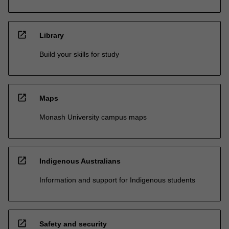
open_in_new
Library
Build your skills for study
open_in_new
Maps
Monash University campus maps
open_in_new
Indigenous Australians
Information and support for Indigenous students
open_in_new
Safety and security