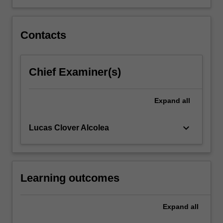
content
click
the
Contacts
Read
More
button
Chief Examiner(s)
below.
Expand
all
keyboard_arrow_down
Lucas Clover Alcolea
Learning outcomes
Expand
all