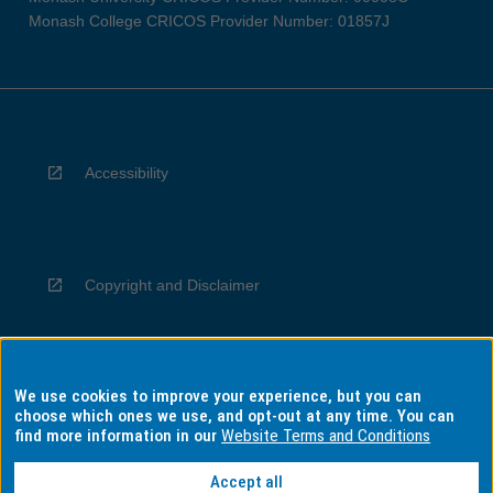
Monash College CRICOS Provider Number: 01857J
Accessibility
Copyright and Disclaimer
We use cookies to improve your experience, but you can
Privacy
choose which ones we use, and opt-out at any time. You can
find more information in our
Website Terms and Conditions
Accept all