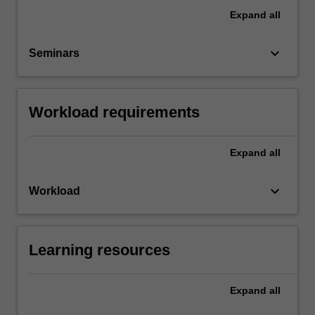
Expand
all
keyboard_arrow_down
Seminars
Workload requirements
Expand
all
keyboard_arrow_down
Workload
Learning resources
Expand
all