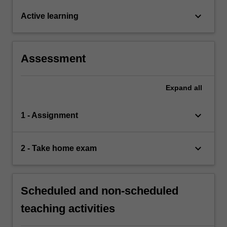
keyboard_arrow_down
Active learning
Assessment
Expand
all
keyboard_arrow_down
1 - Assignment
keyboard_arrow_down
2 - Take home exam
Scheduled and non-scheduled
teaching activities