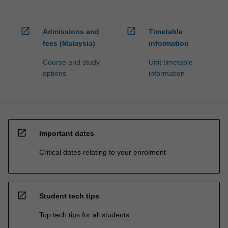
open_in_new
open_in_new
Admissions and
Timetable
fees (Malaysia)
information
Course and study
Unit timetable
options
information
open_in_new
Important dates
Critical dates relating to your enrolment
open_in_new
Student tech tips
Top tech tips for all students