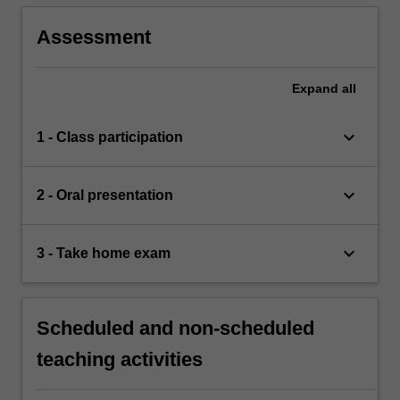
Assessment
Expand
all
keyboard_arrow_down
1 - Class participation
keyboard_arrow_down
2 - Oral presentation
keyboard_arrow_down
3 - Take home exam
Scheduled and non-scheduled
teaching activities