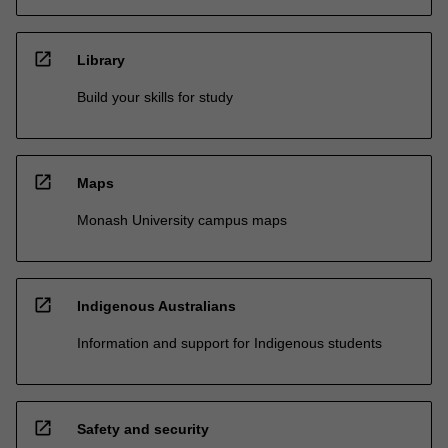
open_in_new
Library
Build your skills for study
open_in_new
Maps
Monash University campus maps
open_in_new
Indigenous Australians
Information and support for Indigenous students
open_in_new
Safety and security