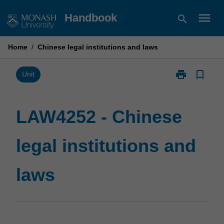
Skip
menu
Handbook
search
to
content
Home
/
Chinese legal institutions and laws
print
bookmark_border
Print
Unit
LAW4252
-
Chinese
LAW4252 - Chinese
legal
institutions
legal institutions and
and
laws
page
laws