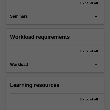
Expand
all
keyboard_arrow_down
Seminars
Workload requirements
Expand
all
keyboard_arrow_down
Workload
Learning resources
Expand
all