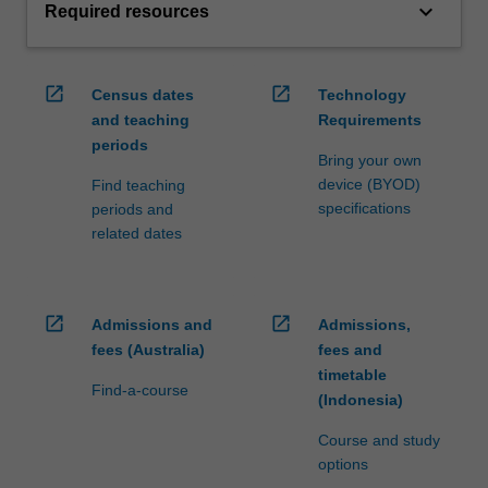
keyboard_arrow_down
Required resources
open_in_new
open_in_new
Census dates
Technology
and teaching
Requirements
periods
Bring your own
device (BYOD)
Find teaching
specifications
periods and
related dates
open_in_new
open_in_new
Admissions and
Admissions,
fees (Australia)
fees and
timetable
Find-a-course
(Indonesia)
Course and study
options