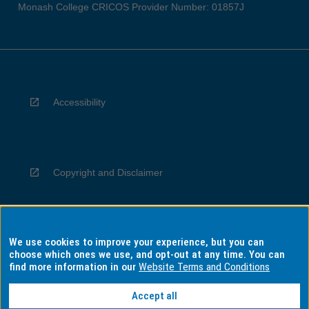
Monash College CRICOS Provider Number: 01857J
Accessibility
Copyright and Disclaimer
We use cookies to improve your experience, but you can
Privacy
choose which ones we use, and opt-out at any time. You can
find more information in our
Website Terms and Conditions
Accept all