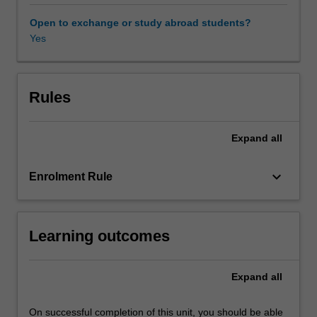
on
matters
Open to exchange or study abroad students?
of
Yes
legal
culture,
politics,
economics,
Rules
institutional
design,
Expand
all
and
other
matters
keyboard_arrow_down
Enrolment Rule
that
effect
the
Learning outcomes
development
and
operation
Expand
all
of
the
law.
On successful completion of this unit, you should be able