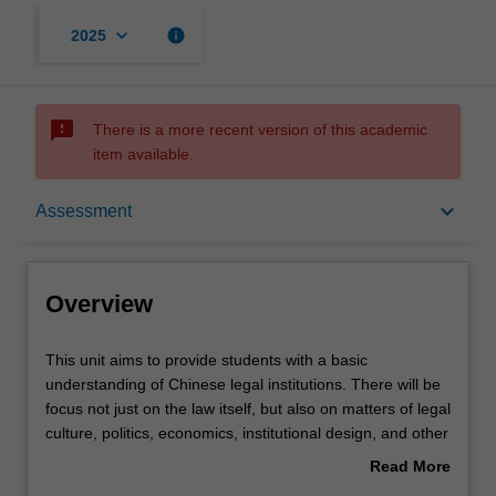
keyboard_arrow_down
info
2025
sms_failed
There is a more recent version of this academic
item available.
Overview
keyboard_arrow_down
Assessment
Rules
Overview
Learning outcomes
This
This unit aims to provide students with a basic
unit
understanding of Chinese legal institutions. There will be
aims
focus not just on the law itself, but also on matters of legal
to
Teaching approach
culture, politics, economics, institutional design, and other
provide
matters that effect the development and operation of the
Read More
students
law. In addition, by way of specific examples, the unit
about