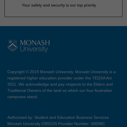
Your safety and security is our top priority
Copyright © 2019 Monash University. Monash University is a
registered higher education provider under the TEQSA Act
2011. We acknowledge and pay respects to the Elders and
Traditional Owners of the land on which our four Australian
campuses stand.
Authorised by: Student and Education Business Services
Monash University CRICOS Provider Number: 00008C