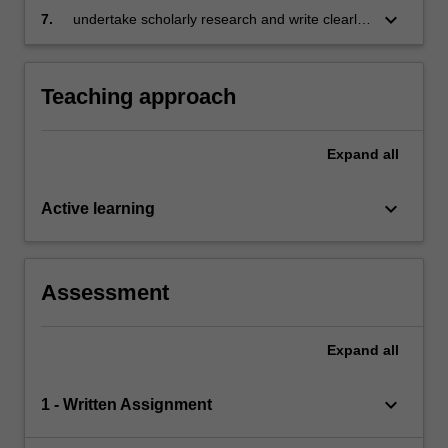
construction disputes;
construction litigation and the need for reform;
keyboard_arrow_down
7.
undertake scholarly research and write clearly,
and
concisely and logically on the avoidance,
management and resolution of construction
disputes.
Teaching approach
Expand
all
keyboard_arrow_down
Active learning
Assessment
Expand
all
keyboard_arrow_down
1 - Written Assignment