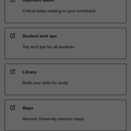
Critical dates relating to your enrolment
open_in_new
Student tech tips
Top tech tips for all students
open_in_new
Library
Build your skills for study
open_in_new
Maps
Monash University campus maps