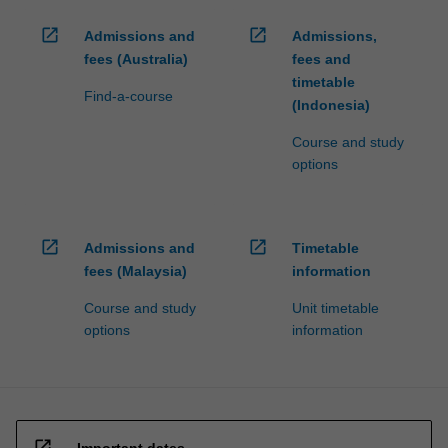
open_in_new
open_in_new
Admissions and
Admissions,
fees (Australia)
fees and
timetable
Find-a-course
(Indonesia)
Course and study
options
open_in_new
open_in_new
Admissions and
Timetable
fees (Malaysia)
information
Course and study
Unit timetable
options
information
open_in_new
Important dates