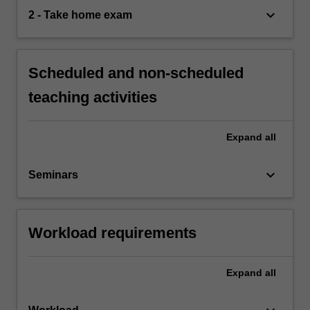
keyboard_arrow_down
2 - Take home exam
Scheduled and non-scheduled
teaching activities
Expand
all
keyboard_arrow_down
Seminars
Workload requirements
Expand
all