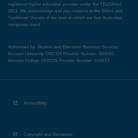
registered higher education provider under the TEQSA Act
2011. We acknowledge and pay respects to the Elders and
Traditional Owners of the land on which our four Australian
campuses stand.
Authorised by: Student and Education Business Services
Monash University CRICOS Provider Number: 00008C
Monash College CRICOS Provider Number: 01857J
Accessibility
Copyright and Disclaimer