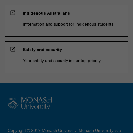
open_in_new
Indigenous Australians
Information and support for Indigenous students
open_in_new
Safety and security
Your safety and security is our top priority
Copyright © 2019 Monash University. Monash University is a