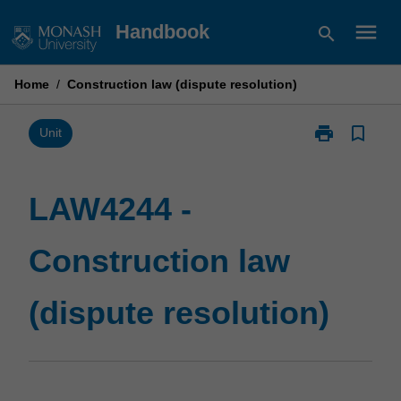
Skip
menu
Handbook
search
to
content
Home
/
Construction law (dispute resolution)
print
bookmark_border
Print
Unit
LAW4244
-
Construction
LAW4244 -
law
(dispute
Construction law
resolution)
page
(dispute resolution)