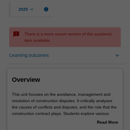
keyboard_arrow_down
info
2025
sms_failed
There is a more recent version of this academic
item available.
Overview
keyboard_arrow_down
Learning outcomes
Rules
Overview
Learning outcomes
This
This unit focuses on the avoidance, management and
unit
resolution of construction disputes. It critically analyses
focuses
the causes of conflicts and disputes, and the role that the
on
Teaching approach
construction contract plays. Students explore various
the
dispute avoidance processes (DAPs) that can prevent
Read More
avoidance,
conflicts from escalating into disputes, and examine
about