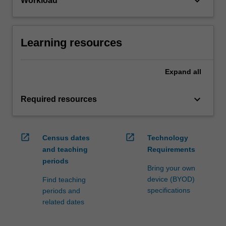
keyboard_arrow_down
Workload
Learning resources
Expand
all
keyboard_arrow_down
Required resources
open_in_new
open_in_new
Census dates
Technology
and teaching
Requirements
periods
Bring your own
device (BYOD)
Find teaching
specifications
periods and
related dates