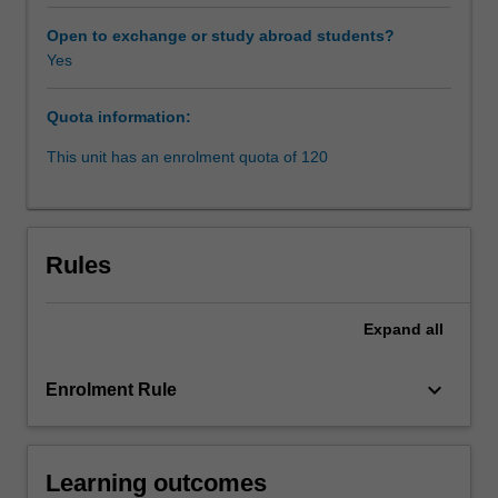
construction
contract
Open to exchange or study abroad students?
plays.
Yes
Students
explore
Quota information:
various
dispute
This unit has an enrolment quota of 120
avoidance
processes
(DAPs)
that
Rules
can
prevent
conflicts
Expand
all
from
escalating
keyboard_arrow_down
Enrolment Rule
into
disputes,
and
examine
Learning outcomes
various