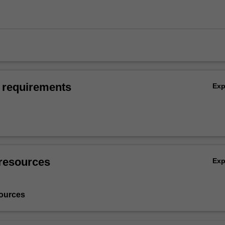
 requirements
Ex
resources
Ex
ources