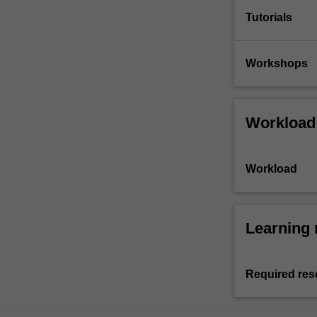
Tutorials
Workshops
Workload
Workload
Learning 
Required res