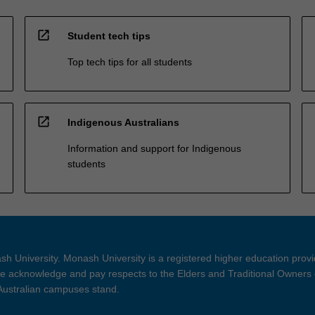
open_in_new
Student tech tips
Top tech tips for all students
open_in_new
Indigenous Australians
Information and support for Indigenous
students
h University. Monash University is a registered higher education prov
 acknowledge and pay respects to the Elders and Traditional Owners 
 Australian campuses stand.