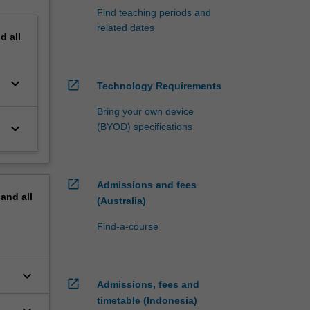
Find teaching periods and
related dates
nd
all
keyboard_arrow_down
open_in_new
Technology Requirements
Bring your own device
keyboard_arrow_down
(BYOD) specifications
open_in_new
Admissions and fees
pand
all
(Australia)
Find-a-course
keyboard_arrow_down
open_in_new
Admissions, fees and
timetable (Indonesia)