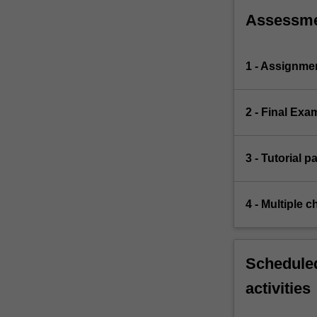
Assessm
1 - Assignme
2 - Final Exa
3 - Tutorial p
4 - Multiple c
Scheduled
activities