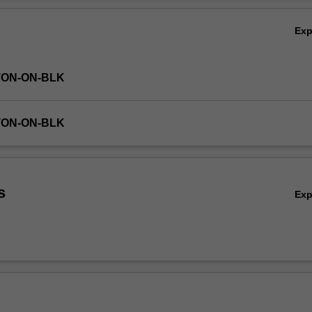
Ov
Ex
TON-ON-BLK
TON-ON-BLK
s
Ex