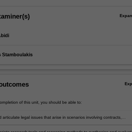
xaminer(s)
Expa
bidi
s Stamboulakis
 outcomes
Ex
mpletion of this unit, you should be able to:
d articulate legal issues that arise in scenarios involving contracts,
erformance, breach, termination, remedies and vitiating factors