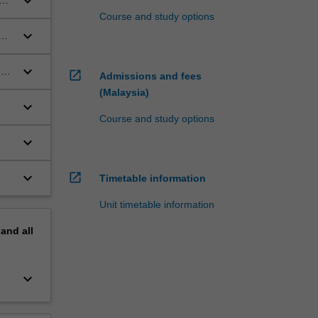
keyboard_arrow_down
e
Course and study options
keyboard_arrow_down
keyboard_arrow_down
d
open_in_new
Admissions and fees
(Malaysia)
keyboard_arrow_down
Course and study options
keyboard_arrow_down
keyboard_arrow_down
open_in_new
Timetable information
Unit timetable information
pand
all
keyboard_arrow_down