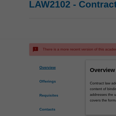
LAW2102 - Contrac
sms_failed
There is a more recent version of this acade
Overview
Overview
Offerings
Contract
Contract law ad
law
content of bindi
addresses
addresses the u
Requisites
the
covers the form
concepts,
the discharge of
Contacts
principles
of contract, and