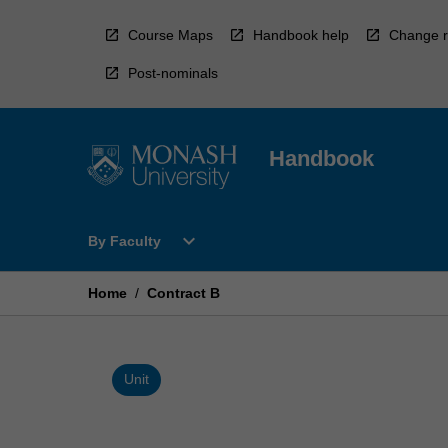
Skip
to
Course Maps
Handbook help
Change r
content
Post-nominals
Handbook
Open
expand_more
By Faculty
By
Faculty
Menu
Home
/
Contract B
Unit