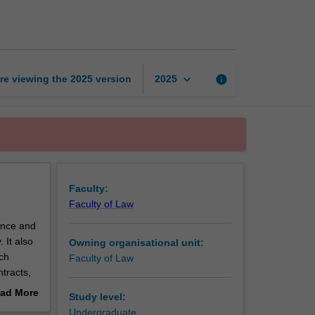
B
page
keyboard_arrow_down
re viewing the
2025
version
info
2025
Faculty:
Faculty of Law
ence and
 It also
Owning organisational unit:
ch
Faculty of Law
tracts,
or breach
ad More
Study level:
out
Undergraduate