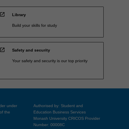
open_in_new
Library
Build your skills for study
open_in_new
Safety and security
Your safety and security is our top priority
ider under
Authorised by: Student and
of the
Education Business Services
Monash University CRICOS Provider
Number: 00008C