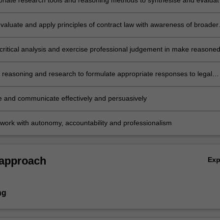
riate research tools and reasoning methods to synthesise and evaluat
t legal and factual issues
evaluate and apply principles of contract law with awareness of broader
nomic, international and policy contexts
critical analysis and exercise professional judgement in make reasone
ong alternate interpretations and actions
l reasoning and research to formulate appropriate responses to legal
e and communicate effectively and persuasively
work with autonomy, accountability and professionalism
 approach
Ex
ng