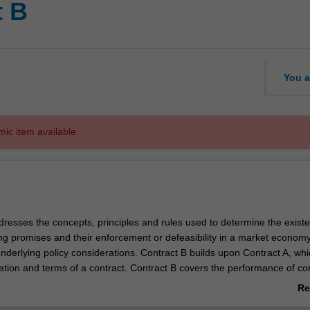
t B
You a
mic item available.
dresses the concepts, principles and rules used to determine the exist
ng promises and their enforcement or defeasibility in a market economy.
nderlying policy considerations. Contract B builds upon Contract A, whi
ation and terms of a contract. Contract B covers the performance of con
 contracts by termination or frustration, legal and equitable remedies f
Re
 vitiating factors under the unwritten law and statute.
ab