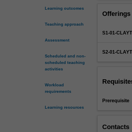
and
rules
Learning outcomes
Offerings
used
to
Teaching approach
determine
S1-01-CLAY
the
existence
Assessment
and
S2-01-CLAY
content
Scheduled and non-
of
scheduled teaching
binding
activities
promises
and
Requisite
Workload
their
requirements
enforcement
or
Prerequisite
defeasibility
Learning resources
in
a
market
Contacts
economy.