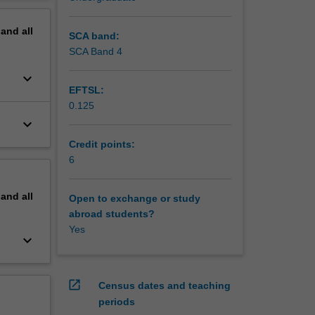
erview
pand
all
SCA band:
SCA Band 4
keyboard_arrow_down
EFTSL:
0.125
keyboard_arrow_down
Credit points:
6
pand
all
Open to exchange or study
abroad students?
Yes
keyboard_arrow_down
open_in_new
Census dates and teaching
periods