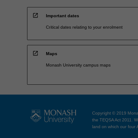
open_in_new
Important dates
Critical dates relating to your enrolment
open_in_new
Maps
Monash University campus maps
Copyright © 2019 Monas
the TEQSA Act 2011. We
land on which our four