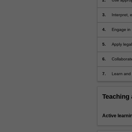
2.
Use approp
a
the relevan
contract.
3.
Interpret, 
Contract…
social, eco
For
more
4.
Engage in 
content
choices am
click
5.
Apply lega
the
issues
Read
6.
Collaborat
More
button
7.
Learn and 
below.
Teaching
Active learni