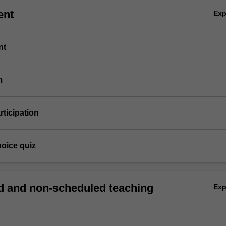
ent
Ex
nt
m
articipation
hoice quiz
 and non-scheduled teaching
Ex