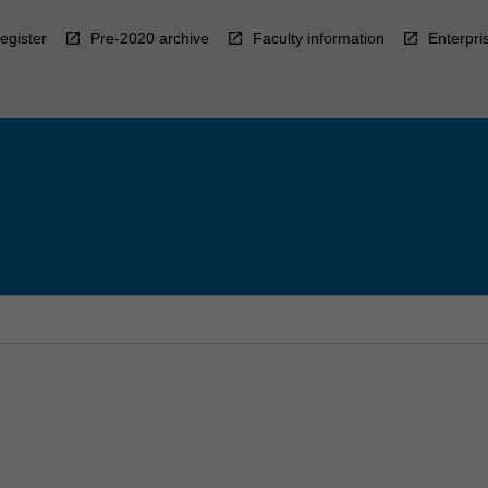
egister
Pre-2020 archive
Faculty information
Enterpri