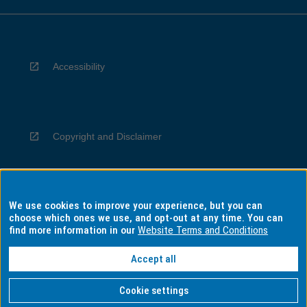
Accessibility
Copyright and Disclaimer
We use cookies to improve your experience, but you can
Privacy
choose which ones we use, and opt-out at any time. You can
find more information in our
Website Terms and Conditions
Accept all
Information for Indigenous Australians
Cookie settings