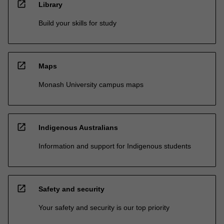
open_in_new
Library
Build your skills for study
open_in_new
Maps
Monash University campus maps
open_in_new
Indigenous Australians
Information and support for Indigenous students
open_in_new
Safety and security
Your safety and security is our top priority