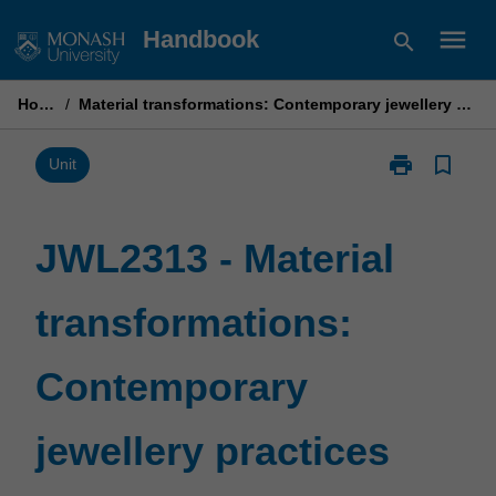
Skip
menu
Handbook
search
to
content
Home
/
Material transformations: Contemporary jewellery practices
print
bookmark_border
Print
Unit
JWL2313
-
Material
JWL2313 - Material
transformatio
Contemporary
transformations:
jewellery
practices
page
Contemporary
jewellery practices