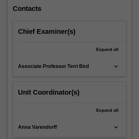
Contacts
Chief Examiner(s)
Expand
all
keyboard_arrow_down
Associate Professor Terri Bird
Unit Coordinator(s)
Expand
all
keyboard_arrow_down
Anna Varendorff