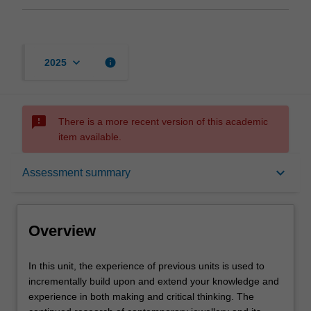
keyboard_arrow_down
info
2025
sms_failed
There is a more recent version of this academic
item available.
Overview
keyboard_arrow_down
Assessment summary
Offerings
Overview
Requisites
In
In this unit, the experience of previous units is used to
this
incrementally build upon and extend your knowledge and
unit,
experience in both making and critical thinking. The