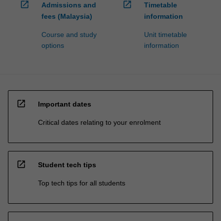
open_in_new
open_in_new
Admissions and
Timetable
fees (Malaysia)
information
Course and study
Unit timetable
options
information
open_in_new
Important dates
Critical dates relating to your enrolment
open_in_new
Student tech tips
Top tech tips for all students