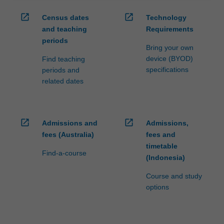
open_in_new
open_in_new
Census dates
Technology
and teaching
Requirements
periods
Bring your own
device (BYOD)
Find teaching
specifications
periods and
related dates
open_in_new
open_in_new
Admissions and
Admissions,
fees (Australia)
fees and
timetable
Find-a-course
(Indonesia)
Course and study
options