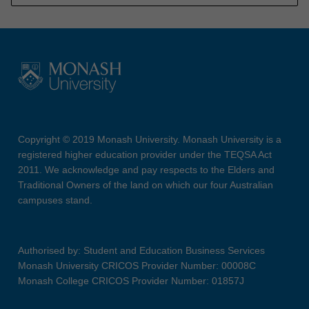
Copyright © 2019 Monash University. Monash University is a
registered higher education provider under the TEQSA Act
2011. We acknowledge and pay respects to the Elders and
Traditional Owners of the land on which our four Australian
campuses stand.
Authorised by: Student and Education Business Services
Monash University CRICOS Provider Number: 00008C
Monash College CRICOS Provider Number: 01857J