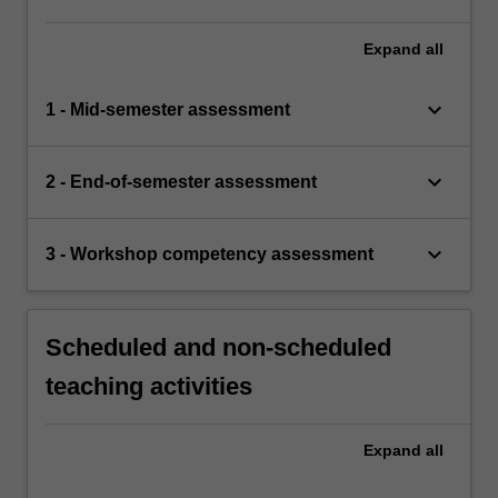
Expand
all
keyboard_arrow_down
1 - Mid-semester assessment
keyboard_arrow_down
2 - End-of-semester assessment
keyboard_arrow_down
3 - Workshop competency assessment
Scheduled and non-scheduled
teaching activities
Expand
all