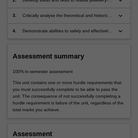
keyboard_arrow_down
based and body-related objects through an
open process of inquiry and experimentation.
keyboard_arrow_down
3.
Critically analyse the theoretical and historical
Through the experience of making you will
rationale and context of your work and its
start to articulate your own visual and
connection to a range of contemporary
keyboard_arrow_down
4.
Demonstrate abilities to safely and effectively
conceptual language within the context of
practices;
use specialist material processes and
contemporary jewellery practices;
equipment to generate outcomes.
Assessment summary
100% in-semester assessment
This unit contains one or more hurdle requirements that
you must successfully complete to be able to pass the
unit. The consequence of not successfully completing a
hurdle requirement is failure of the unit, regardless of the
total marks you achieve.
Assessment