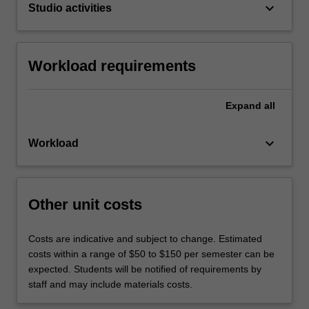
keyboard_arrow_down
Studio activities
Workload requirements
Expand
all
keyboard_arrow_down
Workload
Other unit costs
Costs are indicative and subject to change. Estimated
costs within a range of $50 to $150 per semester can be
expected. Students will be notified of requirements by
staff and may include materials costs.