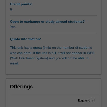
critical
Credit points:
thinking.
6
Workload requirements
The
continued
Open to exchange or study abroad students?
research
Yes
Other unit costs
of
contemporary
Quota information:
jewellery
and
This unit has a quota (limit) on the number of students
its
who can enrol. If the unit is full, it will not appear in WES
various
(Web Enrolment System) and you will not be able to
contexts
enrol.
supports
your
increased
understanding
Offerings
of
the
potential
Expand
all
of