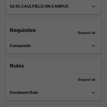
the
keyboard_arrow_down
S2-01-CAULFIELD-ON-CAMPUS
practice
and
the
opportunity
to…
Requisites
Expand
all
For
more
content
keyboard_arrow_down
Corequisite
click
the
Read
More
Rules
button
below.
Expand
all
keyboard_arrow_down
Enrolment Rule