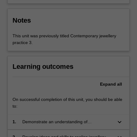
Notes
This unit was previously titled Contemporary jewellery
practice 3.
Learning outcomes
Expand
all
On successful completion of this unit, you should be able
to:
keyboard_arrow_down
1.
Demonstrate an understanding of
contemporary jewellery practice as a discipline
within Art, Design & Architecture;
2.
Develop ideas and skills to realise jewellery-