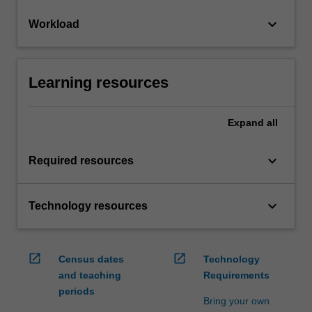
keyboard_arrow_down
Workload
Learning resources
Expand
all
keyboard_arrow_down
Required resources
keyboard_arrow_down
Technology resources
open_in_new
open_in_new
Census dates
Technology
and teaching
Requirements
periods
Bring your own