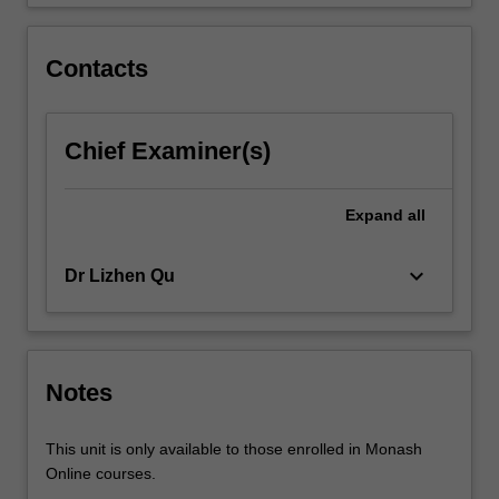
a…
For
more
Contacts
content
click
the
Chief Examiner(s)
Read
More
button
Expand
all
below.
keyboard_arrow_down
Dr Lizhen Qu
Notes
This unit is only available to those enrolled in Monash
Online courses.