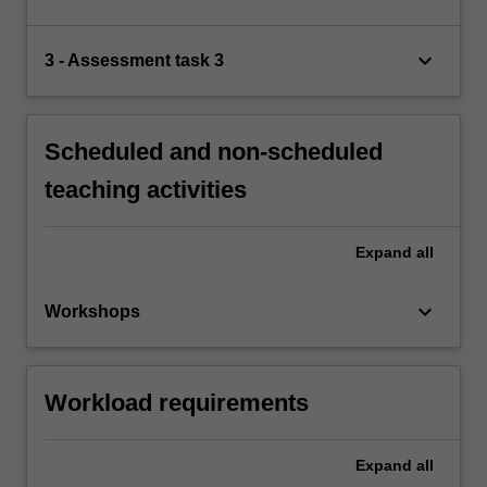
keyboard_arrow_down
3 - Assessment task 3
Scheduled and non-scheduled
teaching activities
Expand
all
keyboard_arrow_down
Workshops
Workload requirements
Expand
all