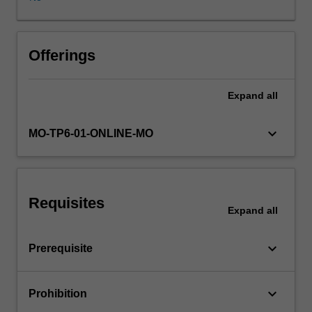
established
and
contemporary
Machine
Offerings
Learning
techniques
Expand
all
for
data
analysis
keyboard_arrow_down
MO-TP6-01-ONLINE-MO
and
presentation
using
widely
Requisites
available
Expand
all
analysis
software.
keyboard_arrow_down
Prerequisite
You
will
look
keyboard_arrow_down
Prohibition
at