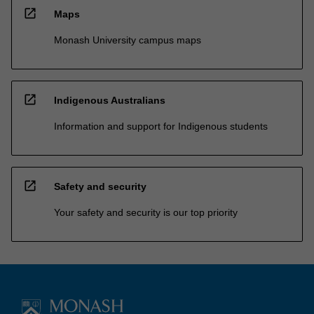
open_in_new
Maps
Monash University campus maps
open_in_new
Indigenous Australians
Information and support for Indigenous students
open_in_new
Safety and security
Your safety and security is our top priority