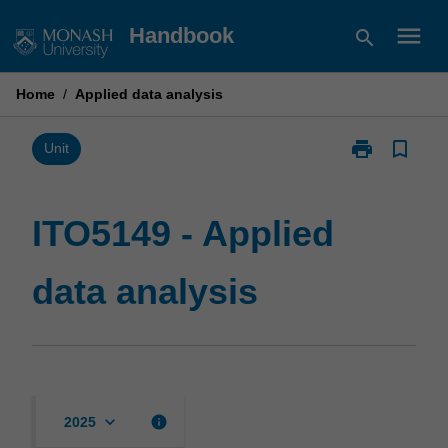
Skip
menu
Handbook
search
to
content
Home
/
Applied data analysis
print
bookmark_border
Print
Unit
ITO5149
-
Applied
ITO5149 - Applied
data
analysis
data analysis
page
keyboard_arrow_down
info
2025