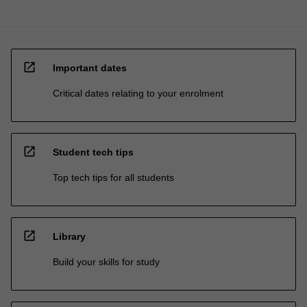
open_in_new
Important dates
Critical dates relating to your enrolment
open_in_new
Student tech tips
Top tech tips for all students
open_in_new
Library
Build your skills for study