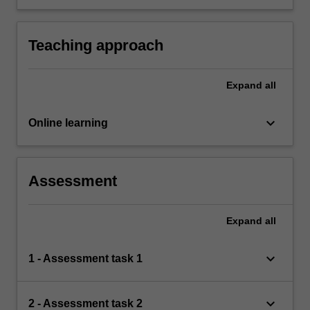
both specific and broad audiences.
Teaching approach
Expand
all
keyboard_arrow_down
Online learning
Assessment
Expand
all
keyboard_arrow_down
1 - Assessment task 1
keyboard_arrow_down
2 - Assessment task 2