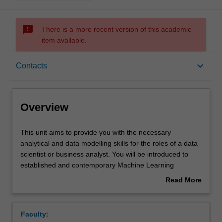
sms_failed
There is a more recent version of this academic
item available.
Overview
keyboard_arrow_down
Contacts
Offerings
Overview
Requisites
This
This unit aims to provide you with the necessary
unit
analytical and data modelling skills for the roles of a data
aims
scientist or business analyst. You will be introduced to
to
Contacts
established and contemporary Machine Learning
provide
techniques for data analysis and presentation using
Read More
you
widely available analysis software. You will look at a
about
with
number of characteristic problems/data sets and analyse
Notes
Overview
the
them with appropriate machine learning and statistical
Faculty:
necessary
algorithms. Those algorithms include regression,