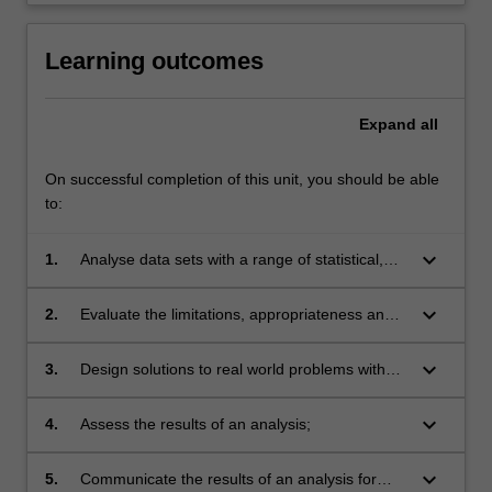
Learning outcomes
Expand
all
On successful completion of this unit, you should be able
to:
keyboard_arrow_down
1.
Analyse data sets with a range of statistical,
graphical and machine-learning tools;
keyboard_arrow_down
2.
Evaluate the limitations, appropriateness and
benefits of data analytics methods for given
tasks;
keyboard_arrow_down
3.
Design solutions to real world problems with
data analytics techniques;
keyboard_arrow_down
4.
Assess the results of an analysis;
keyboard_arrow_down
5.
Communicate the results of an analysis for