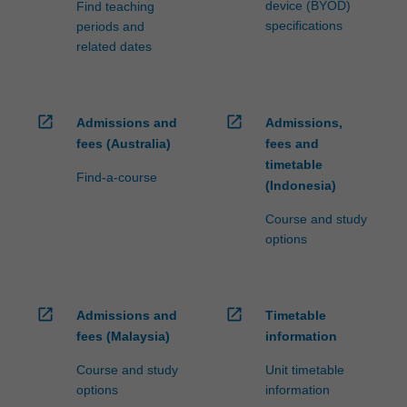
device (BYOD)
Find teaching
specifications
periods and
related dates
open_in_new
open_in_new
Admissions and
Admissions,
fees (Australia)
fees and
timetable
Find-a-course
(Indonesia)
Course and study
options
open_in_new
open_in_new
Admissions and
Timetable
fees (Malaysia)
information
Course and study
Unit timetable
options
information