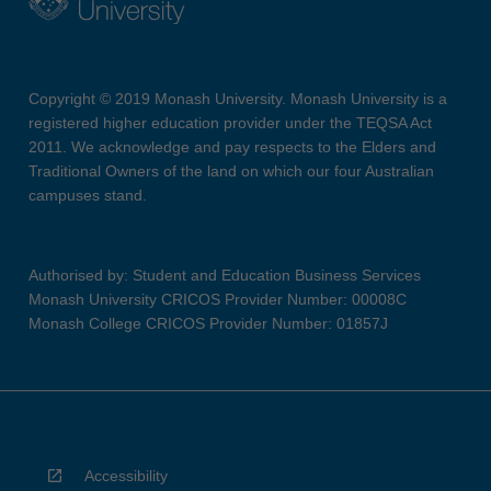
Copyright © 2019 Monash University. Monash University is a
registered higher education provider under the TEQSA Act
2011. We acknowledge and pay respects to the Elders and
Traditional Owners of the land on which our four Australian
campuses stand.
Authorised by: Student and Education Business Services
Monash University CRICOS Provider Number: 00008C
Monash College CRICOS Provider Number: 01857J
Accessibility