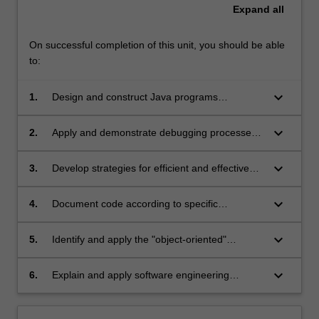
Expand
all
On successful completion of this unit, you should be able
to:
keyboard_arrow_down
1.
Design and construct Java programs
according to standard object-oriented
principles
keyboard_arrow_down
2.
Apply and demonstrate debugging processes
to Java applications
keyboard_arrow_down
3.
Develop strategies for efficient and effective
program testing
keyboard_arrow_down
4.
Document code according to specific
programming standards
keyboard_arrow_down
5.
Identify and apply the "object-oriented"
concepts of encapsulation, abstraction and
polymorphism
keyboard_arrow_down
6.
Explain and apply software engineering
principles of maintainability, readability and
modularisation