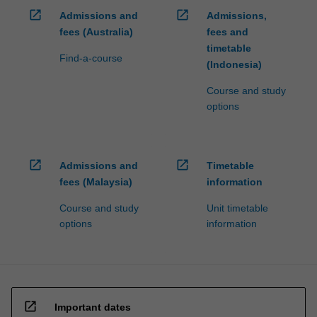
open_in_new
open_in_new
Admissions and
Admissions,
fees (Australia)
fees and
timetable
Find-a-course
(Indonesia)
Course and study
options
open_in_new
open_in_new
Admissions and
Timetable
fees (Malaysia)
information
Course and study
Unit timetable
options
information
open_in_new
Important dates