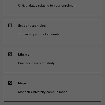
Critical dates relating to your enrolment
open_in_new
Student tech tips
Top tech tips for all students
open_in_new
Library
Build your skills for study
open_in_new
Maps
Monash University campus maps