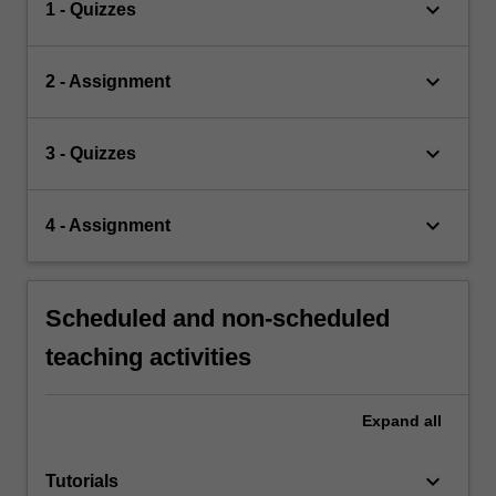
keyboard_arrow_down
1 - Quizzes
keyboard_arrow_down
2 - Assignment
keyboard_arrow_down
3 - Quizzes
keyboard_arrow_down
4 - Assignment
Scheduled and non-scheduled
teaching activities
Expand
all
keyboard_arrow_down
Tutorials