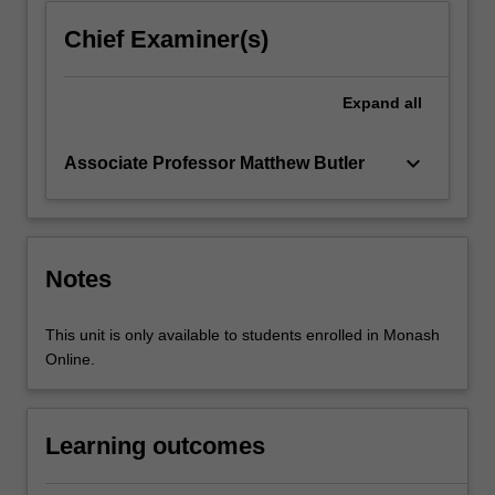
into…
For
Chief Examiner(s)
more
content
click
Expand
all
the
Read
keyboard_arrow_down
Associate Professor Matthew Butler
More
button
below.
Notes
This unit is only available to students enrolled in Monash
Online.
Learning outcomes