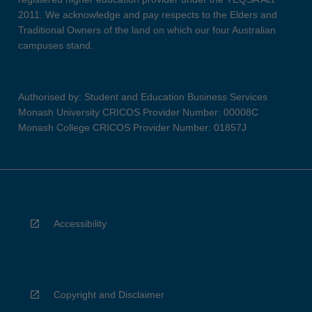
2011. We acknowledge and pay respects to the Elders and
Traditional Owners of the land on which our four Australian
campuses stand.
Authorised by: Student and Education Business Services
Monash University CRICOS Provider Number: 00008C
Monash College CRICOS Provider Number: 01857J
Accessibility
Copyright and Disclaimer