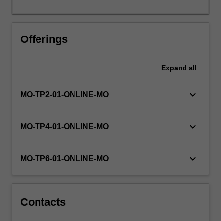
solving
skills
applicable
to
Offerings
all
stages
Expand
all
of
the
development
keyboard_arrow_down
MO-TP2-01-ONLINE-MO
process.
You
gain
keyboard_arrow_down
MO-TP4-01-ONLINE-MO
experience
with
the
keyboard_arrow_down
MO-TP6-01-ONLINE-MO
translation
of
a
problem
Contacts
specification