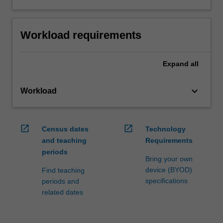
Workload requirements
Expand
all
keyboard_arrow_down
Workload
open_in_new
open_in_new
Census dates
Technology
and teaching
Requirements
periods
Bring your own
device (BYOD)
Find teaching
specifications
periods and
related dates