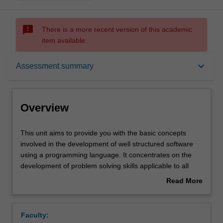
sms_failed
There is a more recent version of this academic
item available.
Overview
keyboard_arrow_down
Assessment summary
Offerings
Overview
Contacts
This
This unit aims to provide you with the basic concepts
unit
involved in the development of well structured software
aims
using a programming language. It concentrates on the
to
Notes
development of problem solving skills applicable to all
provide
stages of the development process. You gain experience
Read More
you
with the translation of a problem specification into a
about
with
program design, and the implementation of that design
Learning outcomes
Overview
the
into a programming language. The unit introduces
Faculty:
basic
software engineering topics such as maintainability,