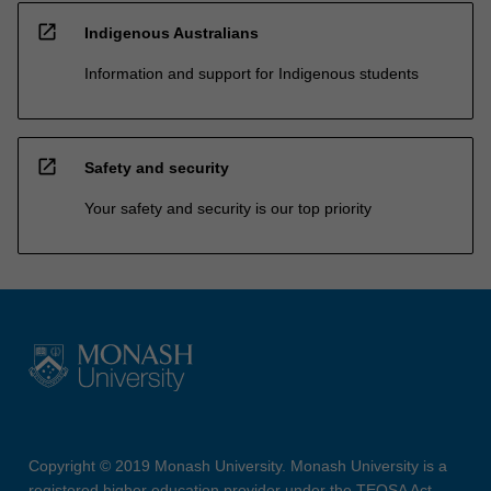
open_in_new
Indigenous Australians
Information and support for Indigenous students
open_in_new
Safety and security
Your safety and security is our top priority
Copyright © 2019 Monash University. Monash University is a
registered higher education provider under the TEQSA Act