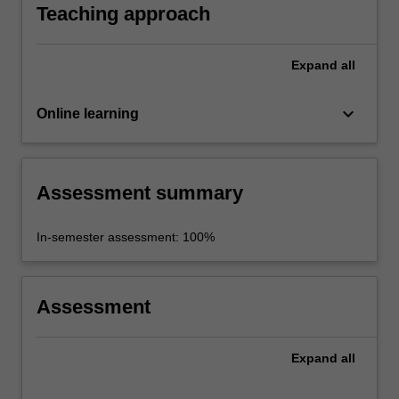
Teaching approach
Expand
all
keyboard_arrow_down
Online learning
Assessment summary
In-semester assessment: 100%
Assessment
Expand
all