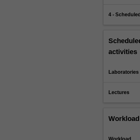
4 - Scheduled
Scheduled
activities
Laboratories
Lectures
Workload
Workload