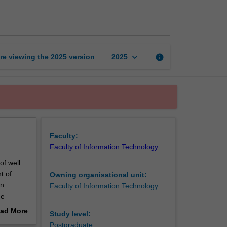
foundations
in
Java
page
keyboard_arrow_down
re viewing the
2025
version
info
2025
Faculty:
Faculty of Information Technology
of well
t of
Owning organisational unit:
in
Faculty of Information Technology
he
are
ad More
Study level:
sation,
out
Postgraduate