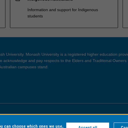
Information and support for Indigenous
students
h University. Monash University is a registered higher education prov
 acknowledge and pay respects to the Elders and Traditional Owners 
 Australian campuses stand.
ght and Disclaimer
Privacy
you can choose which ones we use,
Accept all
Coo