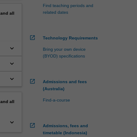
Find teaching periods and
related dates
pand
all
open_in_new
Technology Requirements
keyboard_arrow_down
Bring your own device
(BYOD) specifications
keyboard_arrow_down
keyboard_arrow_down
open_in_new
Admissions and fees
(Australia)
Find-a-course
pand
all
keyboard_arrow_down
open_in_new
Admissions, fees and
timetable (Indonesia)