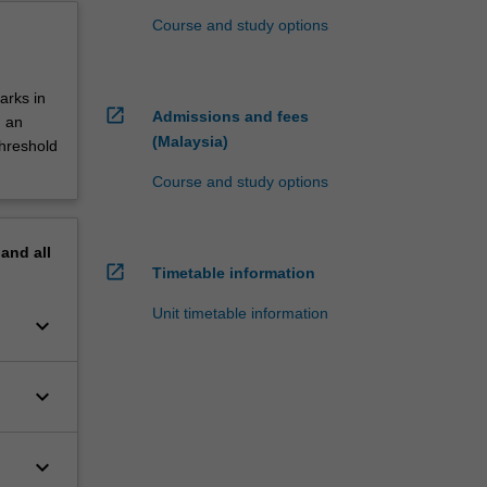
Course and study options
arks in
open_in_new
Admissions and fees
d an
(Malaysia)
threshold
Course and study options
pand
all
open_in_new
Timetable information
Unit timetable information
keyboard_arrow_down
keyboard_arrow_down
keyboard_arrow_down