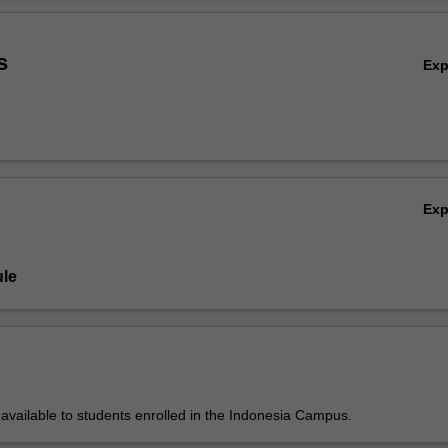
bout correctness of programs. Students are expected to read and und
Ov
s well as develop new code.
s
Ex
Ex
le
y available to students enrolled in the Indonesia Campus.