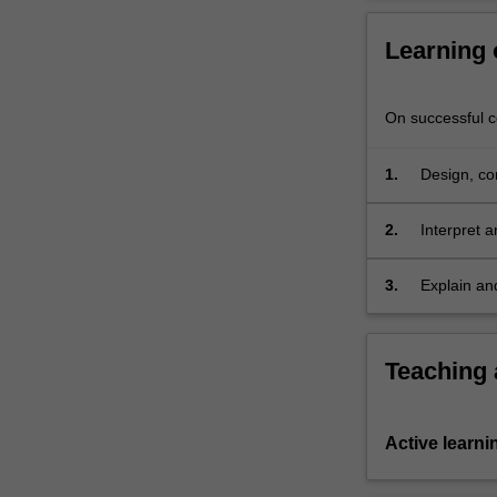
of
problem
Learning
solving
skills
applicable
On successful co
to
all
1.
Design, co
stages
of
2.
Interpret a
the
readability
development
3.
Explain an
process.
Students
gain
experience
Teaching
with
the
translation
Active learni
of
a