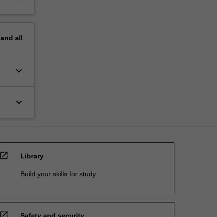
pand
all
keyboard_arrow_down
keyboard_arrow_down
open_in_new
Library
Build your skills for study
open_in_new
Safety and security