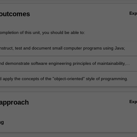
 outcomes
Ex
mpletion of this unit, you should be able to:
nstruct, test and document small computer programs using Java;
nd demonstrate software engineering principles of maintainability,
, and modularisation;
d apply the concepts of the "object-oriented" style of programming.
 approach
Ex
ng