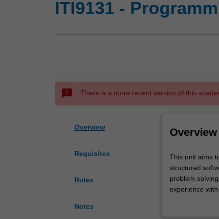
ITI9131 - Programm
sms_failed
There is a more recent version of this acade
Overview
Overview
Requisites
This
This unit aims t
unit
structured soft
aims
problem solving 
Rules
to
experience with 
provide
implementation 
Notes
students
engineering topi