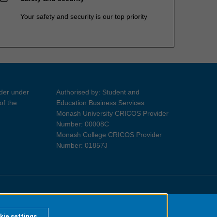
Your safety and security is our top priority
ider under
Authorised by: Student and
of the
Education Business Services
Monash University CRICOS Provider
Number: 00008C
Monash College CRICOS Provider
Number: 01857J
Information for Indigenous Australians
kie settings