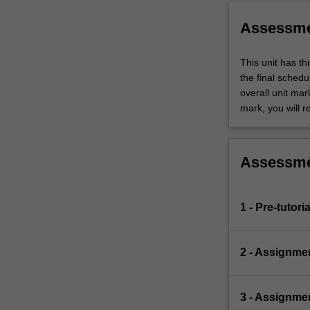
problem
specification
Assessm
into…
For
This unit has t
more
the final sched
content
overall unit mar
click
mark, you will r
the
Read
More
button
Assessm
below.
1 - Pre-tutori
2 - Assignme
3 - Assignme