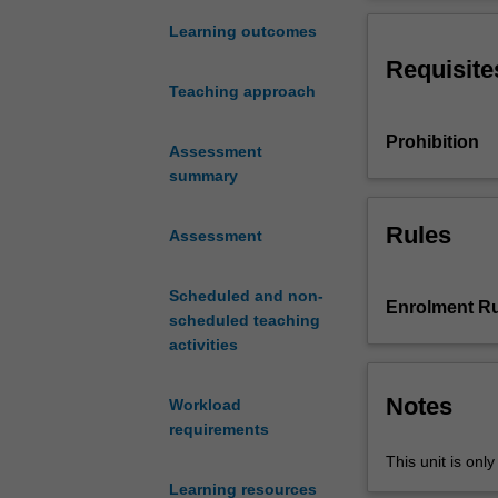
with
and reasoning a
the
existing code a
Learning outcomes
basic
Requisite
concepts
Teaching approach
involved
in
Prohibition
the
Assessment
development
summary
of
well
Rules
Assessment
structured
software
Scheduled and non-
using
Enrolment Ru
scheduled teaching
a
activities
programming
language.
It
Notes
Workload
concentrates
requirements
on
This unit is onl
the
Learning resources
development