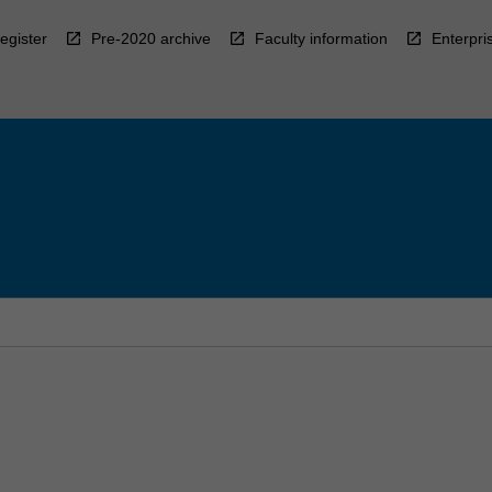
egister
Pre-2020 archive
Faculty information
Enterpri