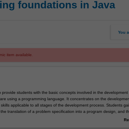
ing foundations in Java
You a
mic item available.
o provide students with the basic concepts involved in the development 
ware using a programming language. It concentrates on the developmen
skills applicable to all stages of the development process. Students ga
the translation of a problem specification into a program design, and t
of that design into a programming language. The unit introduces softw
Re
cs such as maintainability, readability, testing, documentation, modulari
ab