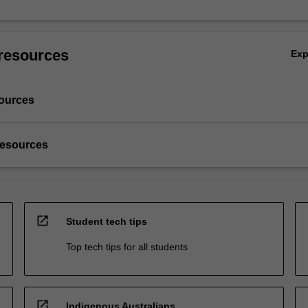
resources
Ex
ources
resources
open_in_new
Student tech tips
Top tech tips for all students
open_in_new
Indigenous Australians