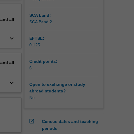
erstand
erview
SCA band:
pand
all
SCA Band 2
keyboard_arrow_down
EFTSL:
0.125
Credit points:
pand
all
6
keyboard_arrow_down
Open to exchange or study
abroad students?
No
open_in_new
Census dates and teaching
periods