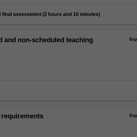
 final assessment (2 hours and 10 minutes)
 and non-scheduled teaching
Ex
 requirements
Ex