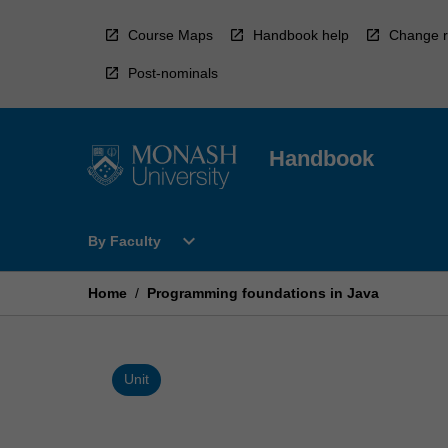
Skip
to
Course Maps
Handbook help
Change r
content
Post-nominals
Handbook
Open
expand_more
By Faculty
By
Faculty
Menu
Home
/
Programming foundations in Java
Unit