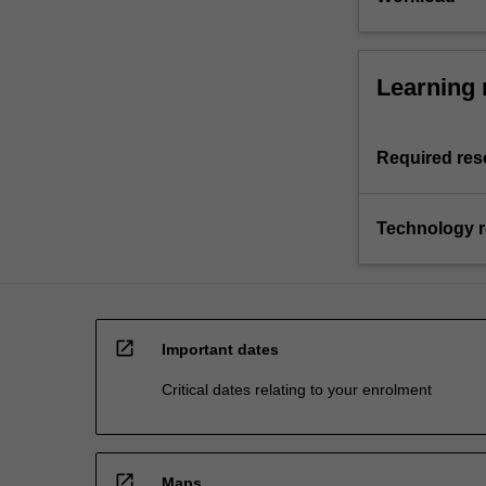
Learning 
Required res
Technology 
open_in_new
Important dates
Critical dates relating to your enrolment
open_in_new
Maps