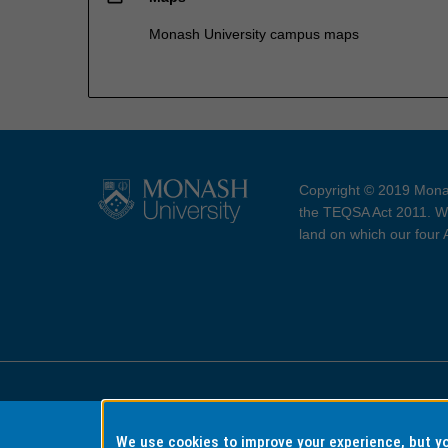
Monash University campus maps
Copyright © 2019 Monas
the TEQSA Act 2011. We
land on which our four
Accessibility
Copyri
We use cookies to improve your experience, but 