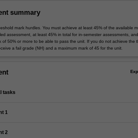
ent summary
hreshold mark hurdles. You must achieve at least 45% of the available m
uled assessment, at least 45% in total for in-semester assessments, an
k of 50% or more to be able to pass the unit. If you do not achieve the 
eceive a fail grade (NH) and a maximum mark of 45 for the unit.
ent
Ex
al tasks
nt 1
nt 2