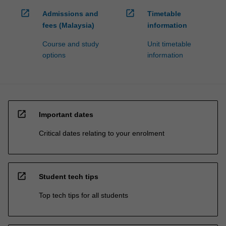
open_in_new
open_in_new
Admissions and
Timetable
fees (Malaysia)
information
Course and study
Unit timetable
options
information
open_in_new
Important dates
Critical dates relating to your enrolment
open_in_new
Student tech tips
Top tech tips for all students