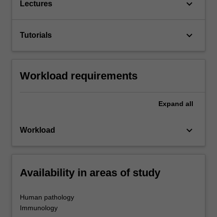
keyboard_arrow_down
Lectures
keyboard_arrow_down
Tutorials
Workload requirements
Expand
all
keyboard_arrow_down
Workload
Availability in areas of study
Human pathology
Immunology