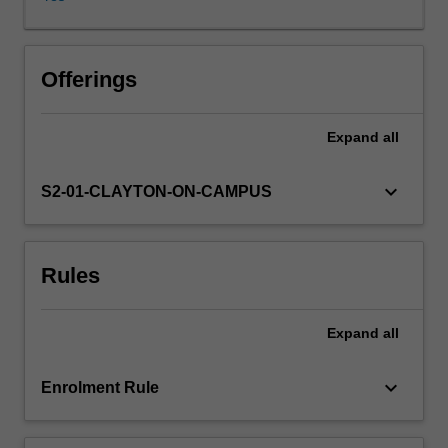
diseases,
allergy,
immunodeficiency,
cancers,
Offerings
and
transplant
Expand
all
rejection.
Current
scientific
keyboard_arrow_down
S2-01-CLAYTON-ON-CAMPUS
research
into
and
Rules
use
of
novel
Expand
all
disease
treatments
that
keyboard_arrow_down
Enrolment Rule
modulate
the