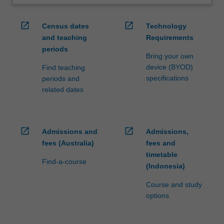
open_in_new
open_in_new
Census dates
Technology
and teaching
Requirements
periods
Bring your own
device (BYOD)
Find teaching
specifications
periods and
related dates
open_in_new
open_in_new
Admissions and
Admissions,
fees (Australia)
fees and
timetable
Find-a-course
(Indonesia)
Course and study
options