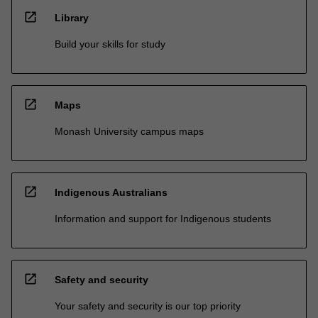
open_in_new
Library
Build your skills for study
open_in_new
Maps
Monash University campus maps
open_in_new
Indigenous Australians
Information and support for Indigenous students
open_in_new
Safety and security
Your safety and security is our top priority