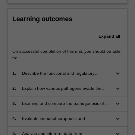
Learning outcomes
Expand
all
On successful completion of this unit, you should be able
to:
keyboard_arrow_down
1.
Describe the functional and regulatory
pathways of the normal immune system.
keyboard_arrow_down
2.
Explain how various pathogens evade the
immune system and evaluate
immunopathologies resulting from infection.
keyboard_arrow_down
3.
Examine and compare the pathogenesis of
different disorders of the immune system such
as autoimmunity, allergy, inflammatory
keyboard_arrow_down
4.
Evaluate immunotherapeutic and
diseases, immunodeficiency,
immunomodulatory strategies, and determine
leukemia/lymphoma and transplant rejection.
their suitability for prevention, treatment or
keyboard_arrow_down
5.
Analyse and interpret data from