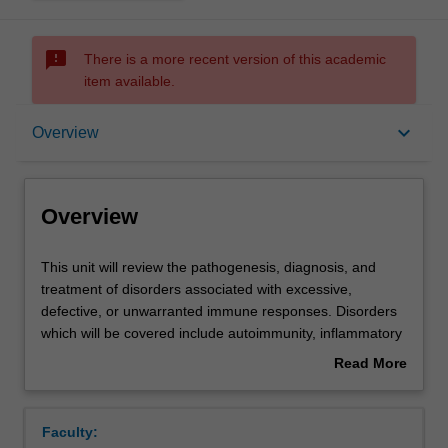
sms_failed
There is a more recent version of this academic
item available.
Overview
keyboard_arrow_down
Overview
Offerings
Overview
Rules
This
This unit will review the pathogenesis, diagnosis, and
unit
treatment of disorders associated with excessive,
will
defective, or unwarranted immune responses. Disorders
review
Contacts
which will be covered include autoimmunity, inflammatory
the
and infectious diseases, allergy, immunodeficiency,
Read More
pathogenesis,
cancers, and transplant rejection.
about
diagnosis,
Current scientific research into and use of novel disease
Learning outcomes
Overview
and
treatments that modulate the immune system, as well as
Faculty:
treatment
improved diagnosis will also be reviewed.