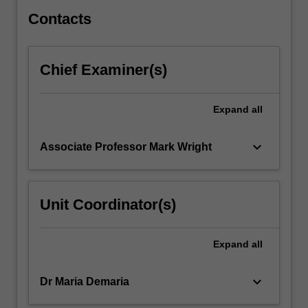
immune…
For
Contacts
more
content
click
Chief Examiner(s)
the
Read
More
Expand
all
button
below.
keyboard_arrow_down
Associate Professor Mark Wright
Unit Coordinator(s)
Expand
all
keyboard_arrow_down
Dr Maria Demaria