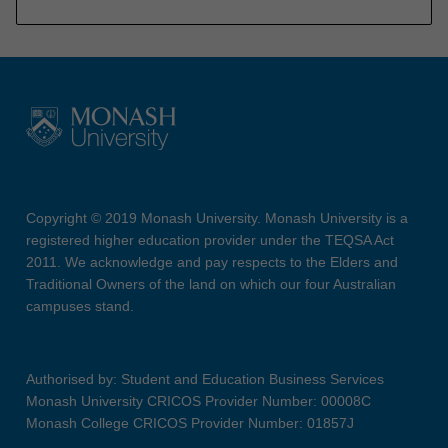
Copyright © 2019 Monash University. Monash University is a
registered higher education provider under the TEQSA Act
2011. We acknowledge and pay respects to the Elders and
Traditional Owners of the land on which our four Australian
campuses stand.
Authorised by: Student and Education Business Services
Monash University CRICOS Provider Number: 00008C
Monash College CRICOS Provider Number: 01857J