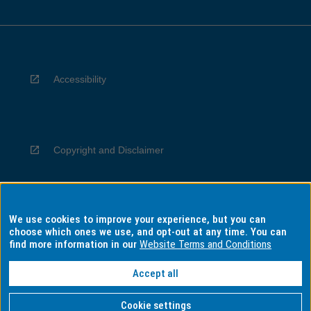
Accessibility
Copyright and Disclaimer
We use cookies to improve your experience, but you can
Privacy
choose which ones we use, and opt-out at any time. You can
find more information in our
Website Terms and Conditions
Accept all
Information for Indigenous Australians
Cookie settings