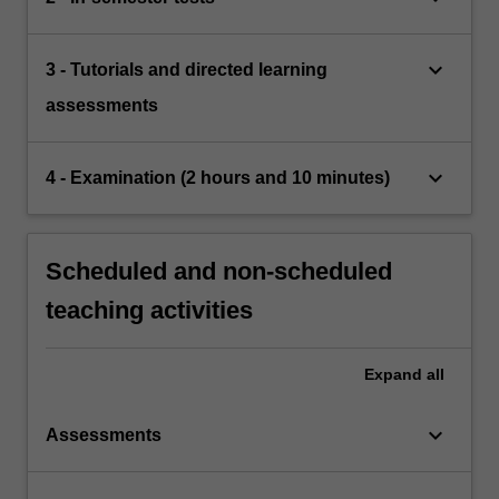
keyboard_arrow_down
3 - Tutorials and directed learning
assessments
keyboard_arrow_down
4 - Examination (2 hours and 10 minutes)
Scheduled and non-scheduled
teaching activities
Expand
all
keyboard_arrow_down
Assessments