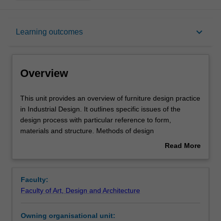
Overview
keyboard_arrow_down
Learning outcomes
Offerings
Overview
Requisites
This
This unit provides an overview of furniture design practice
unit
in Industrial Design. It outlines specific issues of the
provides
design process with particular reference to form,
an
Rules
materials and structure. Methods of design
overview
communication and presentation are explored and
Read More
of
applied.
about
furniture
Contacts
Overview
design
Faculty:
practice
Faculty of Art, Design and Architecture
in
Notes
Industrial
Owning organisational unit:
Design.