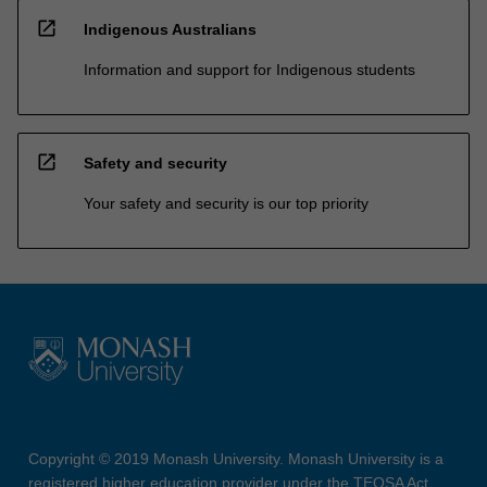
open_in_new
Indigenous Australians
Information and support for Indigenous students
open_in_new
Safety and security
Your safety and security is our top priority
Copyright © 2019 Monash University. Monash University is a
registered higher education provider under the TEQSA Act