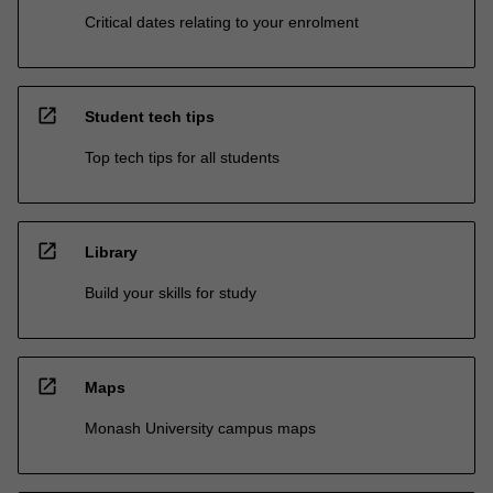
Critical dates relating to your enrolment
open_in_new
Student tech tips
Top tech tips for all students
open_in_new
Library
Build your skills for study
open_in_new
Maps
Monash University campus maps