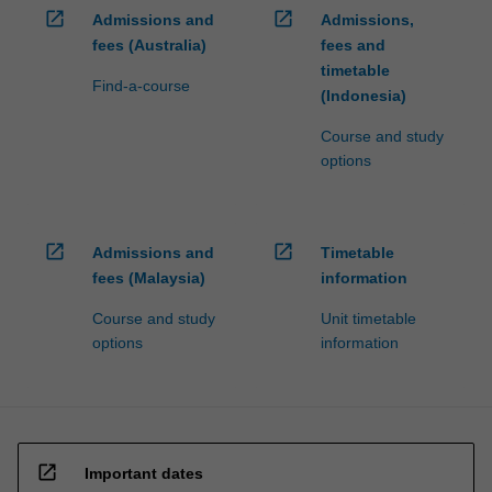
open_in_new
open_in_new
Admissions and
Admissions,
fees (Australia)
fees and
timetable
Find-a-course
(Indonesia)
Course and study
options
open_in_new
open_in_new
Admissions and
Timetable
fees (Malaysia)
information
Course and study
Unit timetable
options
information
open_in_new
Important dates