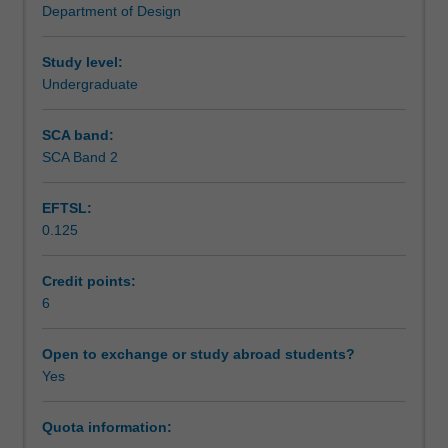
Department of Design
It
Learning outcomes
outlines
specific
Study level:
issues
Undergraduate
Teaching approach
of
the
SCA band:
design
SCA Band 2
Assessment summary
process
with
EFTSL:
particular
0.125
reference
Assessment
to
form,
Credit points:
materials
6
Scheduled and non-scheduled teaching activities
and
structure.
Open to exchange or study abroad students?
Methods
Yes
Workload requirements
of
design
Quota information:
communication
Other unit costs