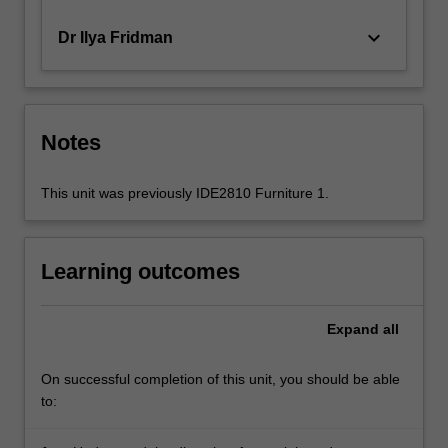
keyboard_arrow_down
Dr Ilya Fridman
Notes
This unit was previously IDE2810 Furniture 1.
Learning outcomes
Expand
all
On successful completion of this unit, you should be able
to: