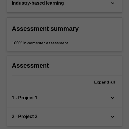
keyboard_arrow_down
Industry-based learning
Assessment summary
100% in-semester assessment
Assessment
Expand
all
keyboard_arrow_down
1 - Project 1
keyboard_arrow_down
2 - Project 2