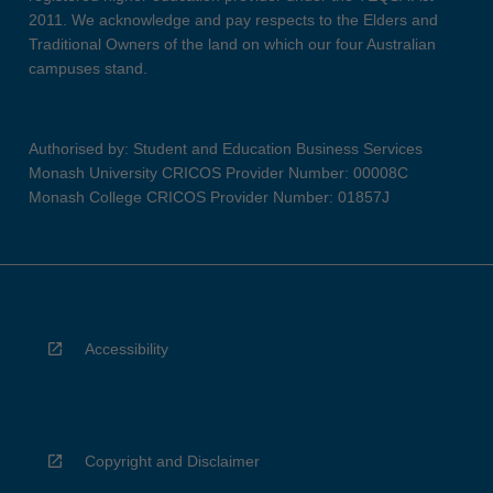
2011. We acknowledge and pay respects to the Elders and
Traditional Owners of the land on which our four Australian
campuses stand.
Authorised by: Student and Education Business Services
Monash University CRICOS Provider Number: 00008C
Monash College CRICOS Provider Number: 01857J
Accessibility
Copyright and Disclaimer