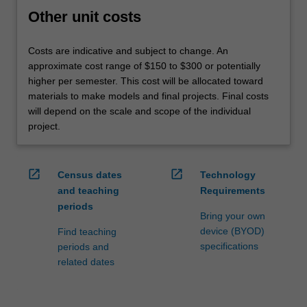
Other unit costs
Costs are indicative and subject to change. An
approximate cost range of $150 to $300 or potentially
higher per semester. This cost will be allocated toward
materials to make models and final projects. Final costs
will depend on the scale and scope of the individual
project.
open_in_new
open_in_new
Census dates
Technology
and teaching
Requirements
periods
Bring your own
device (BYOD)
Find teaching
specifications
periods and
related dates