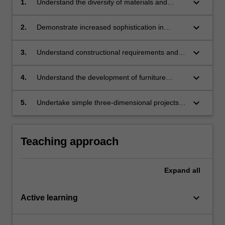
keyboard_arrow_down
1.
Understand the diversity of materials and
processes for making furniture;
keyboard_arrow_down
2.
Demonstrate increased sophistication in
ergonomic analysis;
keyboard_arrow_down
3.
Understand constructional requirements and
techniques;
keyboard_arrow_down
4.
Understand the development of furniture
design concepts;
keyboard_arrow_down
5.
Undertake simple three-dimensional projects
with regard to functional, technical, structural
and aesthetic design criteria.
Teaching approach
Expand
all
keyboard_arrow_down
Active learning