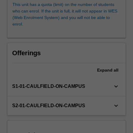
and
This unit has a quota (limit) on the number of students
presentation
who can enrol. If the unit is full, it will not appear in WES
are
(Web Enrolment System) and you will not be able to
explored
enrol.
and
applied.
Offerings
Expand
all
keyboard_arrow_down
S1-01-CAULFIELD-ON-CAMPUS
keyboard_arrow_down
S2-01-CAULFIELD-ON-CAMPUS