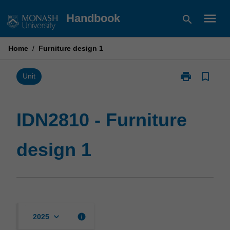
Skip
menu
Handbook
search
to
content
Home
/
Furniture design 1
print
bookmark_border
Print
Unit
IDN2810
-
Furniture
IDN2810 - Furniture
design
1
design 1
page
keyboard_arrow_down
info
2025