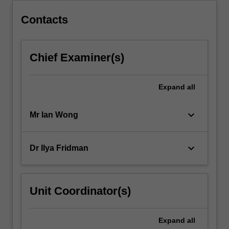
Contacts
Chief Examiner(s)
Expand
all
keyboard_arrow_down
Mr Ian Wong
keyboard_arrow_down
Dr Ilya Fridman
Unit Coordinator(s)
Expand
all