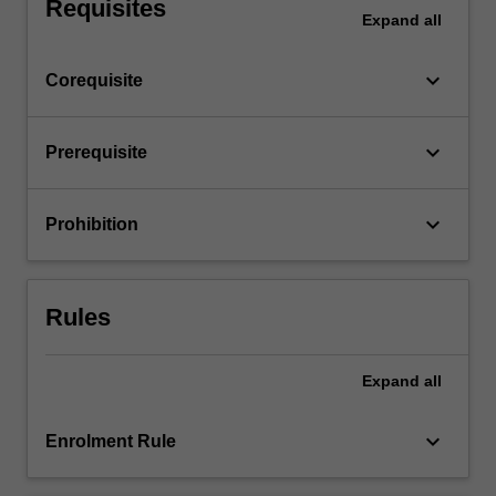
Requisites
Expand
all
keyboard_arrow_down
Corequisite
keyboard_arrow_down
Prerequisite
keyboard_arrow_down
Prohibition
Rules
Expand
all
keyboard_arrow_down
Enrolment Rule