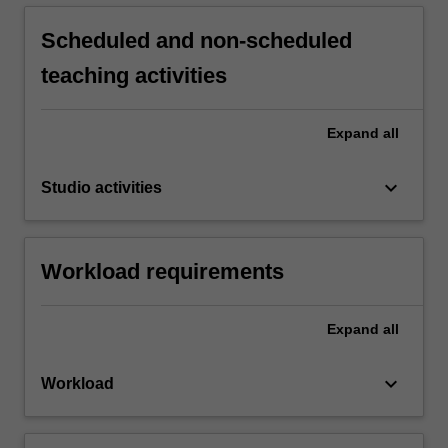
Scheduled and non-scheduled
teaching activities
Expand
all
keyboard_arrow_down
Studio activities
Workload requirements
Expand
all
keyboard_arrow_down
Workload