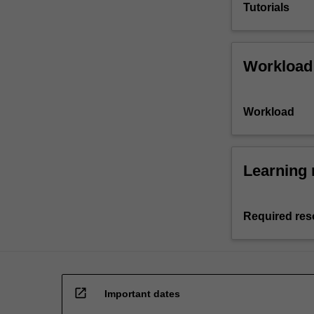
Tutorials
Workload
Workload
Learning 
Required res
open_in_new
Important dates