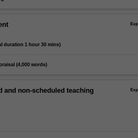
ent
Ex
tal duration 1 hour 30 mins)
ppraisal (4,000 words)
 and non-scheduled teaching
Ex