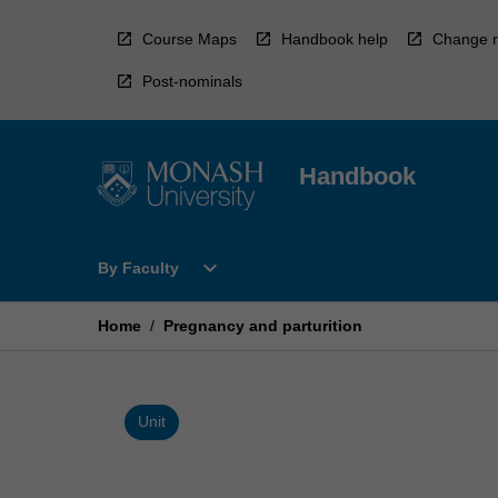
Skip
to
Course Maps
Handbook help
Change r
content
Post-nominals
Handbook
Open
expand_more
By Faculty
By
Faculty
Menu
Home
/
Pregnancy and parturition
Unit