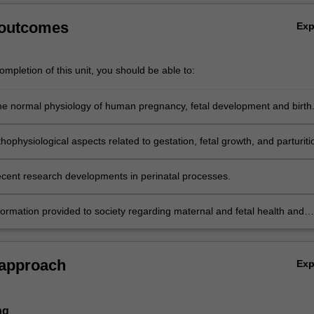
 outcomes
Ex
mpletion of this unit, you should be able to:
he normal physiology of human pregnancy, fetal development and birth
hophysiological aspects related to gestation, fetal growth, and parturiti
recent research developments in perinatal processes.
formation provided to society regarding maternal and fetal health and
y communicate inconsistencies.
 approach
Ex
ng