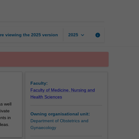
and
parturition
page
keyboard_arrow_down
re viewing the
2025
version
info
2025
Faculty:
Faculty of Medicine, Nursing and
Health Sciences
s well
tivate
Owning organisational unit:
nts in
Department of Obstetrics and
deas.
Gynaecology