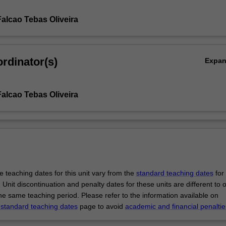
Falcao Tebas Oliveira
rdinator(s)
Expa
Falcao Tebas Oliveira
 teaching dates for this unit vary from the
standard teaching dates
for 
 Unit discontinuation and penalty dates for these units are different to 
the same teaching period. Please refer to the information available on
 standard teaching dates
page to avoid
academic and financial penaltie