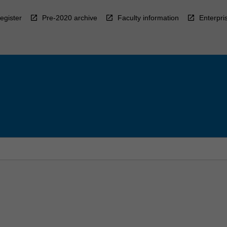
egister
Pre-2020 archive
Faculty information
Enterpri