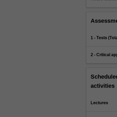
Assessm
1 - Tests (To
2 - Critical a
Scheduled
activities
Lectures