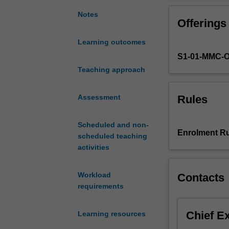
an
in-
Notes
Offerings
depth
understanding
Learning outcomes
of
S1-01-MMC-
human
pregnancy
Teaching approach
and
birth
Rules
Assessment
as
well
Scheduled and non-
as
Enrolment Ru
scheduled teaching
pathophysiologi
activities
changes
within
the
Workload
Contacts
maternal-
requirements
placental-
fetal
Chief E
Learning resources
unit.
You