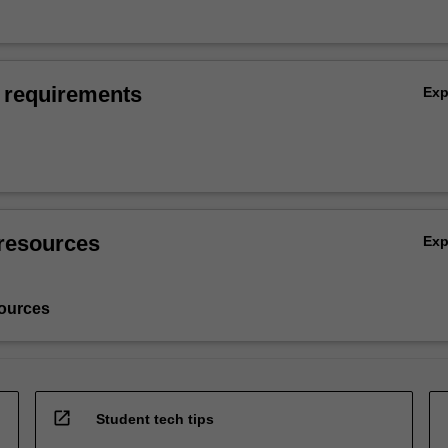
 requirements
Ex
resources
Ex
ources
open_in_new
Student tech tips