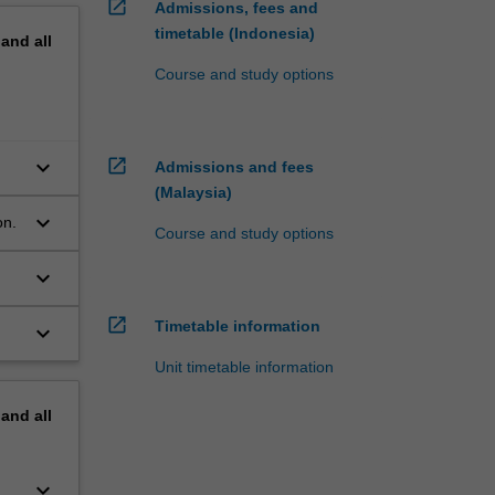
open_in_new
Admissions, fees and
timetable (Indonesia)
pand
all
Course and study options
keyboard_arrow_down
open_in_new
.
Admissions and fees
(Malaysia)
keyboard_arrow_down
on.
Course and study options
keyboard_arrow_down
open_in_new
Timetable information
keyboard_arrow_down
Unit timetable information
pand
all
keyboard_arrow_down