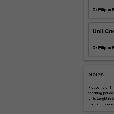
will
Dr Filippe 
also
cultivate
higher-
order
Unit Coo
thinking
skills
through
Dr Filippe 
analysing
and
critiquing
recent
research
Notes
developments
in
Please note: The
this
teaching period.
field,
units taught in 
refining
the
Faculty non
your
communication