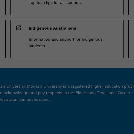
Top tech tips for all students
open_in_new
Indigenous Australians
Information and support for Indigenous
students
h University. Monash University is a registered higher education prov
 acknowledge and pay respects to the Elders and Traditional Owners 
 Australian campuses stand.