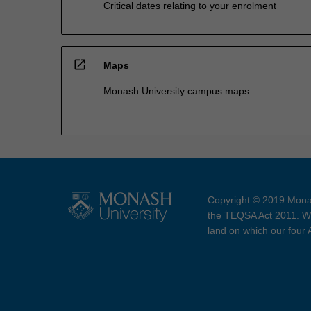
Critical dates relating to your enrolment
open_in_new
Maps
Monash University campus maps
Copyright © 2019 Monas
the TEQSA Act 2011. We
land on which our four