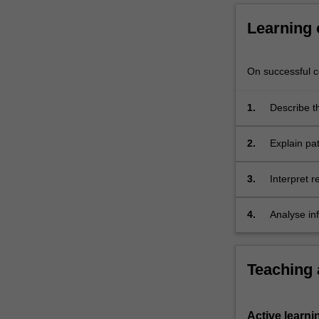
abilities
to
Learning
effectively
convey
complex
On successful co
scientific
ideas.
1.
Describe t
2.
Explain pat
3.
Interpret 
4.
Analyse in
effectivel
Teaching
Active learni