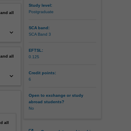
Study level:
Postgraduate
pand
all
SCA band:
keyboard_arrow_down
SCA Band 3
EFTSL:
pand
all
0.125
Credit points:
keyboard_arrow_down
6
Open to exchange or study
abroad students?
No
nd
all