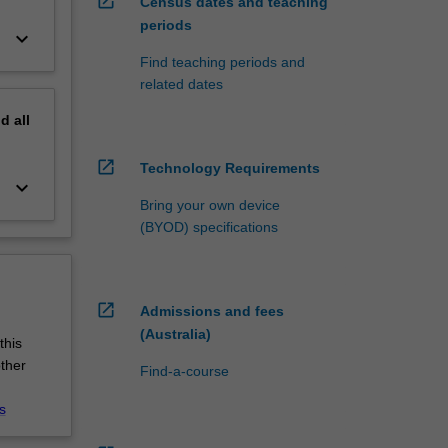
open_in_new
Census dates and teaching
periods
keyboard_arrow_down
Find teaching periods and
related dates
nd
all
open_in_new
Technology Requirements
keyboard_arrow_down
Bring your own device
(BYOD) specifications
open_in_new
Admissions and fees
(Australia)
this
other
Find-a-course
s