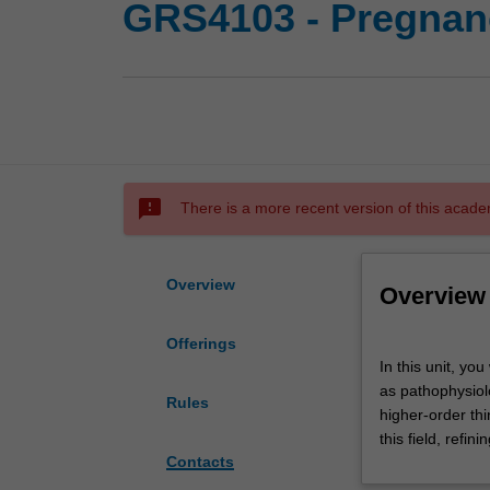
GRS4103 - Pregnanc
sms_failed
There is a more recent version of this acade
Overview
Overview
Offerings
In
In this unit, yo
this
as pathophysiolo
unit,
Rules
higher-order thi
you
this field, refi
will
Contacts
develop