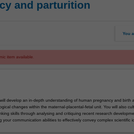
y and parturition
You a
mic item available.
u will develop an in-depth understanding of human pregnancy and birth a
gical changes within the maternal-placental-fetal unit. You will also cul
nking skills through analysing and critiquing recent research developme
ning your communication abilities to effectively convey complex scientific i