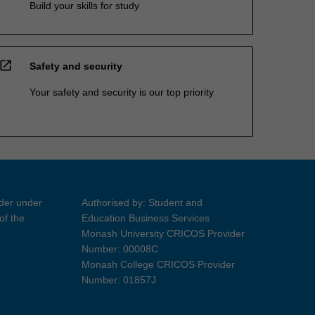
Build your skills for study
open_in_new
Safety and security
Your safety and security is our top priority
ider under
Authorised by: Student and
of the
Education Business Services
Monash University CRICOS Provider
Number: 00008C
Monash College CRICOS Provider
Number: 01857J