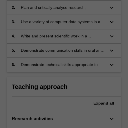
implement a supervised research project;
keyboard_arrow_down
2.
Plan and critically analyse research;
keyboard_arrow_down
3.
Use a variety of computer data systems in a
proficient manner;
keyboard_arrow_down
4.
Write and present scientific work in a
potentially publishable way;
keyboard_arrow_down
5.
Demonstrate communication skills in oral and
written presentations to scientists;
keyboard_arrow_down
6.
Demonstrate technical skills appropriate to
their area of study.
Teaching approach
Expand
all
keyboard_arrow_down
Research activities