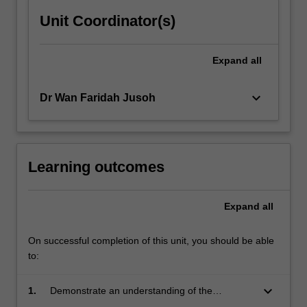
Unit Coordinator(s)
Expand
all
keyboard_arrow_down
Dr Wan Faridah Jusoh
Learning outcomes
Expand
all
On successful completion of this unit, you should be able
to:
keyboard_arrow_down
1.
Demonstrate an understanding of the
processes involved to design, develop and