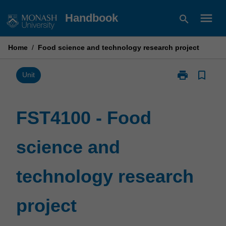
Skip
menu
Handbook
search
to
content
Home
/
Food science and technology research project
print
bookmark_border
Print
Unit
FST4100
-
Food
FST4100 - Food
science
and
science and
technology
research
project
technology research
page
project