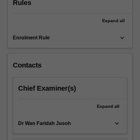
Rules
semester.
Expand
all
keyboard_arrow_down
Enrolment Rule
Contacts
Chief Examiner(s)
Expand
all
keyboard_arrow_down
Dr Wan Faridah Jusoh