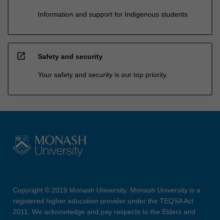
Information and support for Indigenous students
open_in_new
Safety and security
Your safety and security is our top priority
Copyright © 2019 Monash University. Monash University is a
registered higher education provider under the TEQSA Act
2011. We acknowledge and pay respects to the Elders and