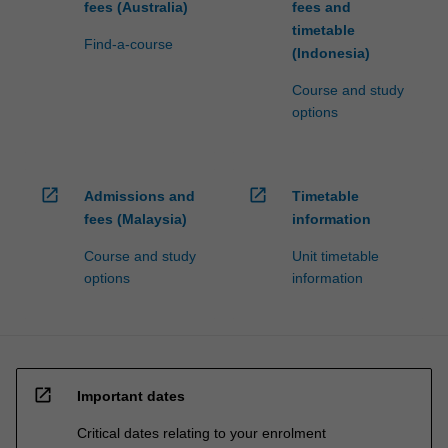
fees (Australia)
fees and
timetable
Find-a-course
(Indonesia)
Course and study
options
open_in_new
open_in_new
Admissions and
Timetable
fees (Malaysia)
information
Course and study
Unit timetable
options
information
open_in_new
Important dates
Critical dates relating to your enrolment