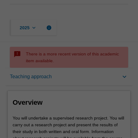
keyboard_arrow_down
info
2025
sms_failed
There is a more recent version of this academic
item available.
Overview
keyboard_arrow_down
Teaching approach
Offerings
Overview
Rules
You
You will undertake a supervised research project. You will
will
carry out a research project and present the results of
undertake
their study in both written and oral form. Information