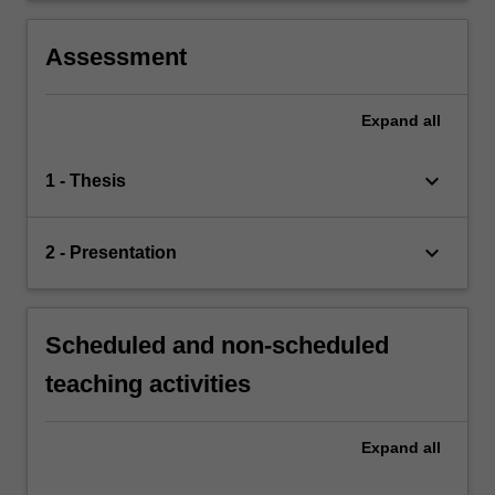
Assessment
Expand
all
keyboard_arrow_down
1 - Thesis
keyboard_arrow_down
2 - Presentation
Scheduled and non-scheduled
teaching activities
Expand
all