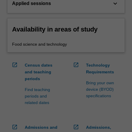
keyboard_arrow_down
Applied sessions
Availability in areas of study
Food science and technology
open_in_new
open_in_new
Census dates
Technology
and teaching
Requirements
periods
Bring your own
device (BYOD)
Find teaching
specifications
periods and
related dates
open_in_new
open_in_new
Admissions and
Admissions,