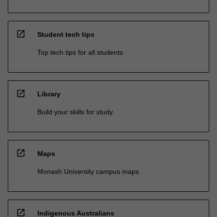
open_in_new
Student tech tips
Top tech tips for all students
open_in_new
Library
Build your skills for study
open_in_new
Maps
Monash University campus maps
open_in_new
Indigenous Australians