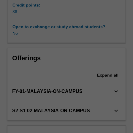
and
Credit points:
oral
36
form.
Information
Open to exchange or study abroad students?
about
No
research
projects
will
be
Offerings
available
from
Expand
all
the
course
coordinator
keyboard_arrow_down
FY-01-MALAYSIA-ON-CAMPUS
towards
the
end
keyboard_arrow_down
S2-S1-02-MALAYSIA-ON-CAMPUS
of
the
preceding