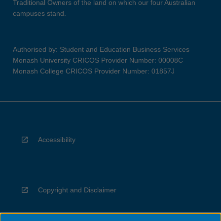
Traditional Owners of the land on which our four Australian
campuses stand.
Authorised by: Student and Education Business Services
Monash University CRICOS Provider Number: 00008C
Monash College CRICOS Provider Number: 01857J
Accessibility
Copyright and Disclaimer