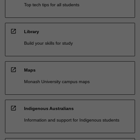
Top tech tips for all students
open_in_new
Library
Build your skills for study
open_in_new
Maps
Monash University campus maps
open_in_new
Indigenous Australians
Information and support for Indigenous students