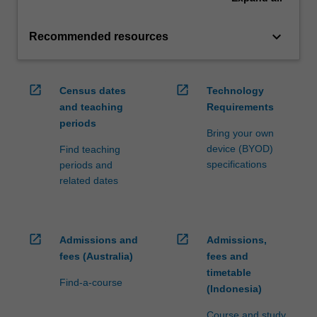
keyboard_arrow_down
Recommended resources
open_in_new
open_in_new
Census dates
Technology
and teaching
Requirements
periods
Bring your own
device (BYOD)
Find teaching
specifications
periods and
related dates
open_in_new
open_in_new
Admissions and
Admissions,
fees (Australia)
fees and
timetable
Find-a-course
(Indonesia)
Course and study