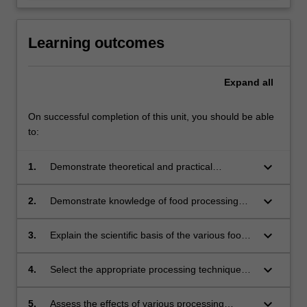
Learning outcomes
Expand
all
On successful completion of this unit, you should be able
to:
keyboard_arrow_down
1.
Demonstrate theoretical and practical
knowledge of the various processing
technologies that are used to transform raw
keyboard_arrow_down
2.
Demonstrate knowledge of food processing
materials into nutritious, safe and attractive
equipment;
food products;
keyboard_arrow_down
3.
Explain the scientific basis of the various food
processing unit operations;
keyboard_arrow_down
4.
Select the appropriate processing techniques
for different foods;
keyboard_arrow_down
5.
Assess the effects of various processing