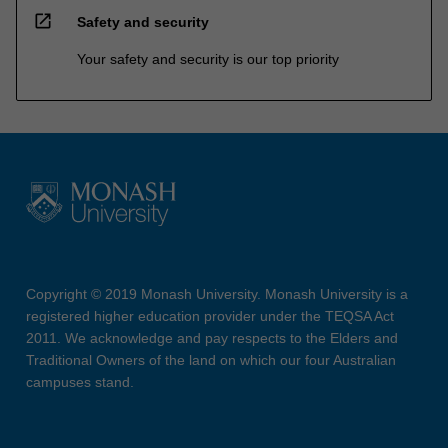
open_in_new
Safety and security
Your safety and security is our top priority
Copyright © 2019 Monash University. Monash University is a
registered higher education provider under the TEQSA Act
2011. We acknowledge and pay respects to the Elders and
Traditional Owners of the land on which our four Australian
campuses stand.