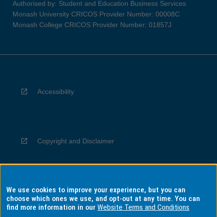
Authorised by: Student and Education Business Services
Monash University CRICOS Provider Number: 00008C
Monash College CRICOS Provider Number: 01857J
Accessibility
Copyright and Disclaimer
We use cookies to improve your experience, but you can
Privacy
choose which ones we use, and opt-out at any time. You can
find more information in our
Website Terms and Conditions