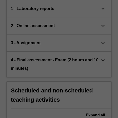
keyboard_arrow_down
1 - Laboratory reports
keyboard_arrow_down
2 - Online assessment
keyboard_arrow_down
3 - Assignment
keyboard_arrow_down
4 - Final assessment - Exam (2 hours and 10
minutes)
Scheduled and non-scheduled
teaching activities
Expand
all