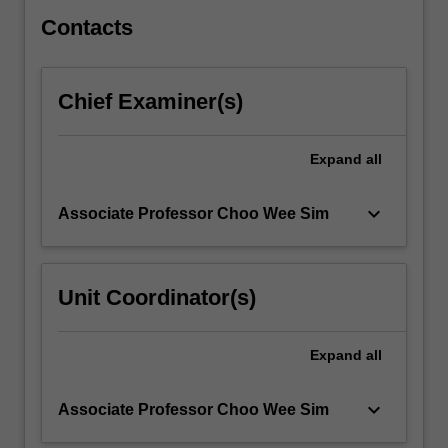
and…
For
Contacts
more
content
click
Chief Examiner(s)
the
Read
More
Expand
all
button
below.
keyboard_arrow_down
Associate Professor Choo Wee Sim
Unit Coordinator(s)
Expand
all
keyboard_arrow_down
Associate Professor Choo Wee Sim