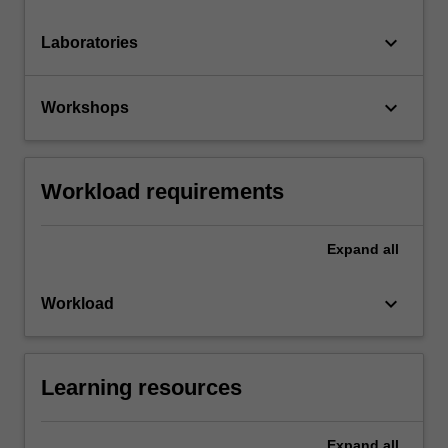
keyboard_arrow_down
Laboratories
keyboard_arrow_down
Workshops
Workload requirements
Expand
all
keyboard_arrow_down
Workload
Learning resources
Expand
all