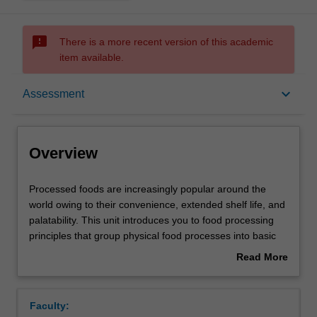
sms_failed
There is a more recent version of this academic
item available.
Overview
keyboard_arrow_down
Assessment
Offerings
Overview
Rules
Processed
Processed foods are increasingly popular around the
foods
world owing to their convenience, extended shelf life, and
are
palatability. This unit introduces you to food processing
increasingly
Contacts
principles that group physical food processes into basic
popular
unit operations such as fluid flow, heat transfer, drying,
Read More
around
evaporation, contact equilibrium processes, mechanical
about
the
separations, size reduction and mixing. After this, the unit
Learning outcomes
Overview
world
expands on various processing techniques that transform
Faculty:
owing
raw materials into foods that are safe (chemically and