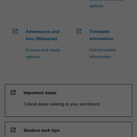
options
open_in_new
open_in_new
Admissions and
Timetable
fees (Malaysia)
information
Course and study
Unit timetable
options
information
open_in_new
Important dates
Critical dates relating to your enrolment
open_in_new
Student tech tips