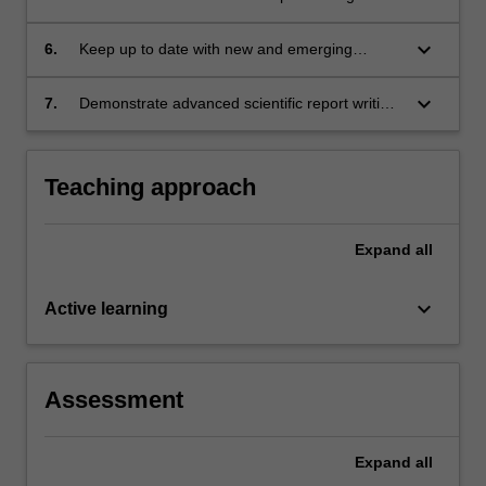
techniques on food quality, safety and nutrition;
keyboard_arrow_down
6.
Keep up to date with new and emerging
technologies in food processing;
keyboard_arrow_down
7.
Demonstrate advanced scientific report writing
skills.
Teaching approach
Expand
all
keyboard_arrow_down
Active learning
Assessment
Expand
all