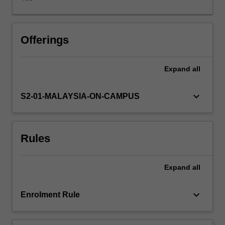
processes
into
basic
unit
Offerings
operations
such
Expand
all
as
fluid
flow,
keyboard_arrow_down
S2-01-MALAYSIA-ON-CAMPUS
heat
transfer,
drying,
Rules
evaporation,
contact
equilibrium
Expand
all
processes,
mechanical
separations,
keyboard_arrow_down
Enrolment Rule
size
reduction