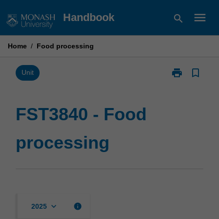
Skip
menu
Handbook
search
to
content
Home
/
Food processing
print
bookmark_border
Print
Unit
FST3840
-
Food
FST3840 - Food
processing
page
processing
keyboard_arrow_down
info
2025