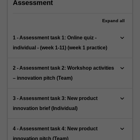
Assessment
Expand
all
keyboard_arrow_down
1 - Assessment task 1: Online quiz -
individual - (week 1-11) (week 1 practice)
keyboard_arrow_down
2 - Assessment task 2: Workshop activities
– innovation pitch (Team)
keyboard_arrow_down
3 - Assessment task 3: New product
innovation brief (Individual)
keyboard_arrow_down
4 - Assessment task 4: New product
innovation pitch (Team)