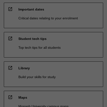
open_in_new
Important dates
Critical dates relating to your enrolment
open_in_new
Student tech tips
Top tech tips for all students
open_in_new
Library
Build your skills for study
open_in_new
Maps
Monash University campus maps