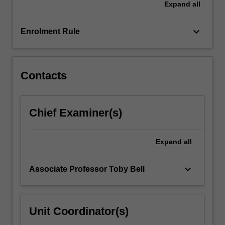
Expand
all
management
principles
and…
keyboard_arrow_down
Enrolment Rule
For
more
content
click
Contacts
the
Read
More
Chief Examiner(s)
button
below.
Expand
all
keyboard_arrow_down
Associate Professor Toby Bell
Unit Coordinator(s)