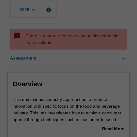
keyboard_arrow_down
info
2025
sms_failed
There is a more recent version of this academic
item available.
Overview
keyboard_arrow_down
Assessment
Offerings
Overview
Rules
This
This unit extends industry approaches to product
unit
innovation with specific focus on the food and beverage
extends
industry. This unit investigates how to achieve consumer
industry
Contacts
appeal through techniques such as customer focused
approaches
innovation and sensory science techniques to consider
Read More
to
branding, media selection and positioning to influence
about