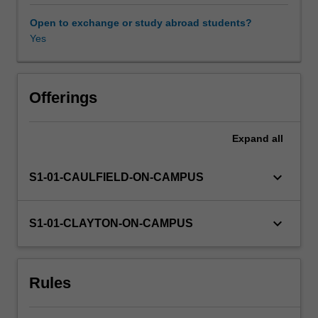
techniques
such
Open to exchange or study abroad students?
as
Yes
customer
focused
innovation
and
Offerings
sensory
science
Expand
all
techniques
to
consider
keyboard_arrow_down
S1-01-CAULFIELD-ON-CAMPUS
branding,
media
selection
keyboard_arrow_down
S1-01-CLAYTON-ON-CAMPUS
and
positioning
to
Rules
influence
behaviour,
category