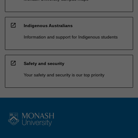
open_in_new
Indigenous Australians
Information and support for Indigenous students
open_in_new
Safety and security
Your safety and security is our top priority