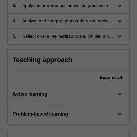
theoretical and practical approaches;
keyboard_arrow_down
3.
Apply the new product innovation process to
the launch of a selected product, with a focus
on the important initial phases of the new
keyboard_arrow_down
4.
Analyse and interpret market data and apply
product innovation process;
innovation theory to create and communicate
compelling innovation strategies and plans to
keyboard_arrow_down
5.
Reflect on the key facilitators and inhibitors of
key stakeholders and;
innovation success in the food and beverage
industry.
Teaching approach
Expand
all
keyboard_arrow_down
Active learning
keyboard_arrow_down
Problem-based learning