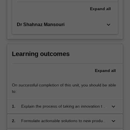
Expand
all
keyboard_arrow_down
Dr Shahnaz Mansouri
Learning outcomes
Expand
all
On successful completion of this unit, you should be able
to:
keyboard_arrow_down
1.
Explain the process of taking an innovation to
market in the food and beverage industry;
keyboard_arrow_down
2.
Formulate actionable solutions to new product
innovation and marketing issues using