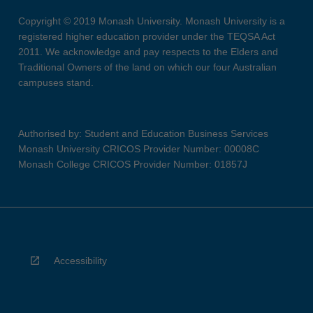
Copyright © 2019 Monash University. Monash University is a
registered higher education provider under the TEQSA Act
2011. We acknowledge and pay respects to the Elders and
Traditional Owners of the land on which our four Australian
campuses stand.
Authorised by: Student and Education Business Services
Monash University CRICOS Provider Number: 00008C
Monash College CRICOS Provider Number: 01857J
Accessibility