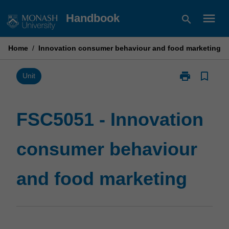
Skip
menu
Handbook
search
to
content
Home
/
Innovation consumer behaviour and food marketing
print
bookmark_border
Print
Unit
FSC5051
-
Innovation
FSC5051 - Innovation
consumer
behaviour
consumer behaviour
and
food
marketing
and food marketing
page