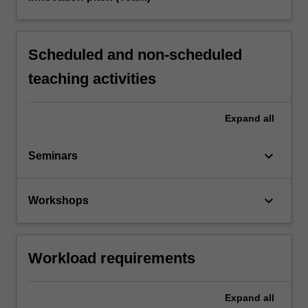
Scheduled and non-scheduled
teaching activities
Expand
all
keyboard_arrow_down
Seminars
keyboard_arrow_down
Workshops
Workload requirements
Expand
all