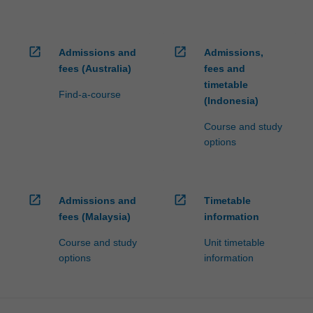
open_in_new
open_in_new
Admissions and
Admissions,
fees (Australia)
fees and
timetable
Find-a-course
(Indonesia)
Course and study
options
open_in_new
open_in_new
Admissions and
Timetable
fees (Malaysia)
information
Course and study
Unit timetable
options
information