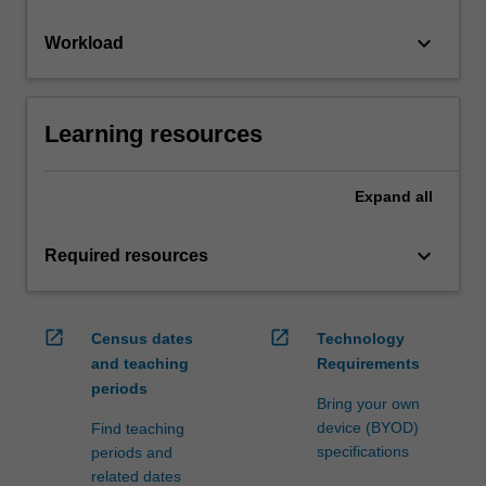
keyboard_arrow_down
Workload
Learning resources
Expand
all
keyboard_arrow_down
Required resources
open_in_new
open_in_new
Census dates
Technology
and teaching
Requirements
periods
Bring your own
device (BYOD)
Find teaching
specifications
periods and
related dates