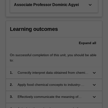
keyboard_arrow_down
Associate Professor Dominic Agyei
Learning outcomes
Expand
all
On successful completion of this unit, you should be able
to:
keyboard_arrow_down
1.
Correctly interpret data obtained from chemical
analysis techniques to qualitatively and
quantitatively determine food components;
keyboard_arrow_down
2.
Apply food chemical concepts to industry-
related issues;
keyboard_arrow_down
3.
Effectively communicate the meaning of
chemical data to a range of audiences,
including industry, using a variety of media;