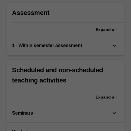
Assessment
Expand
all
keyboard_arrow_down
1 - Within semester assessment
Scheduled and non-scheduled
teaching activities
Expand
all
keyboard_arrow_down
Seminars