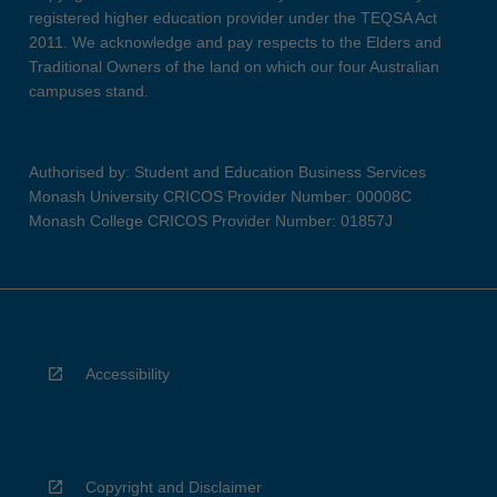
registered higher education provider under the TEQSA Act
2011. We acknowledge and pay respects to the Elders and
Traditional Owners of the land on which our four Australian
campuses stand.
Authorised by: Student and Education Business Services
Monash University CRICOS Provider Number: 00008C
Monash College CRICOS Provider Number: 01857J
Accessibility
Copyright and Disclaimer