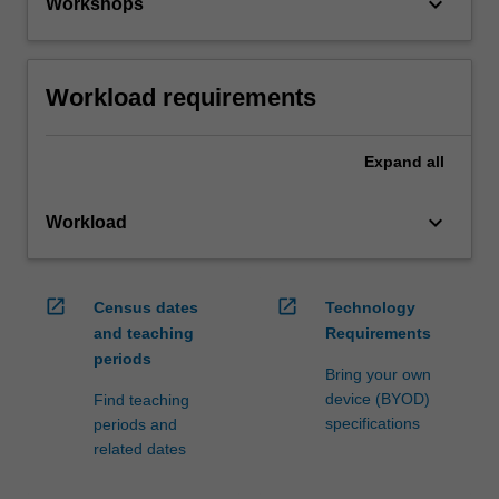
keyboard_arrow_down
Workshops
Workload requirements
Expand
all
keyboard_arrow_down
Workload
open_in_new
open_in_new
Census dates
Technology
and teaching
Requirements
periods
Bring your own
device (BYOD)
Find teaching
specifications
periods and
related dates