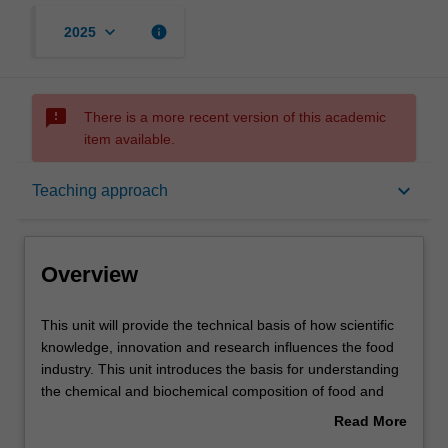
keyboard_arrow_down
info
2025
sms_failed
There is a more recent version of this academic
item available.
Overview
keyboard_arrow_down
Teaching approach
Offerings
Overview
Rules
This
This unit will provide the technical basis of how scientific
unit
knowledge, innovation and research influences the food
will
industry. This unit introduces the basis for understanding
provide
Contacts
the chemical and biochemical composition of food and
the
the proportions of different chemical classes in different
Read More
technical
categories of foods. It explores the differences and
about