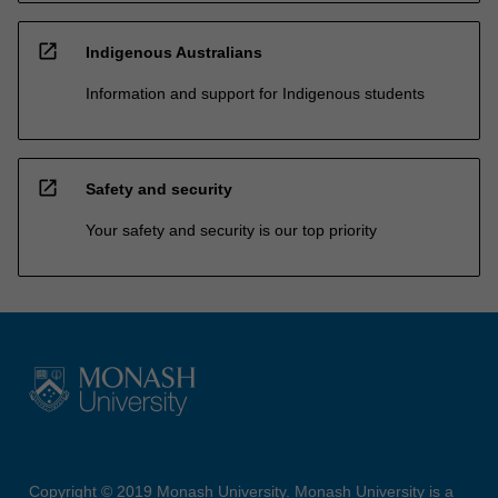
open_in_new
Indigenous Australians
Information and support for Indigenous students
open_in_new
Safety and security
Your safety and security is our top priority
Copyright © 2019 Monash University. Monash University is a