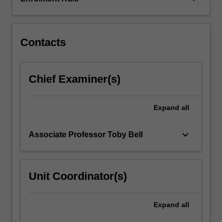
differences
and
equivalence…
For
Contacts
more
content
click
Chief Examiner(s)
the
Read
More
Expand
all
button
below.
keyboard_arrow_down
Associate Professor Toby Bell
Unit Coordinator(s)
Expand
all