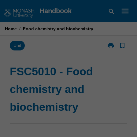
Skip
menu
Handbook
search
to
content
Home
/
Food chemistry and biochemistry
print
bookmark_border
Print
Unit
FSC5010
-
Food
FSC5010 - Food
chemistry
and
chemistry and
biochemistry
page
biochemistry