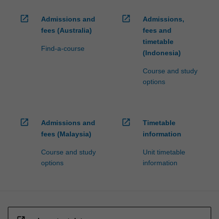
open_in_new
open_in_new
Admissions and
Admissions,
fees (Australia)
fees and
timetable
Find-a-course
(Indonesia)
Course and study
options
open_in_new
open_in_new
Admissions and
Timetable
fees (Malaysia)
information
Course and study
Unit timetable
options
information