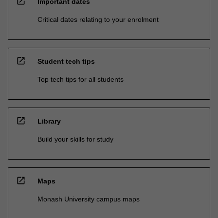
open_in_new
Important dates
Critical dates relating to your enrolment
open_in_new
Student tech tips
Top tech tips for all students
open_in_new
Library
Build your skills for study
open_in_new
Maps
Monash University campus maps