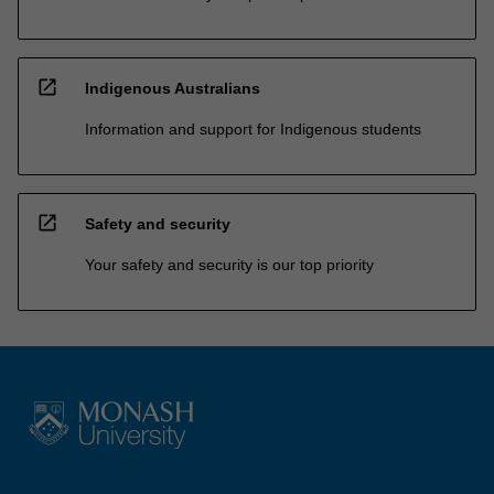
open_in_new
Indigenous Australians
Information and support for Indigenous students
open_in_new
Safety and security
Your safety and security is our top priority