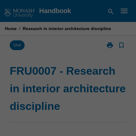
Skip
menu
Handbook
search
to
content
Home
/
Research in interior architecture discipline
print
bookmark_border
Print
Unit
FRU0007
-
Research
FRU0007 - Research
in
interior
in interior architecture
architecture
discipline
page
discipline