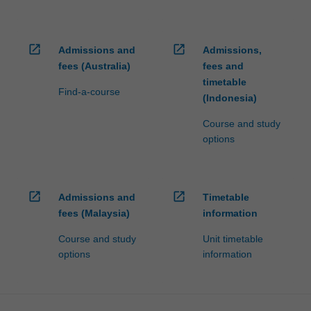
open_in_new
open_in_new
Admissions and
Admissions,
fees (Australia)
fees and
timetable
Find-a-course
(Indonesia)
Course and study
options
open_in_new
open_in_new
Admissions and
Timetable
fees (Malaysia)
information
Course and study
Unit timetable
options
information