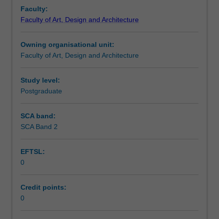
unit
Faculty:
that
Faculty of Art, Design and Architecture
identifies
a
Owning organisational unit:
candidate's
Faculty of Art, Design and Architecture
specific
studio
area
Study level:
of
Postgraduate
interest
as
SCA band:
research
SCA Band 2
in
interior
EFTSL:
architecture.
0
Credit points:
0