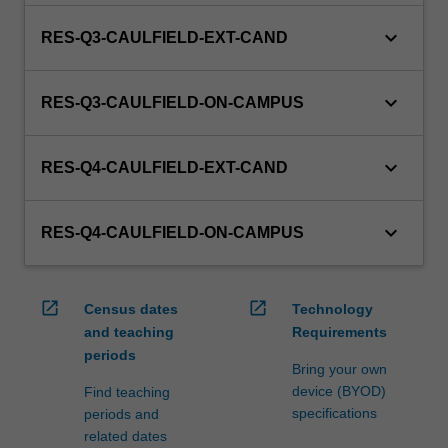
keyboard_arrow_down
RES-Q3-CAULFIELD-EXT-CAND
keyboard_arrow_down
RES-Q3-CAULFIELD-ON-CAMPUS
keyboard_arrow_down
RES-Q4-CAULFIELD-EXT-CAND
keyboard_arrow_down
RES-Q4-CAULFIELD-ON-CAMPUS
open_in_new
open_in_new
Census dates
Technology
and teaching
Requirements
periods
Bring your own
device (BYOD)
Find teaching
specifications
periods and
related dates