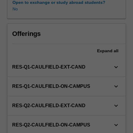
Open to exchange or study abroad students?
No
Offerings
Expand
all
keyboard_arrow_down
RES-Q1-CAULFIELD-EXT-CAND
keyboard_arrow_down
RES-Q1-CAULFIELD-ON-CAMPUS
keyboard_arrow_down
RES-Q2-CAULFIELD-EXT-CAND
keyboard_arrow_down
RES-Q2-CAULFIELD-ON-CAMPUS