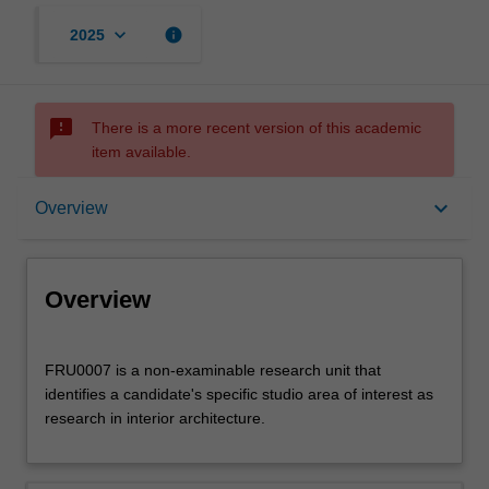
keyboard_arrow_down
info
2025
sms_failed
There is a more recent version of this academic
item available.
Overview
keyboard_arrow_down
Overview
Offerings
Overview
FRU0007
FRU0007 is a non-examinable research unit that
is
identifies a candidate's specific studio area of interest as
a
research in interior architecture.
non-
examinable
research