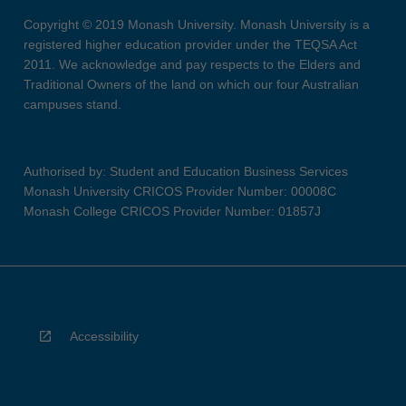
Copyright © 2019 Monash University. Monash University is a
registered higher education provider under the TEQSA Act
2011. We acknowledge and pay respects to the Elders and
Traditional Owners of the land on which our four Australian
campuses stand.
Authorised by: Student and Education Business Services
Monash University CRICOS Provider Number: 00008C
Monash College CRICOS Provider Number: 01857J
Accessibility