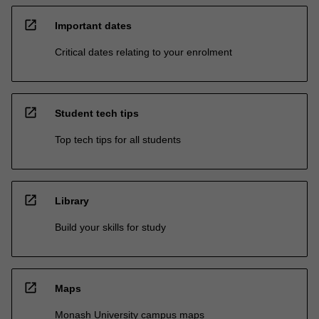
open_in_new
Important dates
Critical dates relating to your enrolment
open_in_new
Student tech tips
Top tech tips for all students
open_in_new
Library
Build your skills for study
open_in_new
Maps
Monash University campus maps