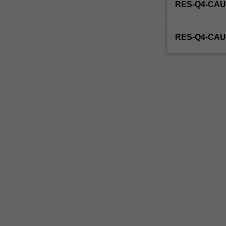
RES-Q4-CAU
RES-Q4-CAU