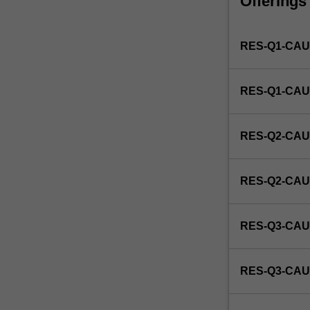
Offerings
unit
that
identifies
RES-Q1-CAU
a
candidate's
specific
RES-Q1-CAU
studio
area
of
RES-Q2-CAU
interest
as
research
RES-Q2-CAU
in
industrial
design.
RES-Q3-CAU
RES-Q3-CAU