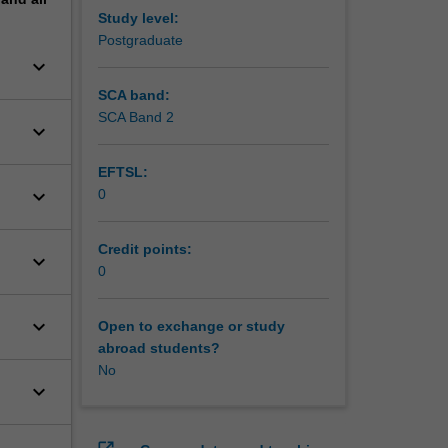
Study level:
Postgraduate
keyboard_arrow_down
SCA band:
SCA Band 2
keyboard_arrow_down
EFTSL:
keyboard_arrow_down
0
Credit points:
keyboard_arrow_down
0
keyboard_arrow_down
Open to exchange or study
abroad students?
No
keyboard_arrow_down