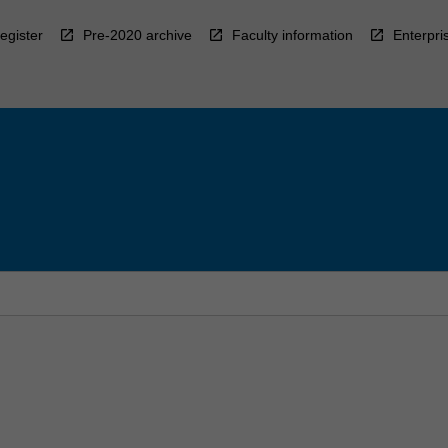
egister
Pre-2020 archive
Faculty information
Enterpri