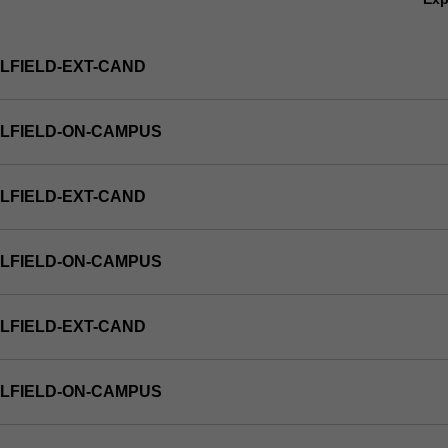
LFIELD-EXT-CAND
LFIELD-ON-CAMPUS
LFIELD-EXT-CAND
LFIELD-ON-CAMPUS
LFIELD-EXT-CAND
LFIELD-ON-CAMPUS