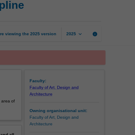
pline
in
industrial
design
discipline
page
keyboard_arrow_down
re viewing the
2025
version
info
2025
Faculty:
Faculty of Art, Design and
Architecture
 area of
Owning organisational unit:
Faculty of Art, Design and
Architecture
pand
all