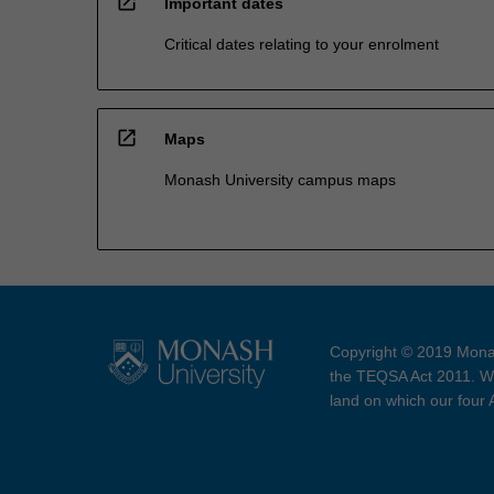
open_in_new
Important dates
Critical dates relating to your enrolment
open_in_new
Maps
Monash University campus maps
Copyright © 2019 Monas
the TEQSA Act 2011. We
land on which our four