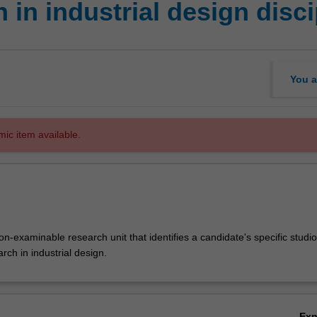
in industrial design disci
You a
mic item available.
-examinable research unit that identifies a candidate's specific studio
arch in industrial design.
Ex