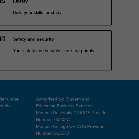
open_in_new
Library
Build your skills for study
open_in_new
Safety and security
Your safety and security is our top priority
ider under
Authorised by: Student and
of the
Education Business Services
Monash University CRICOS Provider
Number: 00008C
Monash College CRICOS Provider
Number: 01857J