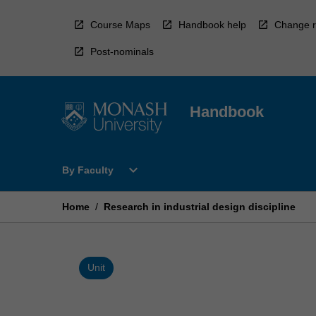
Skip
to
Course Maps
Handbook help
Change r
content
Post-nominals
Handbook
Open
expand_more
By Faculty
By
Faculty
Menu
Home
/
Research in industrial design discipline
Unit