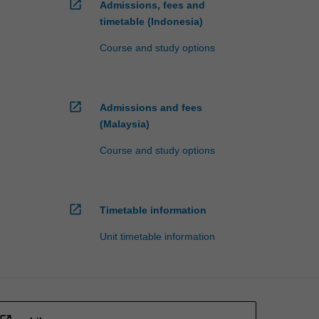
open_in_new
Admissions, fees and
timetable (Indonesia)
Course and study options
open_in_new
Admissions and fees
(Malaysia)
Course and study options
open_in_new
Timetable information
Unit timetable information