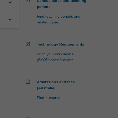
open_in_new
Census dates and teaching
keyboard_arrow_down
periods
Find teaching periods and
keyboard_arrow_down
related dates
open_in_new
Technology Requirements
Bring your own device
(BYOD) specifications
open_in_new
Admissions and fees
(Australia)
Find-a-course