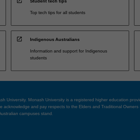
open_in_new
Student tech tips
Top tech tips for all students
open_in_new
Indigenous Australians
Information and support for Indigenous
students
h University. Monash University is a registered higher education prov
 acknowledge and pay respects to the Elders and Traditional Owners 
 Australian campuses stand.