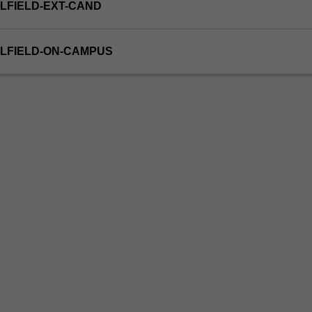
LFIELD-EXT-CAND
LFIELD-ON-CAMPUS