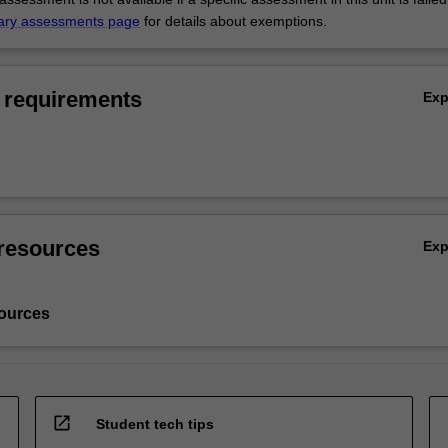
ary assessments page
for details about exemptions.
 requirements
Ex
resources
Ex
ources
open_in_new
Student tech tips