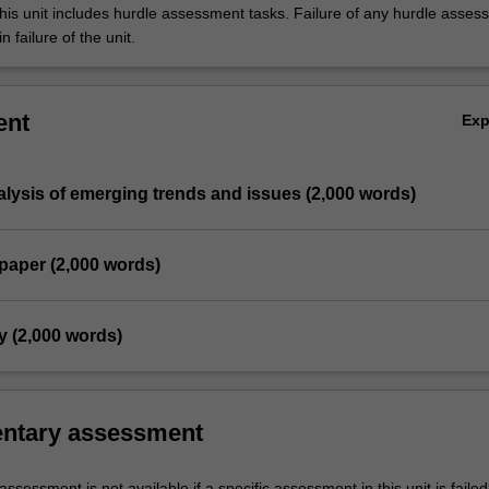
his unit includes hurdle assessment tasks. Failure of any hurdle asses
n failure of the unit.
ent
Ex
analysis of emerging trends and issues (2,000 words)
paper (2,000 words)
y (2,000 words)
ntary assessment
sessment is not available if a specific assessment in this unit is faile