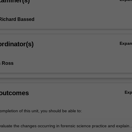
xaminer(s)
Richard Bassed
rdinator(s)
Expa
s Ross
 outcomes
Ex
mpletion of this unit, you should be able to:
evaluate the changes occurring in forensic science practice and explain