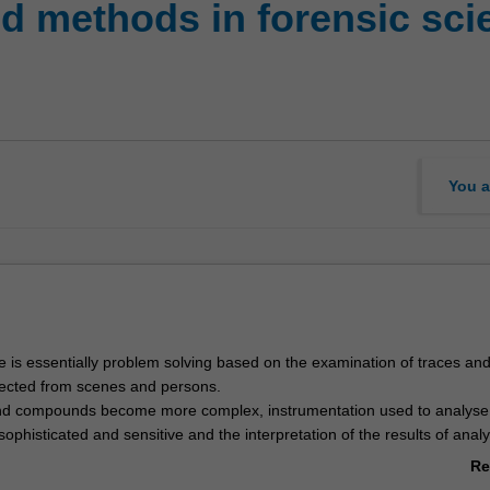
 methods in forensic sci
You a
e is essentially problem solving based on the examination of traces an
ected from scenes and persons.
and compounds become more complex, instrumentation used to analys
histicated and sensitive and the interpretation of the results of analy
roblematic.
Re
his technical evolution, there are emerging trends and issues that will im
ab