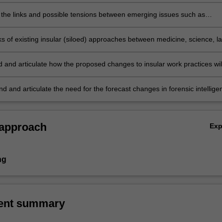
e result of the engagement with social science and criminalistics.
the links and possible tensions between emerging issues such as
telligence, triage, and cognitive bias, and how these may impact data
 analysis, and interpretation.
sks of existing insular (siloed) approaches between medicine, science, l
forcement and its impact on forensic science.
 and articulate how the proposed changes to insular work practices wil
current forensic science work flow patterns.
 and articulate the need for the forecast changes in forensic intellige
siloed workplaces, issues of bias and triage, and the benefits these
l bring to the end-users of forensic science.
 approach
Ex
ng
ent summary