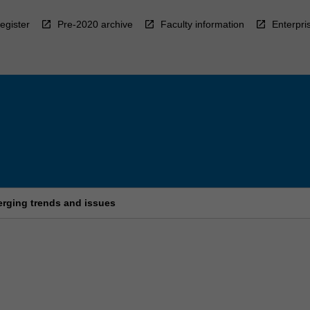
egister
Pre-2020 archive
Faculty information
Enterpri
rging trends and issues