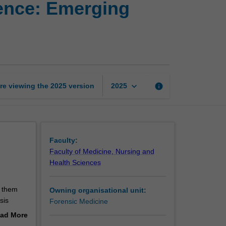
ence: Emerging
methods
in
forensic
science:
Emerging
trends
and
keyboard_arrow_down
re viewing the
2025
version
info
2025
issues
page
Faculty:
Faculty of Medicine, Nursing and
Health Sciences
d
e them
Owning organisational unit:
sis
Forensic Medicine
ad More
pact
out