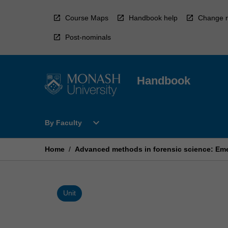
Skip
to
Course Maps
Handbook help
Change r
content
Post-nominals
Handbook
Open
expand_more
By Faculty
By
Faculty
Menu
Home
/
Advanced methods in forensic science: Eme
Unit