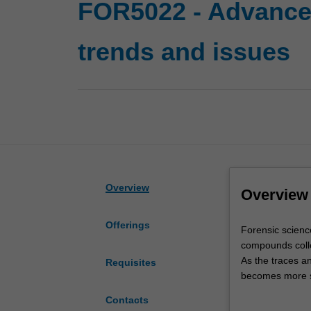
FOR5022 - Advanced
trends and issues
Overview
Overview
Offerings
Forensic
Forensic scienc
science
compounds coll
is
As the traces 
Requisites
essentially
becomes more sop
problem
becomes more p
Contacts
solving
In addition to t