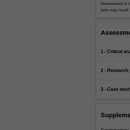
Assessment in t
task may result i
Assessm
1 - Critical 
2 - Research 
3 - Case stud
Suppleme
Supplementary as