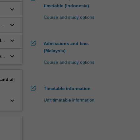
timetable (Indonesia)
keyboard_arrow_down
Course and study options
keyboard_arrow_down
aw
keyboard_arrow_down
l
open_in_new
Admissions and fees
(Malaysia)
keyboard_arrow_down
nce
Course and study options
pand
all
open_in_new
Timetable information
keyboard_arrow_down
Unit timetable information