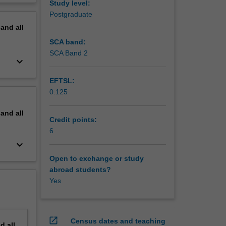
Study level:
erview
Postgraduate
cience
pand
all
and the
SCA band:
SCA Band 2
keyboard_arrow_down
EFTSL:
0.125
pand
all
Credit points:
potential
6
keyboard_arrow_down
Open to exchange or study
abroad students?
Yes
open_in_new
Census dates and teaching
nd
all