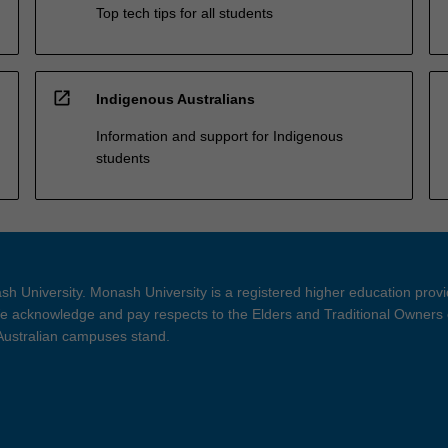
Top tech tips for all students
open_in_new
Indigenous Australians
Information and support for Indigenous
students
h University. Monash University is a registered higher education prov
 acknowledge and pay respects to the Elders and Traditional Owners 
 Australian campuses stand.