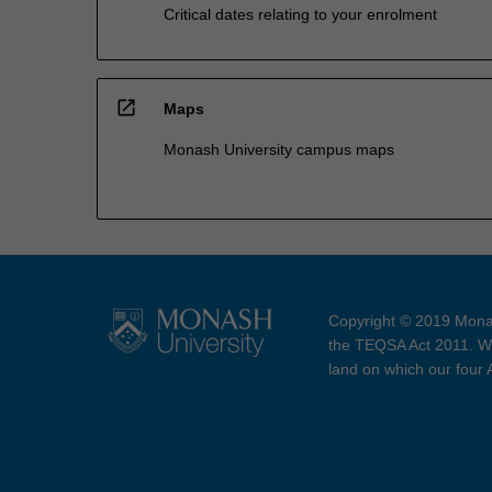
Critical dates relating to your enrolment
open_in_new
Maps
Monash University campus maps
Copyright © 2019 Monas
the TEQSA Act 2011. We
land on which our four