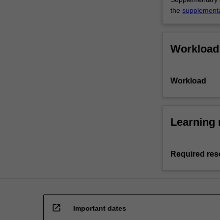
the
supplement
Workload
Workload
Learning 
Required res
open_in_new
Important dates