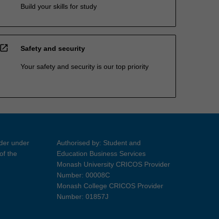
Build your skills for study
open_in_new
Safety and security
Your safety and security is our top priority
ider under
Authorised by: Student and
of the
Education Business Services
Monash University CRICOS Provider
Number: 00008C
Monash College CRICOS Provider
Number: 01857J