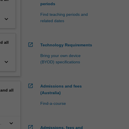
periods
Find teaching periods and
keyboard_arrow_down
related dates
nd
all
open_in_new
Technology Requirements
Bring your own device
keyboard_arrow_down
(BYOD) specifications
open_in_new
Admissions and fees
pand
all
(Australia)
Find-a-course
keyboard_arrow_down
open_in_new
Admissions, fees and