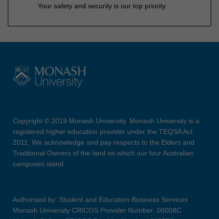
Your safety and security is our top priority
Copyright © 2019 Monash University. Monash University is a
registered higher education provider under the TEQSA Act
2011. We acknowledge and pay respects to the Elders and
Traditional Owners of the land on which our four Australian
campuses stand.
Authorised by: Student and Education Business Services
Monash University CRICOS Provider Number: 00008C