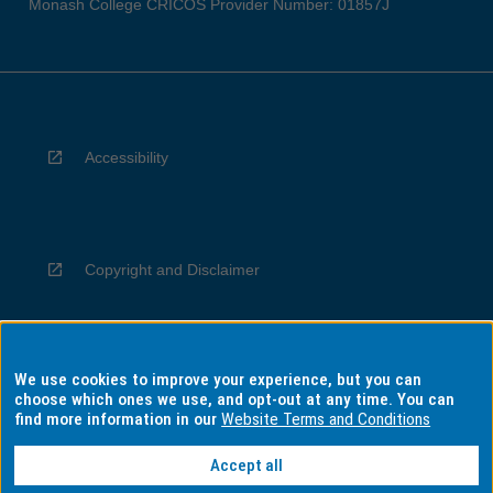
Monash College CRICOS Provider Number: 01857J
Accessibility
Copyright and Disclaimer
We use cookies to improve your experience, but you can
Privacy
choose which ones we use, and opt-out at any time. You can
find more information in our
Website Terms and Conditions
Accept all