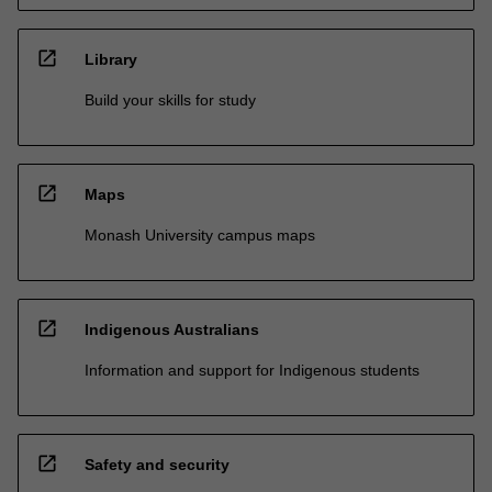
open_in_new
Library
Build your skills for study
open_in_new
Maps
Monash University campus maps
open_in_new
Indigenous Australians
Information and support for Indigenous students
open_in_new
Safety and security