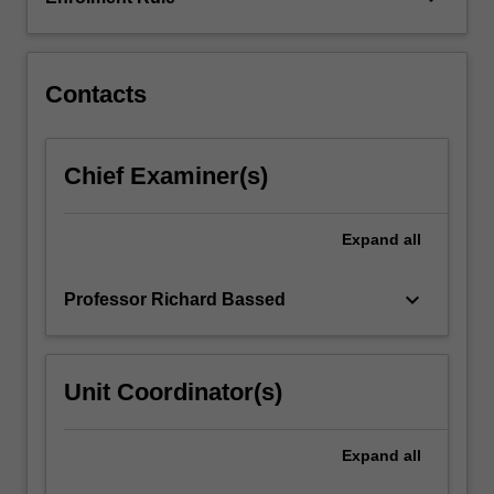
relevant
legislation,
injury
patterns,
Contacts
specialised…
For
more
Chief Examiner(s)
content
click
the
Expand
all
Read
More
keyboard_arrow_down
Professor Richard Bassed
button
below.
Unit Coordinator(s)
Expand
all