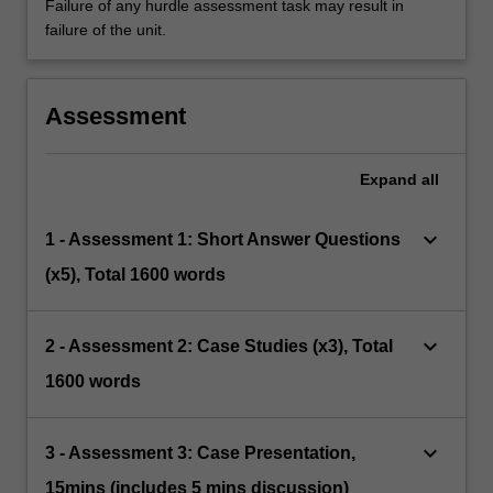
Failure of any hurdle assessment task may result in
failure of the unit.
Assessment
Expand
all
keyboard_arrow_down
1 - Assessment 1: Short Answer Questions
(x5), Total 1600 words
keyboard_arrow_down
2 - Assessment 2: Case Studies (x3), Total
1600 words
keyboard_arrow_down
3 - Assessment 3: Case Presentation,
15mins (includes 5 mins discussion)