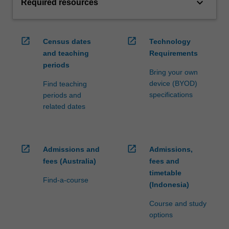
keyboard_arrow_down
Required resources
open_in_new
open_in_new
Census dates
Technology
and teaching
Requirements
periods
Bring your own
device (BYOD)
Find teaching
specifications
periods and
related dates
open_in_new
open_in_new
Admissions and
Admissions,
fees (Australia)
fees and
timetable
Find-a-course
(Indonesia)
Course and study
options