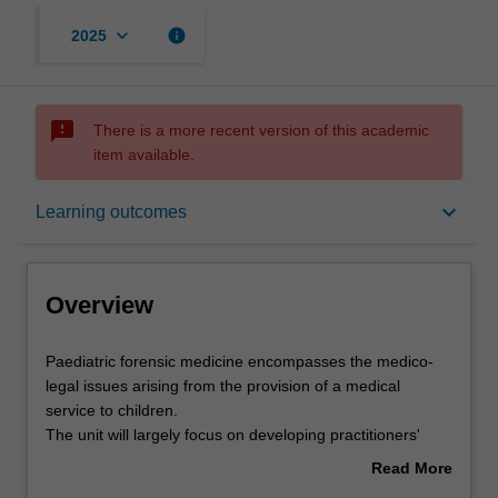
keyboard_arrow_down
info
2025
sms_failed
There is a more recent version of this academic
item available.
Overview
keyboard_arrow_down
Learning outcomes
Offerings
Overview
Rules
Paediatric
Paediatric forensic medicine encompasses the medico-
forensic
legal issues arising from the provision of a medical
medicine
service to children.
encompasses
Contacts
The unit will largely focus on developing practitioners'
the
skills required for the medical assessment of cases of
Read More
medico-
suspected non-accidental injury in children. Such
about