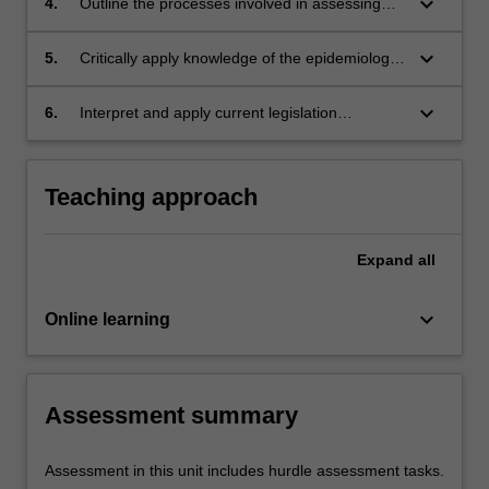
keyboard_arrow_down
4.
Outline the processes involved in assessing
children when there are concerns of neglect.
keyboard_arrow_down
5.
Critically apply knowledge of the epidemiology
of child neglect and physical assault to support
injury assessment.
keyboard_arrow_down
6.
Interpret and apply current legislation
concerning offences against children.
Teaching approach
Expand
all
keyboard_arrow_down
Online learning
Assessment summary
Assessment in this unit includes hurdle assessment tasks.