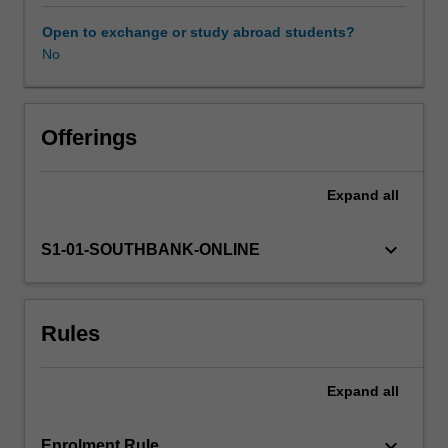
skills
required
Open to exchange or study abroad students?
for
No
the
medical
assessment
of
Offerings
cases
of
Expand
all
suspected
non-
accidental
keyboard_arrow_down
S1-01-SOUTHBANK-ONLINE
injury
in
children.
Rules
Such
assessments
require
Expand
all
knowledge
of
the
keyboard_arrow_down
Enrolment Rule