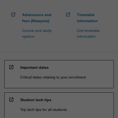
open_in_new
open_in_new
Admissions and
Timetable
fees (Malaysia)
information
Course and study
Unit timetable
options
information
open_in_new
Important dates
Critical dates relating to your enrolment
open_in_new
Student tech tips
Top tech tips for all students