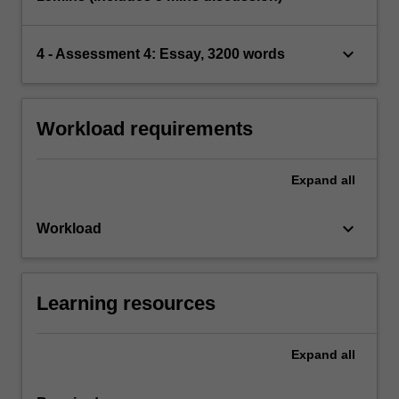
keyboard_arrow_down
4 - Assessment 4: Essay, 3200 words
Workload requirements
Expand
all
keyboard_arrow_down
Workload
Learning resources
Expand
all