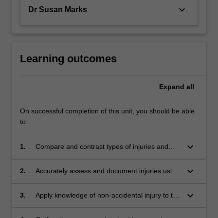
keyboard_arrow_down
Dr Susan Marks
Learning outcomes
Expand
all
On successful completion of this unit, you should be able
to:
keyboard_arrow_down
1.
Compare and contrast types of injuries and
common injury patterns observed in childhood
development stages with those observed in
keyboard_arrow_down
2.
Accurately assess and document injuries using
non-accidental injuries and abuse.
notes, diagrams and photography.
keyboard_arrow_down
3.
Apply knowledge of non-accidental injury to the
analysis of bones, intra-abdominal and intra-
thoracic trauma.