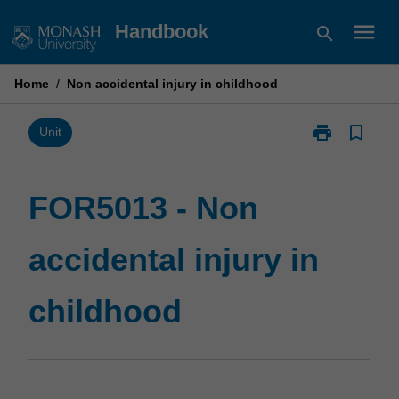
Skip
menu
Handbook
search
to
content
Home
/
Non accidental injury in childhood
print
bookmark_border
Print
Unit
FOR5013
-
Non
FOR5013 - Non
accidental
injury
accidental injury in
in
childhood
page
childhood