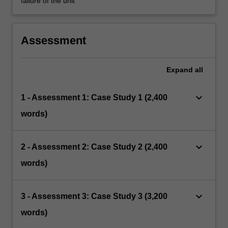
failure of the unit
Assessment
Expand
all
keyboard_arrow_down
1 - Assessment 1: Case Study 1 (2,400
words)
keyboard_arrow_down
2 - Assessment 2: Case Study 2 (2,400
words)
keyboard_arrow_down
3 - Assessment 3: Case Study 3 (3,200
words)