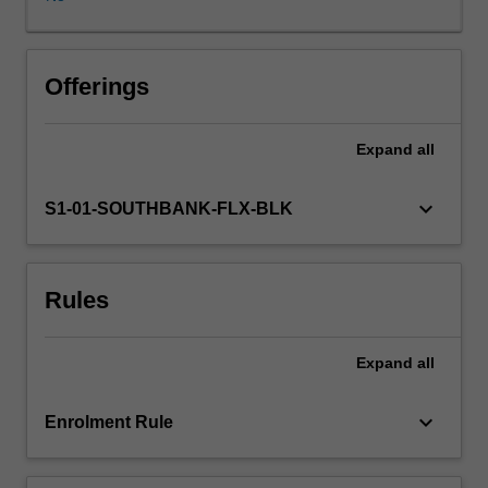
of
commonly
abused
drugs
Offerings
found
in
Expand
all
forensic
medical
cases.
keyboard_arrow_down
S1-01-SOUTHBANK-FLX-BLK
Emphasis
will
be
Rules
on
behavioural
issues
Expand
all
of
these
drugs
keyboard_arrow_down
Enrolment Rule
and
how