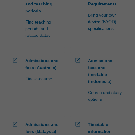
and teaching
Requirements
periods
Bring your own
device (BYOD)
Find teaching
specifications
periods and
related dates
open_in_new
open_in_new
Admissions and
Admissions,
fees (Australia)
fees and
timetable
Find-a-course
(Indonesia)
Course and study
options
open_in_new
open_in_new
Admissions and
Timetable
fees (Malaysia)
information