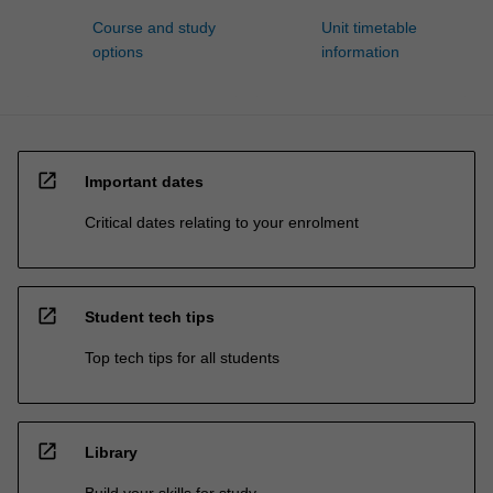
Course and study
Unit timetable
options
information
open_in_new
Important dates
Critical dates relating to your enrolment
open_in_new
Student tech tips
Top tech tips for all students
open_in_new
Library
Build your skills for study