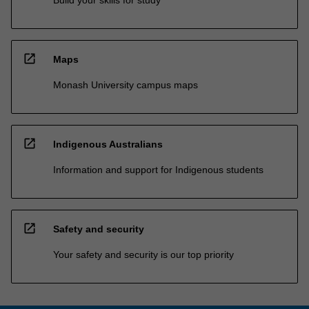
open_in_new
Maps
Monash University campus maps
open_in_new
Indigenous Australians
Information and support for Indigenous students
open_in_new
Safety and security
Your safety and security is our top priority