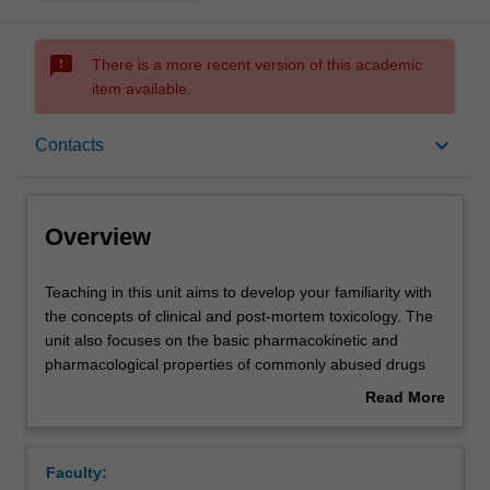
sms_failed
There is a more recent version of this academic
item available.
Overview
keyboard_arrow_down
Contacts
Offerings
Overview
Rules
Teaching
Teaching in this unit aims to develop your familiarity with
in
the concepts of clinical and post-mortem toxicology. The
this
unit also focuses on the basic pharmacokinetic and
unit
Contacts
pharmacological properties of commonly abused drugs
aims
found in forensic medical cases. Emphasis will be on
Read More
to
behavioural issues of these drugs and how they relate to
about
develop
forensic practice. Such issues include the effects on
Learning outcomes
Overview
your
cognitive and psychomotor skills in drivers and in the
Faculty:
familiarity
workplace and other adverse reactions attributed to drug