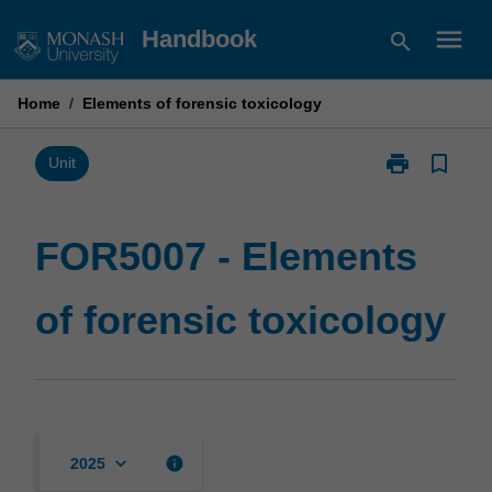
Skip
menu
Handbook
search
to
content
Home
/
Elements of forensic toxicology
print
bookmark_border
Print
Unit
FOR5007
-
Elements
FOR5007 - Elements
of
forensic
of forensic toxicology
toxicology
page
keyboard_arrow_down
info
2025