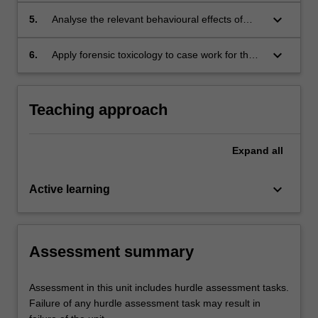
common illicit drugs with the emphasis on their
keyboard_arrow_down
5.
Analyse the relevant behavioural effects of
effects on behaviours, psychomotor control
common illicit drug combinations and common
and cognition;
adverse illicit drug reactions ;
keyboard_arrow_down
6.
Apply forensic toxicology to case work for the
purpose of report preparation and presentation
to courts.
Teaching approach
Expand
all
keyboard_arrow_down
Active learning
Assessment summary
Assessment in this unit includes hurdle assessment tasks.
Failure of any hurdle assessment task may result in