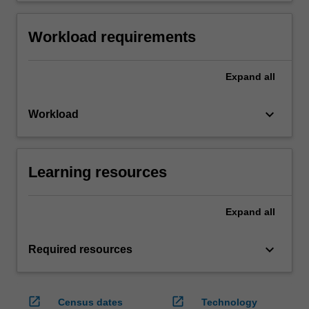
Workload requirements
Expand
all
keyboard_arrow_down
Workload
Learning resources
Expand
all
keyboard_arrow_down
Required resources
open_in_new
open_in_new
Census dates
Technology