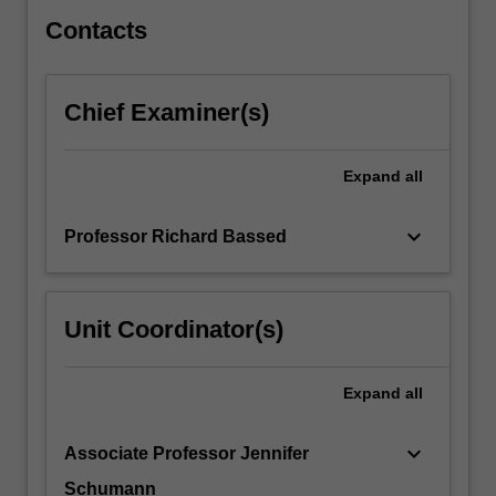
they
relate…
Contacts
For
more
content
Chief Examiner(s)
click
the
Read
Expand
all
More
button
keyboard_arrow_down
Professor Richard Bassed
below.
Unit Coordinator(s)
Expand
all
keyboard_arrow_down
Associate Professor Jennifer
Schumann