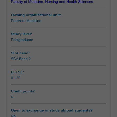
Faculty of Medicine, Nursing and Health Sciences
with
misuse.
Teaching approach
the
Owning organisational unit:
concepts
Forensic Medicine
of
Assessment summary
clinical
and
Study level:
post-
Postgraduate
Assessment
mortem
toxicology.
SCA band:
The
SCA Band 2
Workload requirements
unit
also
EFTSL:
focuses
0.125
on
Learning resources
the
basic
Credit points:
pharmacokinetic
6
and
pharmacological
Open to exchange or study abroad students?
properties
No