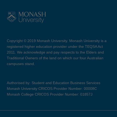
Copyright © 2019 Monash University. Monash University is a
registered higher education provider under the TEQSA Act
2011. We acknowledge and pay respects to the Elders and
Traditional Owners of the land on which our four Australian
campuses stand.
Authorised by: Student and Education Business Services
Monash University CRICOS Provider Number: 00008C
Monash College CRICOS Provider Number: 01857J