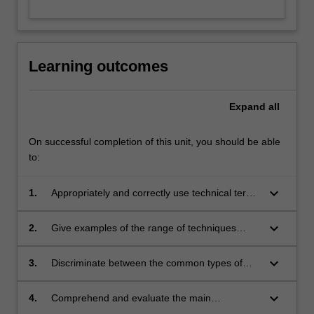
Learning outcomes
Expand
all
On successful completion of this unit, you should be able
to:
keyboard_arrow_down
1.
Appropriately and correctly use technical terms
associated with analytical toxicology;
keyboard_arrow_down
2.
Give examples of the range of techniques
used in forensic toxicology and illustrate where
they may be applicable;
keyboard_arrow_down
3.
Discriminate between the common types of
drugs seen in forensic medical cases;
keyboard_arrow_down
4.
Comprehend and evaluate the main
pharmacological effects of alcohol and